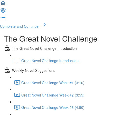
Complete and Continue
The Great Novel Challenge
The Great Novel Challenge Introduction
Great Novel Challenge Introduction
Weekly Novel Suggestions
Great Novel Challenge Week #1 (3:10)
Great Novel Challenge Week #2 (3:55)
Great Novel Challenge Week #3 (4:50)