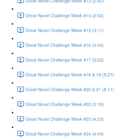
Great Novel Challenge Week #13 (2:42)
Great Novel Challenge Week #14 (2:02)
Great Novel Challenge Week #15 (3:11)
Great Novel Challenge Week #16 (3:34)
Great Novel Challenge Week #17 (5:52)
Great Novel Challenge Week #18 & 19 (5:27)
Great Novel Challenge Week #20 & 21 (8:11)
Great Novel Challenge Week #22 (5:18)
Great Novel Challenge Week #23 (4:23)
Great Novel Challenge Week #24 (4:04)