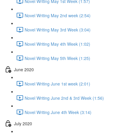
Novel Writing May 1st Week (1:57)
Novel Writing May 2nd week (2:54)
Novel Writing May 3rd Week (3:04)
Novel Writing May 4th Week (1:02)
Novel Writing May 5th Week (1:25)
June 2020
Novel Writing June 1st week (2:01)
Novel Writing June 2nd & 3rd Week (1:56)
Novel Writing June 4th Week (3:14)
July 2020