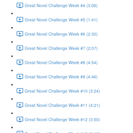
Great Novel Challenge Week #4 (3:06)
Great Novel Challenge Week #5 (1:41)
Great Novel Challenge Week #6 (2:30)
Great Novel Challenge Week #7 (2:07)
Great Novel Challenge Week #8 (4:54)
Great Novel Challenge Week #9 (4:46)
Great Novel Challenge Week #10 (3:24)
Great Novel Challenge Week #11 (4:21)
Great Novel Challenge Week #12 (3:50)