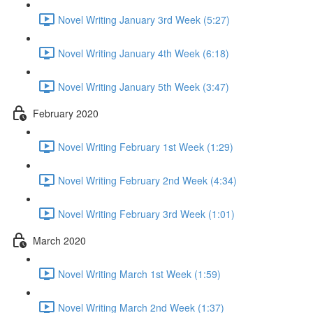
Novel Writing January 3rd Week (5:27)
Novel Writing January 4th Week (6:18)
Novel Writing January 5th Week (3:47)
February 2020
Novel Writing February 1st Week (1:29)
Novel Writing February 2nd Week (4:34)
Novel Writing February 3rd Week (1:01)
March 2020
Novel Writing March 1st Week (1:59)
Novel Writing March 2nd Week (1:37)