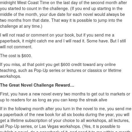
midnight West Coast Time on the last day of the second month after
you started to count in the challenge. (If you end up starting in the
middle of the month, your due date for each novel would always be
two months from that date. That way it is possible to jump into the
challenge at any time.)
I will not read or comment on your book, but if you send me a
paperback, it might catch me and I will read it. Some have. But I still
will not comment.
The cost is $600.
If you miss, at that point you get $600 credit toward any online
teaching, such as Pop-Up series or lectures or classics or lifetime
workshops.
The Great Novel Challenge Reward…
First, you have a new novel every two months to get out to markets or
up to readers for as long as you can keep the streak alive
If in the following month after you turn in the novel to me, you send me
a paperback of the new book for all six books during the year, you will
get a lifetime subscription of your choice to all workshops, all lectures,
all Pop-Up series, or Las Vegas workshops. (Yes, it is possible to