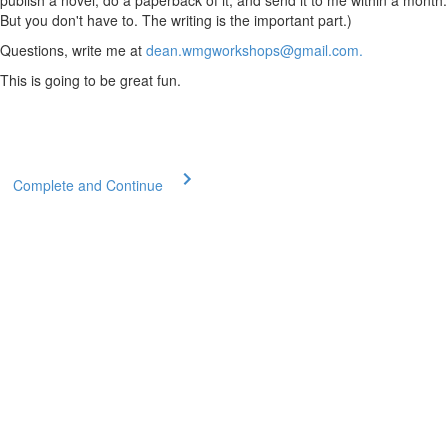
publish a novel, do a paperback of it, and send it to me within a month.
But you don't have to. The writing is the important part.)
Questions, write me at
dean.wmgworkshops@gmail.com.
This is going to be great fun.
Complete and Continue