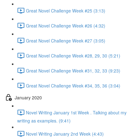
Great Novel Challenge Week #25 (3:13)
Great Novel Challenge Week #26 (4:32)
Great Novel Challenge Week #27 (3:05)
Great Novel Challenge Week #28, 29, 30 (5:21)
Great Novel Challenge Week #31, 32, 33 (9:23)
Great Novel Challenge Week #34, 35, 36 (3:04)
January 2020
Novel Writing January 1st Week . Talking about my
writing as examples. (9:41)
Novel Writing January 2nd Week (4:43)