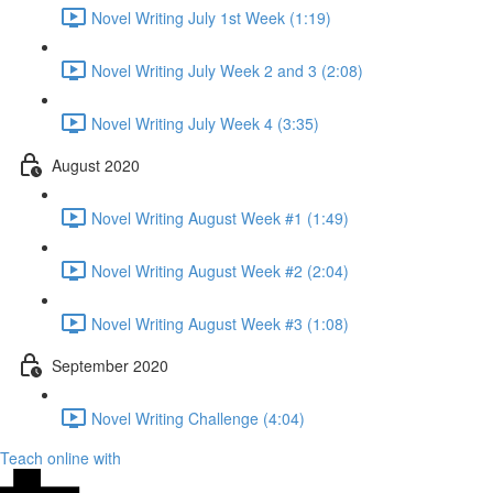
Novel Writing July 1st Week (1:19)
Novel Writing July Week 2 and 3 (2:08)
Novel Writing July Week 4 (3:35)
August 2020
Novel Writing August Week #1 (1:49)
Novel Writing August Week #2 (2:04)
Novel Writing August Week #3 (1:08)
September 2020
Novel Writing Challenge (4:04)
Teach online with