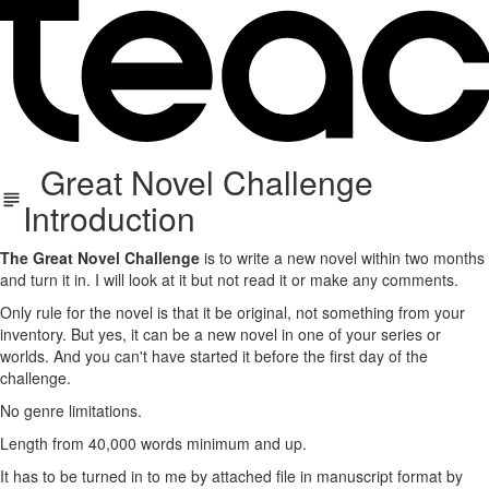
Great Novel Challenge
Introduction
The Great Novel Challenge
is to write a new novel within two months
and turn it in. I will look at it but not read it or make any comments.
Only rule for the novel is that it be original, not something from your
inventory. But yes, it can be a new novel in one of your series or
worlds. And you can't have started it before the first day of the
challenge.
No genre limitations.
Length from 40,000 words minimum and up.
It has to be turned in to me by attached file in manuscript format by