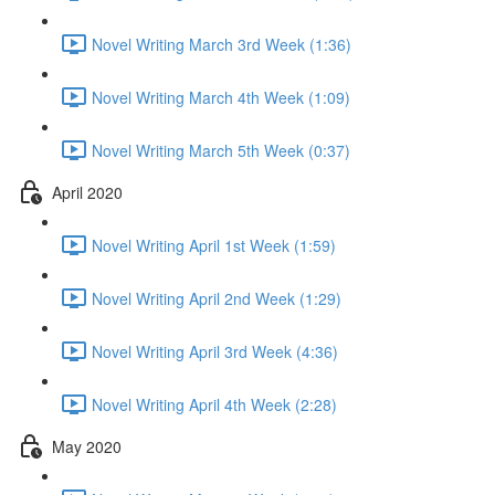
Novel Writing March 3rd Week (1:36)
Novel Writing March 4th Week (1:09)
Novel Writing March 5th Week (0:37)
April 2020
Novel Writing April 1st Week (1:59)
Novel Writing April 2nd Week (1:29)
Novel Writing April 3rd Week (4:36)
Novel Writing April 4th Week (2:28)
May 2020