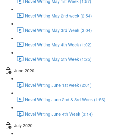
Novel Writing May 1st Week (1:57)
Novel Writing May 2nd week (2:54)
Novel Writing May 3rd Week (3:04)
Novel Writing May 4th Week (1:02)
Novel Writing May 5th Week (1:25)
June 2020
Novel Writing June 1st week (2:01)
Novel Writing June 2nd & 3rd Week (1:56)
Novel Writing June 4th Week (3:14)
July 2020