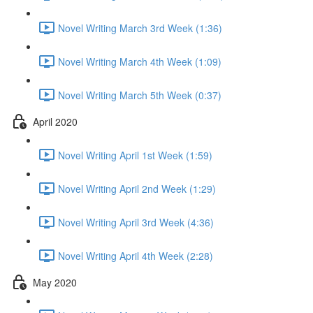
Novel Writing March 3rd Week (1:36)
Novel Writing March 4th Week (1:09)
Novel Writing March 5th Week (0:37)
April 2020
Novel Writing April 1st Week (1:59)
Novel Writing April 2nd Week (1:29)
Novel Writing April 3rd Week (4:36)
Novel Writing April 4th Week (2:28)
May 2020