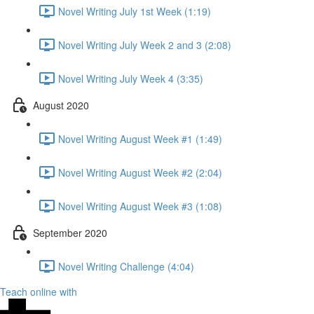
Novel Writing July 1st Week (1:19)
Novel Writing July Week 2 and 3 (2:08)
Novel Writing July Week 4 (3:35)
August 2020
Novel Writing August Week #1 (1:49)
Novel Writing August Week #2 (2:04)
Novel Writing August Week #3 (1:08)
September 2020
Novel Writing Challenge (4:04)
Teach online with