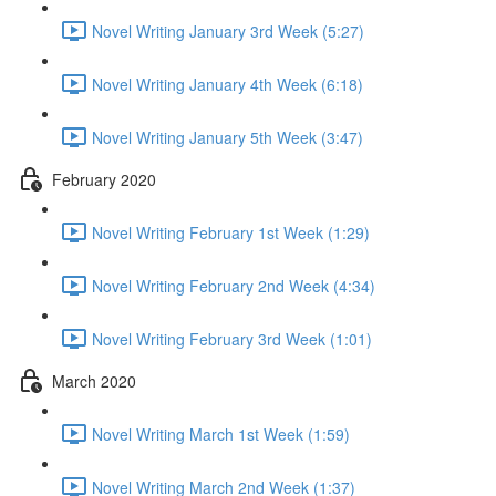
Novel Writing January 3rd Week (5:27)
Novel Writing January 4th Week (6:18)
Novel Writing January 5th Week (3:47)
February 2020
Novel Writing February 1st Week (1:29)
Novel Writing February 2nd Week (4:34)
Novel Writing February 3rd Week (1:01)
March 2020
Novel Writing March 1st Week (1:59)
Novel Writing March 2nd Week (1:37)