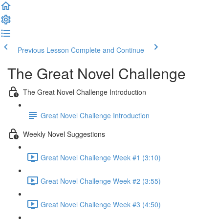
Previous Lesson
Complete and Continue
The Great Novel Challenge
The Great Novel Challenge Introduction
Great Novel Challenge Introduction
Weekly Novel Suggestions
Great Novel Challenge Week #1 (3:10)
Great Novel Challenge Week #2 (3:55)
Great Novel Challenge Week #3 (4:50)