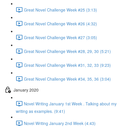
Great Novel Challenge Week #25 (3:13)
Great Novel Challenge Week #26 (4:32)
Great Novel Challenge Week #27 (3:05)
Great Novel Challenge Week #28, 29, 30 (5:21)
Great Novel Challenge Week #31, 32, 33 (9:23)
Great Novel Challenge Week #34, 35, 36 (3:04)
January 2020
Novel Writing January 1st Week . Talking about my
writing as examples. (9:41)
Novel Writing January 2nd Week (4:43)