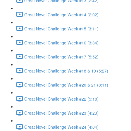
Great Novel Challenge Week #13 (2:42)
Great Novel Challenge Week #14 (2:02)
Great Novel Challenge Week #15 (3:11)
Great Novel Challenge Week #16 (3:34)
Great Novel Challenge Week #17 (5:52)
Great Novel Challenge Week #18 & 19 (5:27)
Great Novel Challenge Week #20 & 21 (8:11)
Great Novel Challenge Week #22 (5:18)
Great Novel Challenge Week #23 (4:23)
Great Novel Challenge Week #24 (4:04)