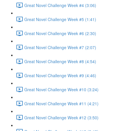
Great Novel Challenge Week #4 (3:06)
Great Novel Challenge Week #5 (1:41)
Great Novel Challenge Week #6 (2:30)
Great Novel Challenge Week #7 (2:07)
Great Novel Challenge Week #8 (4:54)
Great Novel Challenge Week #9 (4:46)
Great Novel Challenge Week #10 (3:24)
Great Novel Challenge Week #11 (4:21)
Great Novel Challenge Week #12 (3:50)