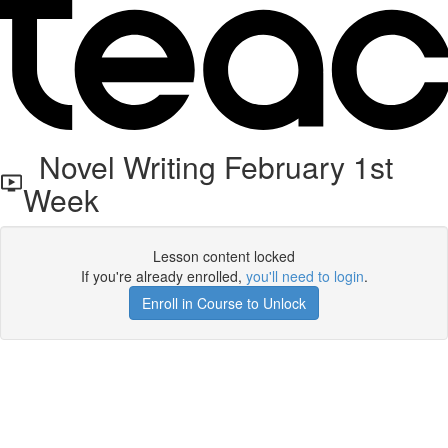
Novel Writing February 1st
Week
Lesson content locked
If you're already enrolled,
you'll need to login
.
Enroll in Course to Unlock