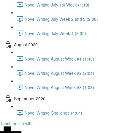
Novel Writing July 1st Week (1:19)
Novel Writing July Week 2 and 3 (2:08)
Novel Writing July Week 4 (3:35)
August 2020
Novel Writing August Week #1 (1:49)
Novel Writing August Week #2 (2:04)
Novel Writing August Week #3 (1:08)
September 2020
Novel Writing Challenge (4:04)
Teach online with