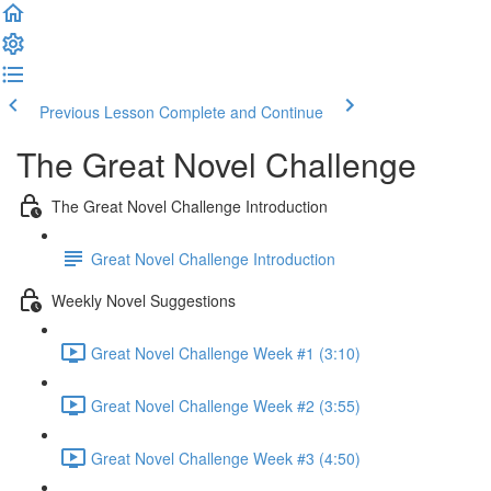
Previous Lesson
Complete and Continue
The Great Novel Challenge
The Great Novel Challenge Introduction
Great Novel Challenge Introduction
Weekly Novel Suggestions
Great Novel Challenge Week #1 (3:10)
Great Novel Challenge Week #2 (3:55)
Great Novel Challenge Week #3 (4:50)