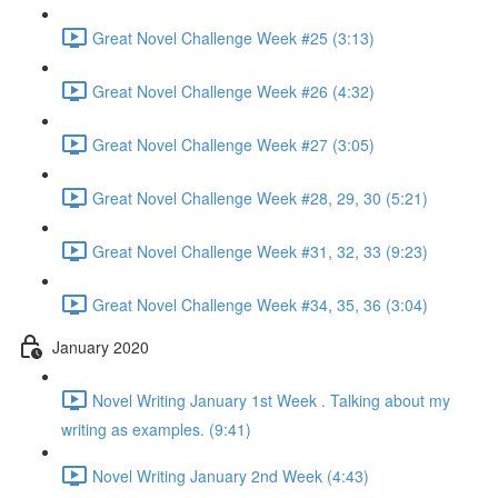
Great Novel Challenge Week #25 (3:13)
Great Novel Challenge Week #26 (4:32)
Great Novel Challenge Week #27 (3:05)
Great Novel Challenge Week #28, 29, 30 (5:21)
Great Novel Challenge Week #31, 32, 33 (9:23)
Great Novel Challenge Week #34, 35, 36 (3:04)
January 2020
Novel Writing January 1st Week . Talking about my
writing as examples. (9:41)
Novel Writing January 2nd Week (4:43)