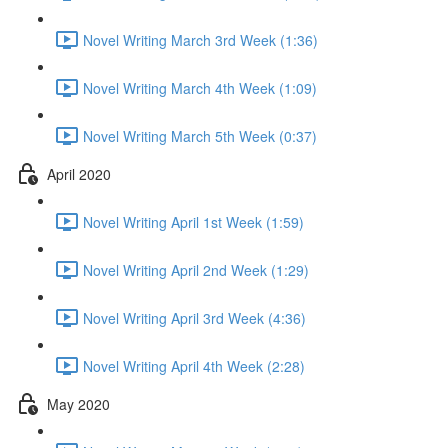
Novel Writing March 3rd Week (1:36)
Novel Writing March 4th Week (1:09)
Novel Writing March 5th Week (0:37)
April 2020
Novel Writing April 1st Week (1:59)
Novel Writing April 2nd Week (1:29)
Novel Writing April 3rd Week (4:36)
Novel Writing April 4th Week (2:28)
May 2020