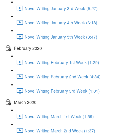
Novel Writing January 3rd Week (5:27)
Novel Writing January 4th Week (6:18)
Novel Writing January 5th Week (3:47)
February 2020
Novel Writing February 1st Week (1:29)
Novel Writing February 2nd Week (4:34)
Novel Writing February 3rd Week (1:01)
March 2020
Novel Writing March 1st Week (1:59)
Novel Writing March 2nd Week (1:37)