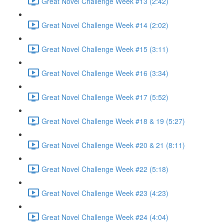
Great Novel Challenge Week #13 (2:42)
Great Novel Challenge Week #14 (2:02)
Great Novel Challenge Week #15 (3:11)
Great Novel Challenge Week #16 (3:34)
Great Novel Challenge Week #17 (5:52)
Great Novel Challenge Week #18 & 19 (5:27)
Great Novel Challenge Week #20 & 21 (8:11)
Great Novel Challenge Week #22 (5:18)
Great Novel Challenge Week #23 (4:23)
Great Novel Challenge Week #24 (4:04)