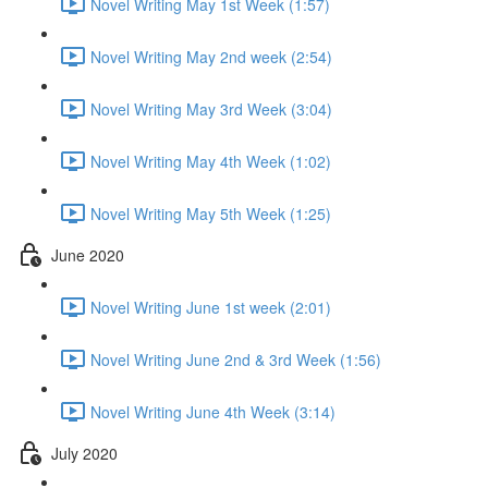
Novel Writing May 1st Week (1:57)
Novel Writing May 2nd week (2:54)
Novel Writing May 3rd Week (3:04)
Novel Writing May 4th Week (1:02)
Novel Writing May 5th Week (1:25)
June 2020
Novel Writing June 1st week (2:01)
Novel Writing June 2nd & 3rd Week (1:56)
Novel Writing June 4th Week (3:14)
July 2020