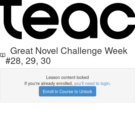
Great Novel Challenge Week
#28, 29, 30
Lesson content locked
If you're already enrolled,
you'll need to login
.
Enroll in Course to Unlock