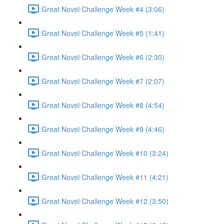
Great Novel Challenge Week #4 (3:06)
Great Novel Challenge Week #5 (1:41)
Great Novel Challenge Week #6 (2:30)
Great Novel Challenge Week #7 (2:07)
Great Novel Challenge Week #8 (4:54)
Great Novel Challenge Week #9 (4:46)
Great Novel Challenge Week #10 (3:24)
Great Novel Challenge Week #11 (4:21)
Great Novel Challenge Week #12 (3:50)