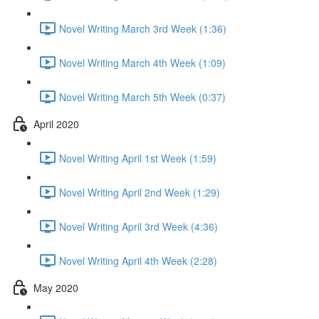
Novel Writing March 3rd Week (1:36)
Novel Writing March 4th Week (1:09)
Novel Writing March 5th Week (0:37)
April 2020
Novel Writing April 1st Week (1:59)
Novel Writing April 2nd Week (1:29)
Novel Writing April 3rd Week (4:36)
Novel Writing April 4th Week (2:28)
May 2020