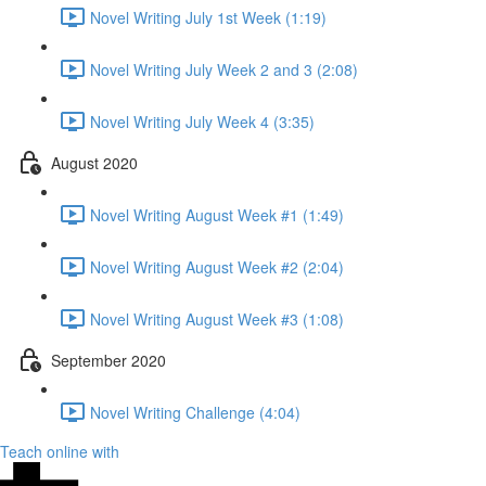
Novel Writing July 1st Week (1:19)
Novel Writing July Week 2 and 3 (2:08)
Novel Writing July Week 4 (3:35)
August 2020
Novel Writing August Week #1 (1:49)
Novel Writing August Week #2 (2:04)
Novel Writing August Week #3 (1:08)
September 2020
Novel Writing Challenge (4:04)
Teach online with