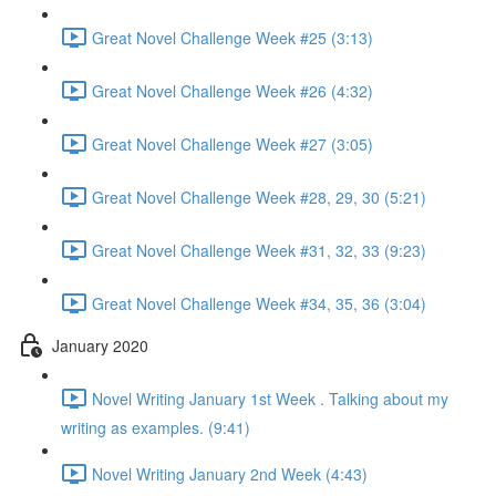
Great Novel Challenge Week #25 (3:13)
Great Novel Challenge Week #26 (4:32)
Great Novel Challenge Week #27 (3:05)
Great Novel Challenge Week #28, 29, 30 (5:21)
Great Novel Challenge Week #31, 32, 33 (9:23)
Great Novel Challenge Week #34, 35, 36 (3:04)
January 2020
Novel Writing January 1st Week . Talking about my
writing as examples. (9:41)
Novel Writing January 2nd Week (4:43)