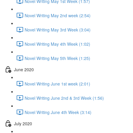
Novel Writing May 1st Week (1:57)
Novel Writing May 2nd week (2:54)
Novel Writing May 3rd Week (3:04)
Novel Writing May 4th Week (1:02)
Novel Writing May 5th Week (1:25)
June 2020
Novel Writing June 1st week (2:01)
Novel Writing June 2nd & 3rd Week (1:56)
Novel Writing June 4th Week (3:14)
July 2020