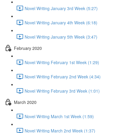
Novel Writing January 3rd Week (5:27)
Novel Writing January 4th Week (6:18)
Novel Writing January 5th Week (3:47)
February 2020
Novel Writing February 1st Week (1:29)
Novel Writing February 2nd Week (4:34)
Novel Writing February 3rd Week (1:01)
March 2020
Novel Writing March 1st Week (1:59)
Novel Writing March 2nd Week (1:37)