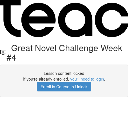
Great Novel Challenge Week
#4
Lesson content locked
If you're already enrolled,
you'll need to login
.
Enroll in Course to Unlock