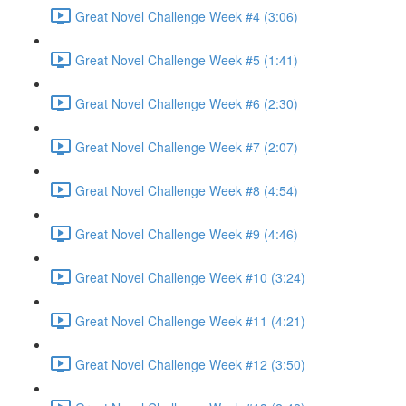
Great Novel Challenge Week #4 (3:06)
Great Novel Challenge Week #5 (1:41)
Great Novel Challenge Week #6 (2:30)
Great Novel Challenge Week #7 (2:07)
Great Novel Challenge Week #8 (4:54)
Great Novel Challenge Week #9 (4:46)
Great Novel Challenge Week #10 (3:24)
Great Novel Challenge Week #11 (4:21)
Great Novel Challenge Week #12 (3:50)