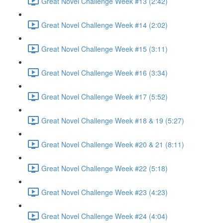
Great Novel Challenge Week #13 (2:42)
Great Novel Challenge Week #14 (2:02)
Great Novel Challenge Week #15 (3:11)
Great Novel Challenge Week #16 (3:34)
Great Novel Challenge Week #17 (5:52)
Great Novel Challenge Week #18 & 19 (5:27)
Great Novel Challenge Week #20 & 21 (8:11)
Great Novel Challenge Week #22 (5:18)
Great Novel Challenge Week #23 (4:23)
Great Novel Challenge Week #24 (4:04)