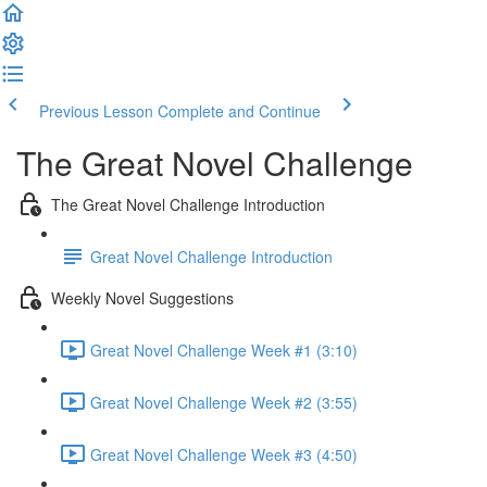
Previous Lesson
Complete and Continue
The Great Novel Challenge
The Great Novel Challenge Introduction
Great Novel Challenge Introduction
Weekly Novel Suggestions
Great Novel Challenge Week #1 (3:10)
Great Novel Challenge Week #2 (3:55)
Great Novel Challenge Week #3 (4:50)