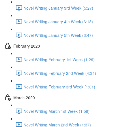
Novel Writing January 3rd Week (5:27)
Novel Writing January 4th Week (6:18)
Novel Writing January 5th Week (3:47)
February 2020
Novel Writing February 1st Week (1:29)
Novel Writing February 2nd Week (4:34)
Novel Writing February 3rd Week (1:01)
March 2020
Novel Writing March 1st Week (1:59)
Novel Writing March 2nd Week (1:37)