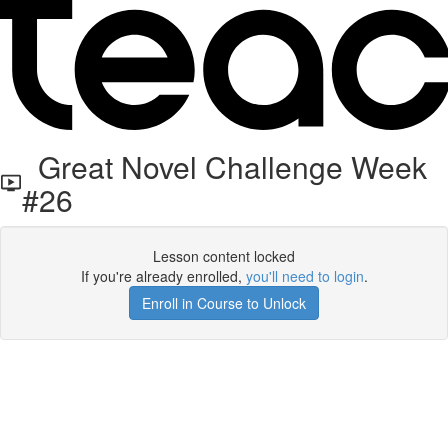
Great Novel Challenge Week
#26
Lesson content locked
If you're already enrolled,
you'll need to login
.
Enroll in Course to Unlock