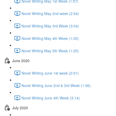
Novel Writing May 1st Week (1:57)
Novel Writing May 2nd week (2:54)
Novel Writing May 3rd Week (3:04)
Novel Writing May 4th Week (1:02)
Novel Writing May 5th Week (1:25)
June 2020
Novel Writing June 1st week (2:01)
Novel Writing June 2nd & 3rd Week (1:56)
Novel Writing June 4th Week (3:14)
July 2020