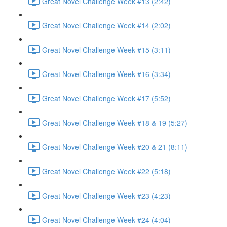
Great Novel Challenge Week #13 (2:42)
Great Novel Challenge Week #14 (2:02)
Great Novel Challenge Week #15 (3:11)
Great Novel Challenge Week #16 (3:34)
Great Novel Challenge Week #17 (5:52)
Great Novel Challenge Week #18 & 19 (5:27)
Great Novel Challenge Week #20 & 21 (8:11)
Great Novel Challenge Week #22 (5:18)
Great Novel Challenge Week #23 (4:23)
Great Novel Challenge Week #24 (4:04)