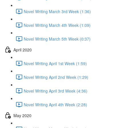
Novel Writing March 3rd Week (1:36)
Novel Writing March 4th Week (1:09)
Novel Writing March 5th Week (0:37)
April 2020
Novel Writing April 1st Week (1:59)
Novel Writing April 2nd Week (1:29)
Novel Writing April 3rd Week (4:36)
Novel Writing April 4th Week (2:28)
May 2020