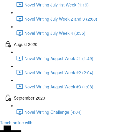
Novel Writing July 1st Week (1:19)
Novel Writing July Week 2 and 3 (2:08)
Novel Writing July Week 4 (3:35)
August 2020
Novel Writing August Week #1 (1:49)
Novel Writing August Week #2 (2:04)
Novel Writing August Week #3 (1:08)
September 2020
Novel Writing Challenge (4:04)
Teach online with