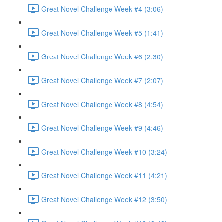
Great Novel Challenge Week #4 (3:06)
Great Novel Challenge Week #5 (1:41)
Great Novel Challenge Week #6 (2:30)
Great Novel Challenge Week #7 (2:07)
Great Novel Challenge Week #8 (4:54)
Great Novel Challenge Week #9 (4:46)
Great Novel Challenge Week #10 (3:24)
Great Novel Challenge Week #11 (4:21)
Great Novel Challenge Week #12 (3:50)