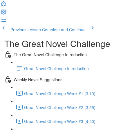
Previous Lesson
Complete and Continue
The Great Novel Challenge
The Great Novel Challenge Introduction
Great Novel Challenge Introduction
Weekly Novel Suggestions
Great Novel Challenge Week #1 (3:10)
Great Novel Challenge Week #2 (3:55)
Great Novel Challenge Week #3 (4:50)