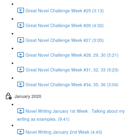
Great Novel Challenge Week #25 (3:13)
Great Novel Challenge Week #26 (4:32)
Great Novel Challenge Week #27 (3:05)
Great Novel Challenge Week #28, 29, 30 (5:21)
Great Novel Challenge Week #31, 32, 33 (9:23)
Great Novel Challenge Week #34, 35, 36 (3:04)
January 2020
Novel Writing January 1st Week . Talking about my
writing as examples. (9:41)
Novel Writing January 2nd Week (4:43)