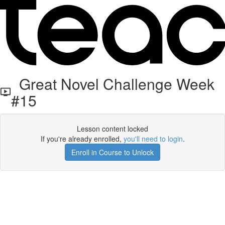
Great Novel Challenge Week
#15
Lesson content locked
If you're already enrolled,
you'll need to login
.
Enroll in Course to Unlock