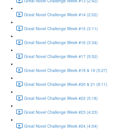
Great Novel Challenge Week #13 (2:42)
Great Novel Challenge Week #14 (2:02)
Great Novel Challenge Week #15 (3:11)
Great Novel Challenge Week #16 (3:34)
Great Novel Challenge Week #17 (5:52)
Great Novel Challenge Week #18 & 19 (5:27)
Great Novel Challenge Week #20 & 21 (8:11)
Great Novel Challenge Week #22 (5:18)
Great Novel Challenge Week #23 (4:23)
Great Novel Challenge Week #24 (4:04)