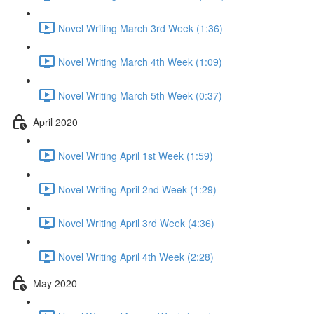
Novel Writing March 3rd Week (1:36)
Novel Writing March 4th Week (1:09)
Novel Writing March 5th Week (0:37)
April 2020
Novel Writing April 1st Week (1:59)
Novel Writing April 2nd Week (1:29)
Novel Writing April 3rd Week (4:36)
Novel Writing April 4th Week (2:28)
May 2020