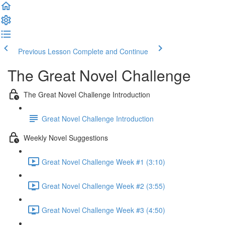
Previous Lesson
Complete and Continue
The Great Novel Challenge
The Great Novel Challenge Introduction
Great Novel Challenge Introduction
Weekly Novel Suggestions
Great Novel Challenge Week #1 (3:10)
Great Novel Challenge Week #2 (3:55)
Great Novel Challenge Week #3 (4:50)