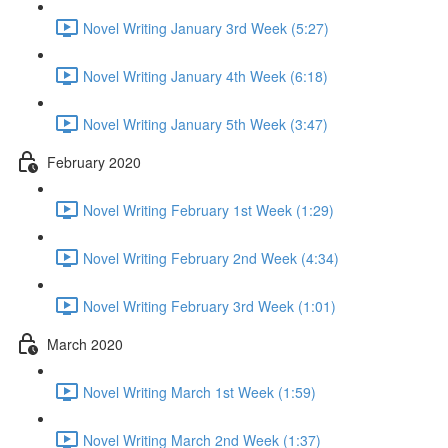
Novel Writing January 3rd Week (5:27)
Novel Writing January 4th Week (6:18)
Novel Writing January 5th Week (3:47)
February 2020
Novel Writing February 1st Week (1:29)
Novel Writing February 2nd Week (4:34)
Novel Writing February 3rd Week (1:01)
March 2020
Novel Writing March 1st Week (1:59)
Novel Writing March 2nd Week (1:37)