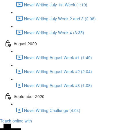
Novel Writing July 1st Week (1:19)
Novel Writing July Week 2 and 3 (2:08)
Novel Writing July Week 4 (3:35)
August 2020
Novel Writing August Week #1 (1:49)
Novel Writing August Week #2 (2:04)
Novel Writing August Week #3 (1:08)
September 2020
Novel Writing Challenge (4:04)
Teach online with