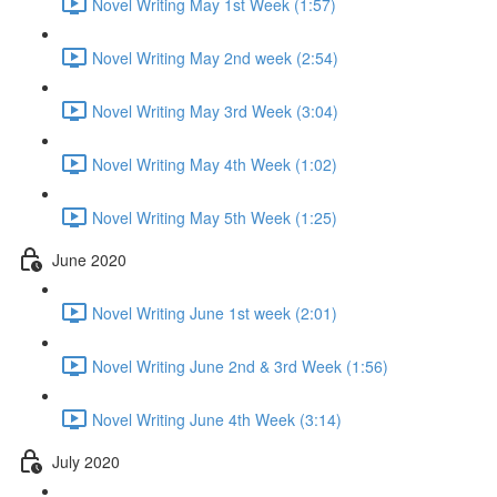
Novel Writing May 1st Week (1:57)
Novel Writing May 2nd week (2:54)
Novel Writing May 3rd Week (3:04)
Novel Writing May 4th Week (1:02)
Novel Writing May 5th Week (1:25)
June 2020
Novel Writing June 1st week (2:01)
Novel Writing June 2nd & 3rd Week (1:56)
Novel Writing June 4th Week (3:14)
July 2020