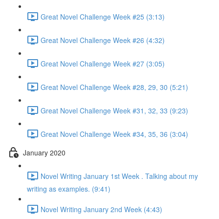
Great Novel Challenge Week #25 (3:13)
Great Novel Challenge Week #26 (4:32)
Great Novel Challenge Week #27 (3:05)
Great Novel Challenge Week #28, 29, 30 (5:21)
Great Novel Challenge Week #31, 32, 33 (9:23)
Great Novel Challenge Week #34, 35, 36 (3:04)
January 2020
Novel Writing January 1st Week . Talking about my
writing as examples. (9:41)
Novel Writing January 2nd Week (4:43)