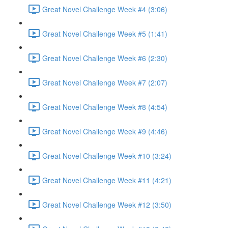
Great Novel Challenge Week #4 (3:06)
Great Novel Challenge Week #5 (1:41)
Great Novel Challenge Week #6 (2:30)
Great Novel Challenge Week #7 (2:07)
Great Novel Challenge Week #8 (4:54)
Great Novel Challenge Week #9 (4:46)
Great Novel Challenge Week #10 (3:24)
Great Novel Challenge Week #11 (4:21)
Great Novel Challenge Week #12 (3:50)