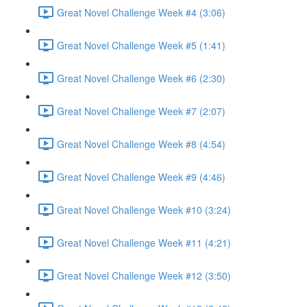
Great Novel Challenge Week #4 (3:06)
Great Novel Challenge Week #5 (1:41)
Great Novel Challenge Week #6 (2:30)
Great Novel Challenge Week #7 (2:07)
Great Novel Challenge Week #8 (4:54)
Great Novel Challenge Week #9 (4:46)
Great Novel Challenge Week #10 (3:24)
Great Novel Challenge Week #11 (4:21)
Great Novel Challenge Week #12 (3:50)