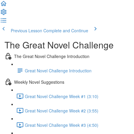
Previous Lesson
Complete and Continue
The Great Novel Challenge
The Great Novel Challenge Introduction
Great Novel Challenge Introduction
Weekly Novel Suggestions
Great Novel Challenge Week #1 (3:10)
Great Novel Challenge Week #2 (3:55)
Great Novel Challenge Week #3 (4:50)