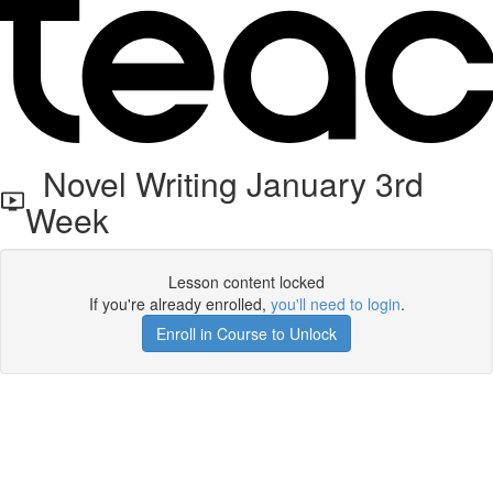
Novel Writing January 3rd
Week
Lesson content locked
If you're already enrolled,
you'll need to login
.
Enroll in Course to Unlock