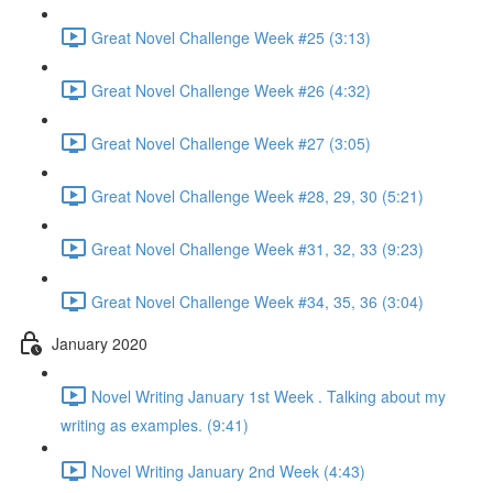
Great Novel Challenge Week #25 (3:13)
Great Novel Challenge Week #26 (4:32)
Great Novel Challenge Week #27 (3:05)
Great Novel Challenge Week #28, 29, 30 (5:21)
Great Novel Challenge Week #31, 32, 33 (9:23)
Great Novel Challenge Week #34, 35, 36 (3:04)
January 2020
Novel Writing January 1st Week . Talking about my
writing as examples. (9:41)
Novel Writing January 2nd Week (4:43)