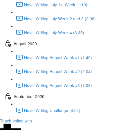
Novel Writing July 1st Week (1:19)
Novel Writing July Week 2 and 3 (2:08)
Novel Writing July Week 4 (3:35)
August 2020
Novel Writing August Week #1 (1:49)
Novel Writing August Week #2 (2:04)
Novel Writing August Week #3 (1:08)
September 2020
Novel Writing Challenge (4:04)
Teach online with