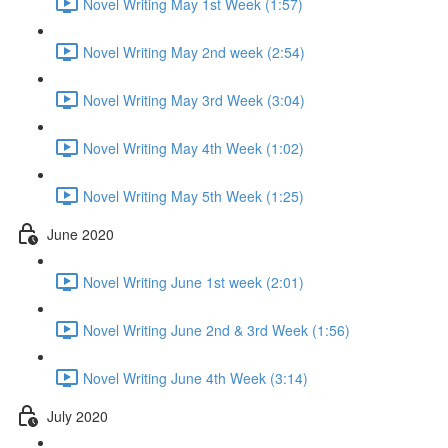
Novel Writing May 1st Week (1:57)
Novel Writing May 2nd week (2:54)
Novel Writing May 3rd Week (3:04)
Novel Writing May 4th Week (1:02)
Novel Writing May 5th Week (1:25)
June 2020
Novel Writing June 1st week (2:01)
Novel Writing June 2nd & 3rd Week (1:56)
Novel Writing June 4th Week (3:14)
July 2020