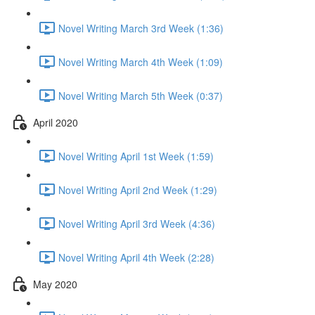
Novel Writing March 3rd Week (1:36)
Novel Writing March 4th Week (1:09)
Novel Writing March 5th Week (0:37)
April 2020
Novel Writing April 1st Week (1:59)
Novel Writing April 2nd Week (1:29)
Novel Writing April 3rd Week (4:36)
Novel Writing April 4th Week (2:28)
May 2020