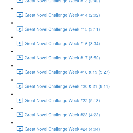
Great Novel Challenge Week #13 (2:42)
Great Novel Challenge Week #14 (2:02)
Great Novel Challenge Week #15 (3:11)
Great Novel Challenge Week #16 (3:34)
Great Novel Challenge Week #17 (5:52)
Great Novel Challenge Week #18 & 19 (5:27)
Great Novel Challenge Week #20 & 21 (8:11)
Great Novel Challenge Week #22 (5:18)
Great Novel Challenge Week #23 (4:23)
Great Novel Challenge Week #24 (4:04)