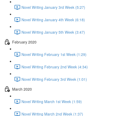
Novel Writing January 3rd Week (5:27)
Novel Writing January 4th Week (6:18)
Novel Writing January 5th Week (3:47)
February 2020
Novel Writing February 1st Week (1:29)
Novel Writing February 2nd Week (4:34)
Novel Writing February 3rd Week (1:01)
March 2020
Novel Writing March 1st Week (1:59)
Novel Writing March 2nd Week (1:37)