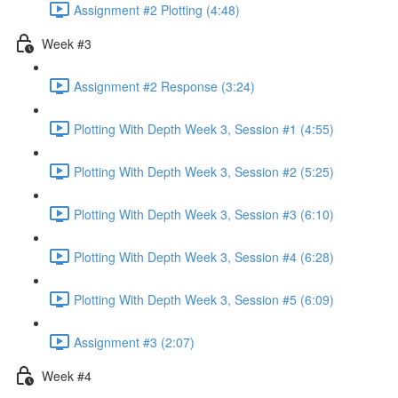
Assignment #2 Plotting (4:48)
Week #3
Assignment #2 Response (3:24)
Plotting With Depth Week 3, Session #1 (4:55)
Plotting With Depth Week 3, Session #2 (5:25)
Plotting With Depth Week 3, Session #3 (6:10)
Plotting With Depth Week 3, Session #4 (6:28)
Plotting With Depth Week 3, Session #5 (6:09)
Assignment #3 (2:07)
Week #4