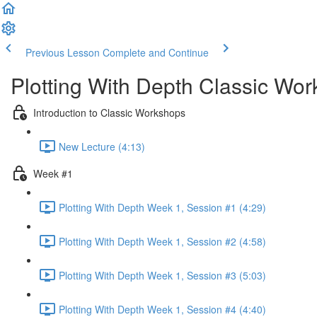
Previous Lesson
Complete and Continue
Plotting With Depth Classic Wo
Introduction to Classic Workshops
New Lecture (4:13)
Week #1
Plotting With Depth Week 1, Session #1 (4:29)
Plotting With Depth Week 1, Session #2 (4:58)
Plotting With Depth Week 1, Session #3 (5:03)
Plotting With Depth Week 1, Session #4 (4:40)