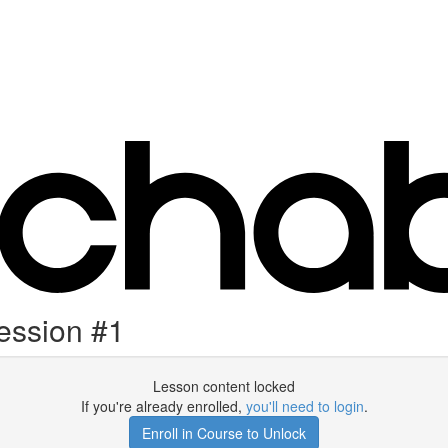
ession #1
Lesson content locked
If you're already enrolled,
you'll need to login
.
Enroll in Course to Unlock