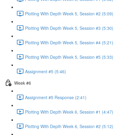
Plotting With Depth Week 5, Session #2 (5:09)
Plotting With Depth Week 5, Session #3 (5:30)
Plotting With Depth Week 5, Session #4 (5:21)
Plotting With Depth Week 5, Session #5 (5:33)
Assignment #5 (5:46)
Week #6
Assignment #5 Response (2:41)
Plotting With Depth Week 6, Session #1 (4:47)
Plotting With Depth Week 6, Session #2 (5:12)