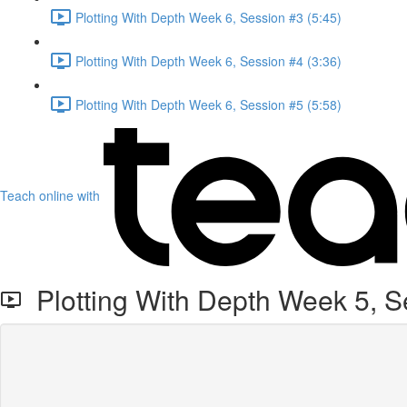
Plotting With Depth Week 6, Session #3 (5:45)
Plotting With Depth Week 6, Session #4 (3:36)
Plotting With Depth Week 6, Session #5 (5:58)
Teach online with
Plotting With Depth Week 5, S