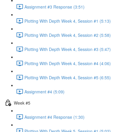
Assignment #3 Response (3:51)
Plotting With Depth Week 4, Session #1 (5:13)
Plotting With Depth Week 4, Session #2 (5:58)
Plotting With Depth Week 4, Session #3 (5:47)
Plotting With Depth Week 4, Session #4 (4:06)
Plotting With Depth Week 4, Session #5 (6:55)
Assignment #4 (5:09)
Week #5
Assignment #4 Response (1:30)
Plotting With Depth Week 5, Session #1 (5:02)