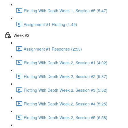
Plotting With Depth Week 1, Session #5 (5:47)
Assignment #1 Plotting (1:49)
Week #2
Assignment #1 Response (2:53)
Plotting With Depth Week 2, Session #1 (4:02)
Plotting With Depth Week 2, Session #2 (5:37)
Plotting With Depth Week 2, Session #3 (5:52)
Plotting With Depth Week 2, Session #4 (5:25)
Plotting With Depth Week 2, Session #5 (6:58)