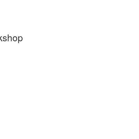
rkshop