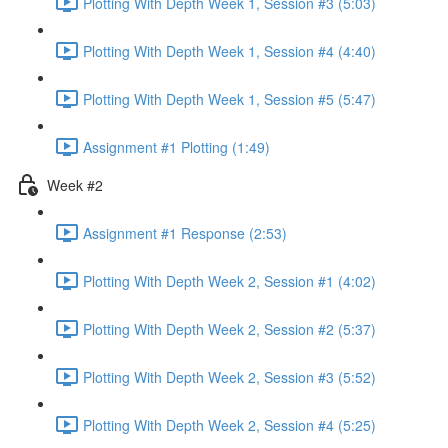
Plotting With Depth Week 1, Session #3 (5:03)
Plotting With Depth Week 1, Session #4 (4:40)
Plotting With Depth Week 1, Session #5 (5:47)
Assignment #1 Plotting (1:49)
Week #2
Assignment #1 Response (2:53)
Plotting With Depth Week 2, Session #1 (4:02)
Plotting With Depth Week 2, Session #2 (5:37)
Plotting With Depth Week 2, Session #3 (5:52)
Plotting With Depth Week 2, Session #4 (5:25)