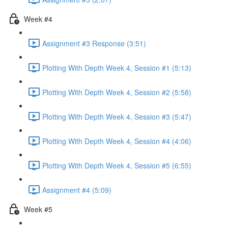
Week #4
Assignment #3 Response (3:51)
Plotting With Depth Week 4, Session #1 (5:13)
Plotting With Depth Week 4, Session #2 (5:58)
Plotting With Depth Week 4, Session #3 (5:47)
Plotting With Depth Week 4, Session #4 (4:06)
Plotting With Depth Week 4, Session #5 (6:55)
Assignment #4 (5:09)
Week #5