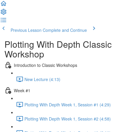
Previous Lesson
Complete and Continue
Plotting With Depth Classic
Workshop
Introduction to Classic Workshops
New Lecture (4:13)
Week #1
Plotting With Depth Week 1, Session #1 (4:29)
Plotting With Depth Week 1, Session #2 (4:58)