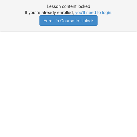
Lesson content locked
If you're already enrolled,
you'll need to login
.
Enroll in Course to Unlock