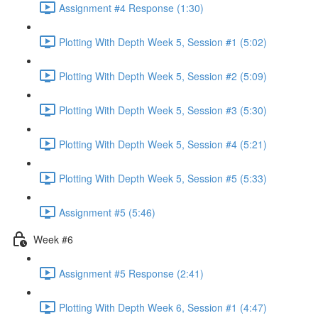
Assignment #4 Response (1:30)
Plotting With Depth Week 5, Session #1 (5:02)
Plotting With Depth Week 5, Session #2 (5:09)
Plotting With Depth Week 5, Session #3 (5:30)
Plotting With Depth Week 5, Session #4 (5:21)
Plotting With Depth Week 5, Session #5 (5:33)
Assignment #5 (5:46)
Week #6
Assignment #5 Response (2:41)
Plotting With Depth Week 6, Session #1 (4:47)