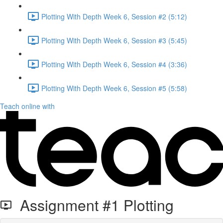
Plotting With Depth Week 6, Session #2 (5:12)
Plotting With Depth Week 6, Session #3 (5:45)
Plotting With Depth Week 6, Session #4 (3:36)
Plotting With Depth Week 6, Session #5 (5:58)
Teach online with
Assignment #1 Plotting