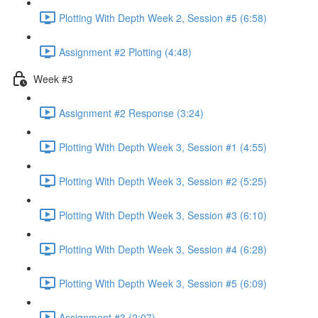
Plotting With Depth Week 2, Session #5 (6:58)
Assignment #2 Plotting (4:48)
Week #3
Assignment #2 Response (3:24)
Plotting With Depth Week 3, Session #1 (4:55)
Plotting With Depth Week 3, Session #2 (5:25)
Plotting With Depth Week 3, Session #3 (6:10)
Plotting With Depth Week 3, Session #4 (6:28)
Plotting With Depth Week 3, Session #5 (6:09)
Assignment #3 (2:07)