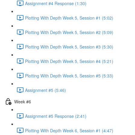
Assignment #4 Response (1:30)
Plotting With Depth Week 5, Session #1 (5:02)
Plotting With Depth Week 5, Session #2 (5:09)
Plotting With Depth Week 5, Session #3 (5:30)
Plotting With Depth Week 5, Session #4 (5:21)
Plotting With Depth Week 5, Session #5 (5:33)
Assignment #5 (5:46)
Week #6
Assignment #5 Response (2:41)
Plotting With Depth Week 6, Session #1 (4:47)