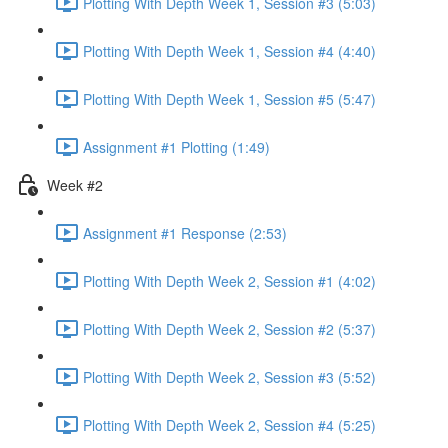
Plotting With Depth Week 1, Session #3 (5:03)
Plotting With Depth Week 1, Session #4 (4:40)
Plotting With Depth Week 1, Session #5 (5:47)
Assignment #1 Plotting (1:49)
Week #2
Assignment #1 Response (2:53)
Plotting With Depth Week 2, Session #1 (4:02)
Plotting With Depth Week 2, Session #2 (5:37)
Plotting With Depth Week 2, Session #3 (5:52)
Plotting With Depth Week 2, Session #4 (5:25)