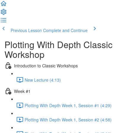
Previous Lesson
Complete and Continue
Plotting With Depth Classic
Workshop
Introduction to Classic Workshops
New Lecture (4:13)
Week #1
Plotting With Depth Week 1, Session #1 (4:29)
Plotting With Depth Week 1, Session #2 (4:58)