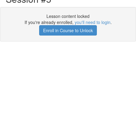
Lesson content locked
If you're already enrolled,
you'll need to login
.
Enroll in Course to Unlock