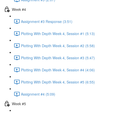
Week #4
Assignment #3 Response (3:51)
Plotting With Depth Week 4, Session #1 (5:13)
Plotting With Depth Week 4, Session #2 (5:58)
Plotting With Depth Week 4, Session #3 (5:47)
Plotting With Depth Week 4, Session #4 (4:06)
Plotting With Depth Week 4, Session #5 (6:55)
Assignment #4 (5:09)
Week #5