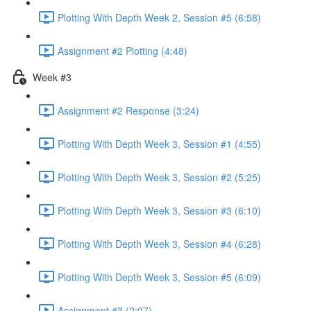
Plotting With Depth Week 2, Session #5 (6:58)
Assignment #2 Plotting (4:48)
Week #3
Assignment #2 Response (3:24)
Plotting With Depth Week 3, Session #1 (4:55)
Plotting With Depth Week 3, Session #2 (5:25)
Plotting With Depth Week 3, Session #3 (6:10)
Plotting With Depth Week 3, Session #4 (6:28)
Plotting With Depth Week 3, Session #5 (6:09)
Assignment #3 (2:07)