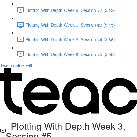
Plotting With Depth Week 6, Session #2 (5:12)
Plotting With Depth Week 6, Session #3 (5:45)
Plotting With Depth Week 6, Session #4 (3:36)
Plotting With Depth Week 6, Session #5 (5:58)
Teach online with
Plotting With Depth Week 3,
Session #5