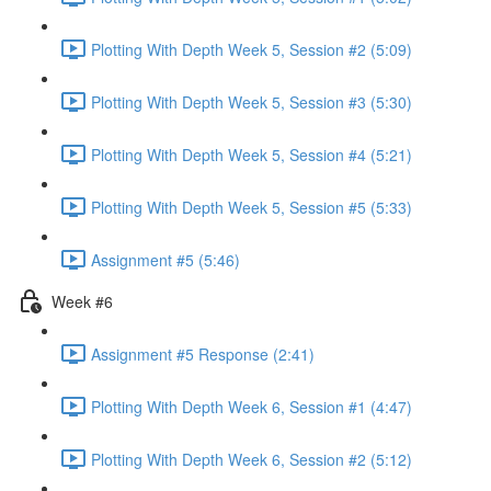
Plotting With Depth Week 5, Session #2 (5:09)
Plotting With Depth Week 5, Session #3 (5:30)
Plotting With Depth Week 5, Session #4 (5:21)
Plotting With Depth Week 5, Session #5 (5:33)
Assignment #5 (5:46)
Week #6
Assignment #5 Response (2:41)
Plotting With Depth Week 6, Session #1 (4:47)
Plotting With Depth Week 6, Session #2 (5:12)