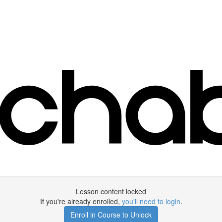
Lesson content locked
If you're already enrolled,
you'll need to login
.
Enroll in Course to Unlock