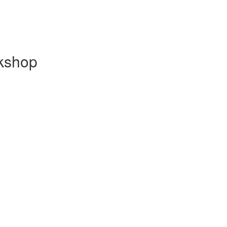
rkshop