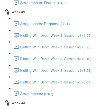
Assignment #2 Plotting (4:48)
Week #3
Assignment #2 Response (3:24)
Plotting With Depth Week 3, Session #1 (4:55)
Plotting With Depth Week 3, Session #2 (5:25)
Plotting With Depth Week 3, Session #3 (6:10)
Plotting With Depth Week 3, Session #4 (6:28)
Plotting With Depth Week 3, Session #5 (6:09)
Assignment #3 (2:07)
Week #4