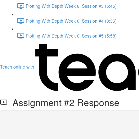
Plotting With Depth Week 6, Session #3 (5:45)
Plotting With Depth Week 6, Session #4 (3:36)
Plotting With Depth Week 6, Session #5 (5:58)
Teach online with
Assignment #2 Response