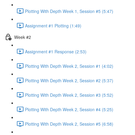
Plotting With Depth Week 1, Session #5 (5:47)
Assignment #1 Plotting (1:49)
Week #2
Assignment #1 Response (2:53)
Plotting With Depth Week 2, Session #1 (4:02)
Plotting With Depth Week 2, Session #2 (5:37)
Plotting With Depth Week 2, Session #3 (5:52)
Plotting With Depth Week 2, Session #4 (5:25)
Plotting With Depth Week 2, Session #5 (6:58)