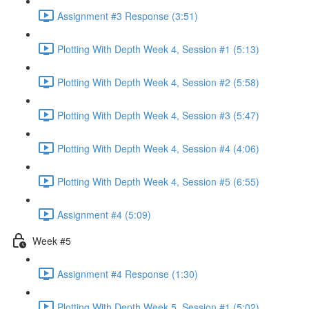
Assignment #3 Response (3:51)
Plotting With Depth Week 4, Session #1 (5:13)
Plotting With Depth Week 4, Session #2 (5:58)
Plotting With Depth Week 4, Session #3 (5:47)
Plotting With Depth Week 4, Session #4 (4:06)
Plotting With Depth Week 4, Session #5 (6:55)
Assignment #4 (5:09)
Week #5
Assignment #4 Response (1:30)
Plotting With Depth Week 5, Session #1 (5:02)