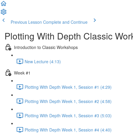
Previous Lesson
Complete and Continue
Plotting With Depth Classic Wo
Introduction to Classic Workshops
New Lecture (4:13)
Week #1
Plotting With Depth Week 1, Session #1 (4:29)
Plotting With Depth Week 1, Session #2 (4:58)
Plotting With Depth Week 1, Session #3 (5:03)
Plotting With Depth Week 1, Session #4 (4:40)