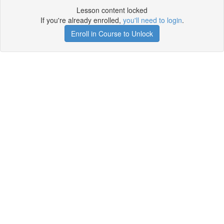
Lesson content locked
If you're already enrolled,
you'll need to login
.
Enroll in Course to Unlock