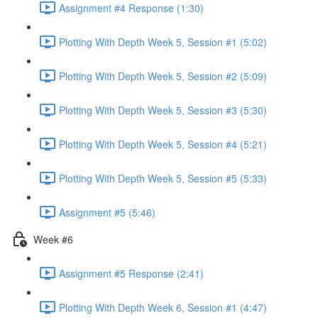
Assignment #4 Response (1:30)
Plotting With Depth Week 5, Session #1 (5:02)
Plotting With Depth Week 5, Session #2 (5:09)
Plotting With Depth Week 5, Session #3 (5:30)
Plotting With Depth Week 5, Session #4 (5:21)
Plotting With Depth Week 5, Session #5 (5:33)
Assignment #5 (5:46)
Week #6
Assignment #5 Response (2:41)
Plotting With Depth Week 6, Session #1 (4:47)