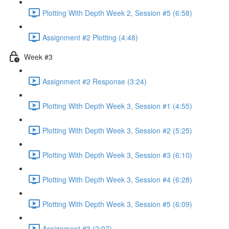
Plotting With Depth Week 2, Session #5 (6:58)
Assignment #2 Plotting (4:48)
Week #3
Assignment #2 Response (3:24)
Plotting With Depth Week 3, Session #1 (4:55)
Plotting With Depth Week 3, Session #2 (5:25)
Plotting With Depth Week 3, Session #3 (6:10)
Plotting With Depth Week 3, Session #4 (6:28)
Plotting With Depth Week 3, Session #5 (6:09)
Assignment #3 (2:07)