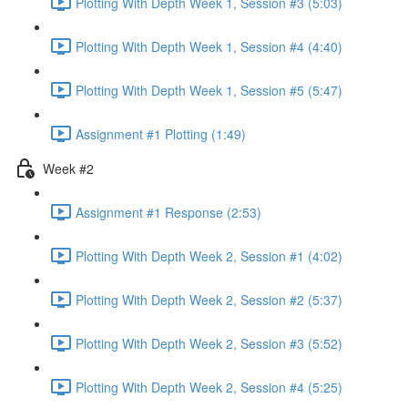
Plotting With Depth Week 1, Session #3 (5:03)
Plotting With Depth Week 1, Session #4 (4:40)
Plotting With Depth Week 1, Session #5 (5:47)
Assignment #1 Plotting (1:49)
Week #2
Assignment #1 Response (2:53)
Plotting With Depth Week 2, Session #1 (4:02)
Plotting With Depth Week 2, Session #2 (5:37)
Plotting With Depth Week 2, Session #3 (5:52)
Plotting With Depth Week 2, Session #4 (5:25)