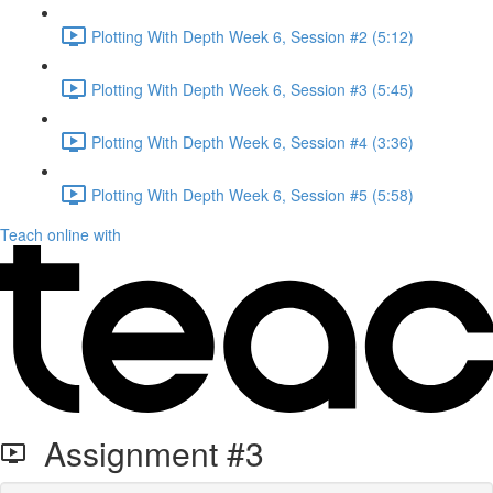
Plotting With Depth Week 6, Session #2 (5:12)
Plotting With Depth Week 6, Session #3 (5:45)
Plotting With Depth Week 6, Session #4 (3:36)
Plotting With Depth Week 6, Session #5 (5:58)
Teach online with
Assignment #3