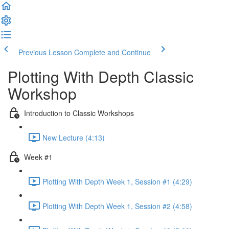
Previous Lesson
Complete and Continue
Plotting With Depth Classic
Workshop
Introduction to Classic Workshops
New Lecture (4:13)
Week #1
Plotting With Depth Week 1, Session #1 (4:29)
Plotting With Depth Week 1, Session #2 (4:58)