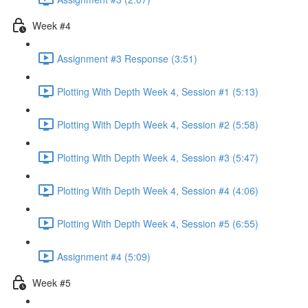
Week #4
Assignment #3 Response (3:51)
Plotting With Depth Week 4, Session #1 (5:13)
Plotting With Depth Week 4, Session #2 (5:58)
Plotting With Depth Week 4, Session #3 (5:47)
Plotting With Depth Week 4, Session #4 (4:06)
Plotting With Depth Week 4, Session #5 (6:55)
Assignment #4 (5:09)
Week #5