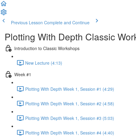
Previous Lesson
Complete and Continue
Plotting With Depth Classic Wo
Introduction to Classic Workshops
New Lecture (4:13)
Week #1
Plotting With Depth Week 1, Session #1 (4:29)
Plotting With Depth Week 1, Session #2 (4:58)
Plotting With Depth Week 1, Session #3 (5:03)
Plotting With Depth Week 1, Session #4 (4:40)