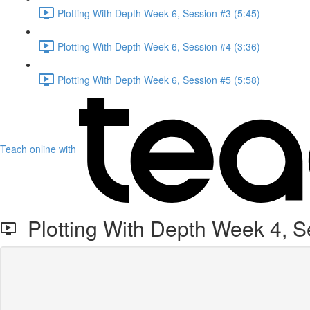
Plotting With Depth Week 6, Session #3 (5:45)
Plotting With Depth Week 6, Session #4 (3:36)
Plotting With Depth Week 6, Session #5 (5:58)
Teach online with
Plotting With Depth Week 4, S