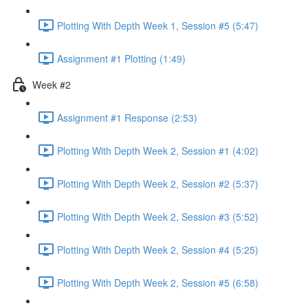
Plotting With Depth Week 1, Session #5 (5:47)
Assignment #1 Plotting (1:49)
Week #2
Assignment #1 Response (2:53)
Plotting With Depth Week 2, Session #1 (4:02)
Plotting With Depth Week 2, Session #2 (5:37)
Plotting With Depth Week 2, Session #3 (5:52)
Plotting With Depth Week 2, Session #4 (5:25)
Plotting With Depth Week 2, Session #5 (6:58)