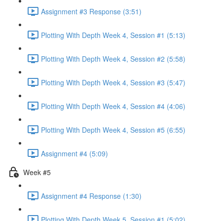
Assignment #3 Response (3:51)
Plotting With Depth Week 4, Session #1 (5:13)
Plotting With Depth Week 4, Session #2 (5:58)
Plotting With Depth Week 4, Session #3 (5:47)
Plotting With Depth Week 4, Session #4 (4:06)
Plotting With Depth Week 4, Session #5 (6:55)
Assignment #4 (5:09)
Week #5
Assignment #4 Response (1:30)
Plotting With Depth Week 5, Session #1 (5:02)