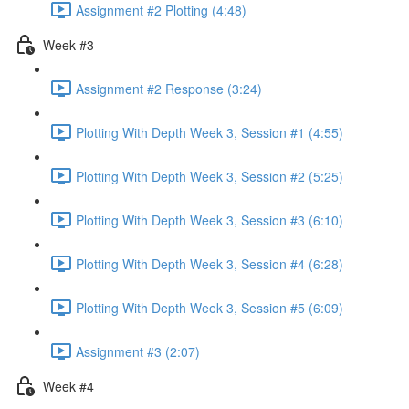
Assignment #2 Plotting (4:48)
Week #3
Assignment #2 Response (3:24)
Plotting With Depth Week 3, Session #1 (4:55)
Plotting With Depth Week 3, Session #2 (5:25)
Plotting With Depth Week 3, Session #3 (6:10)
Plotting With Depth Week 3, Session #4 (6:28)
Plotting With Depth Week 3, Session #5 (6:09)
Assignment #3 (2:07)
Week #4