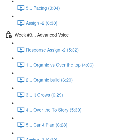
5... Pacing (3:04)
Assign -2 (6:30)
Week #3... Advanced Voice
Response Assign -2 (5:32)
1... Organic vs Over the top (4:06)
2... Organic build (6:20)
3... It Grows (6:29)
4... Over the To Story (5:30)
5... Can-t Plan (6:28)
Assign -3 (6:32)