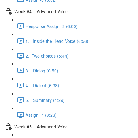
Week #4... Advanced Voice
Response Assign -3 (6:00)
1... Inside the Head Voice (6:56)
2,, Two choices (5:44)
3... Dialog (6:50)
4... Dialect (6:38)
5... Summary (4:29)
Assign -4 (6:23)
Week #5... Advanced Voice