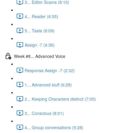
3... Editor Scams (8:10)
4... Reader (6:55)
5... Taste (8:09)
Assign -7 (4:36)
Week #8... Advanced Voice
Response Assign -7 (2:32)
1... Advanced stuff (6:28)
2... Keeping Characters distinct (7:05)
3... Conscious (8:01)
4... Group conversations (5:28)