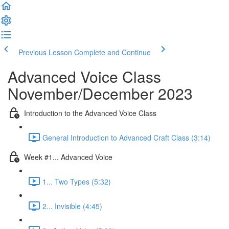
Previous Lesson
Complete and Continue
Advanced Voice Class
November/December 2023
Introduction to the Advanced Voice Class
General Introduction to Advanced Craft Class (3:14)
Week #1... Advanced Voice
1... Two Types (5:32)
2... Invisible (4:45)