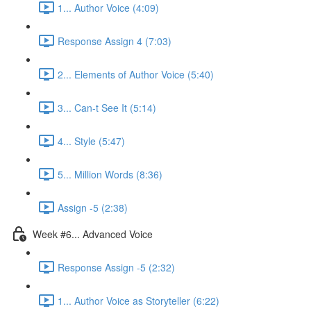
1... Author Voice (4:09)
Response Assign 4 (7:03)
2... Elements of Author Voice (5:40)
3... Can-t See It (5:14)
4... Style (5:47)
5... Million Words (8:36)
Assign -5 (2:38)
Week #6... Advanced Voice
Response Assign -5 (2:32)
1... Author Voice as Storyteller (6:22)