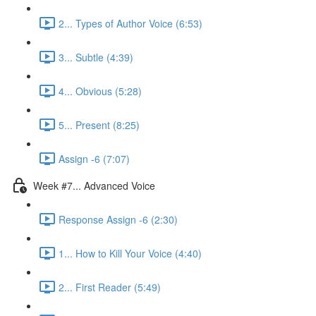
2... Types of Author Voice (6:53)
3... Subtle (4:39)
4... Obvious (5:28)
5... Present (8:25)
Assign -6 (7:07)
Week #7... Advanced Voice
Response Assign -6 (2:30)
1... How to Kill Your Voice (4:40)
2... First Reader (5:49)