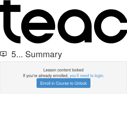
5... Summary
Lesson content locked
If you're already enrolled,
you'll need to login
.
Enroll in Course to Unlock