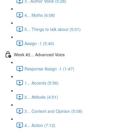
3...Author Voice (5:28)
4... Myths (6:08)
5... Things to talk about (5:01)
Assign -1 (5:40)
Week #2... Advanced Voice
Response Assign -1 (1:47)
1... Accents (5:56)
2... Attitude (4:51)
3... Content and Opinion (5:08)
4... Action (7:12)