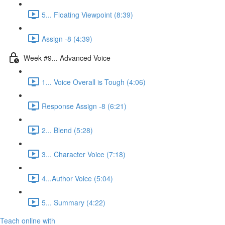
5... Floating Viewpoint (8:39)
Assign -8 (4:39)
Week #9... Advanced Voice
1... Voice Overall is Tough (4:06)
Response Assign -8 (6:21)
2... Blend (5:28)
3... Character Voice (7:18)
4...Author Voice (5:04)
5... Summary (4:22)
Teach online with