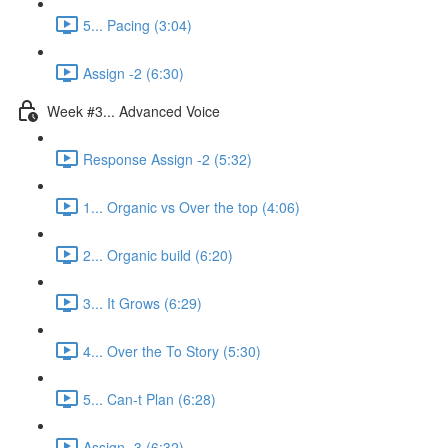
5... Pacing (3:04)
Assign -2 (6:30)
Week #3... Advanced Voice
Response Assign -2 (5:32)
1... Organic vs Over the top (4:06)
2... Organic build (6:20)
3... It Grows (6:29)
4... Over the To Story (5:30)
5... Can-t Plan (6:28)
Assign -3 (6:32)