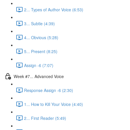
2... Types of Author Voice (6:53)
3... Subtle (4:39)
4... Obvious (5:28)
5... Present (8:25)
Assign -6 (7:07)
Week #7... Advanced Voice
Response Assign -6 (2:30)
1... How to Kill Your Voice (4:40)
2... First Reader (5:49)