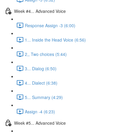
Week #4... Advanced Voice
Response Assign -3 (6:00)
1... Inside the Head Voice (6:56)
2,, Two choices (5:44)
3... Dialog (6:50)
4... Dialect (6:38)
5... Summary (4:29)
Assign -4 (6:23)
Week #5... Advanced Voice