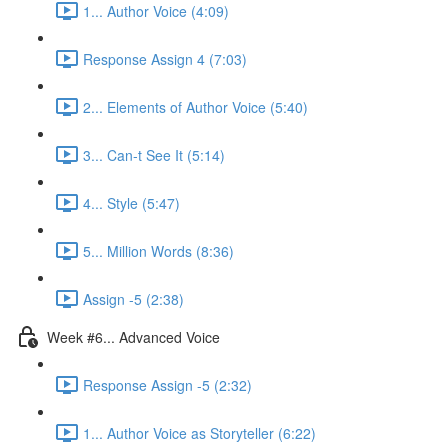
1... Author Voice (4:09)
Response Assign 4 (7:03)
2... Elements of Author Voice (5:40)
3... Can-t See It (5:14)
4... Style (5:47)
5... Million Words (8:36)
Assign -5 (2:38)
Week #6... Advanced Voice
Response Assign -5 (2:32)
1... Author Voice as Storyteller (6:22)