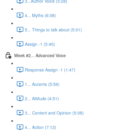
3...Author Voice (5:28)
4... Myths (6:08)
5... Things to talk about (5:01)
Assign -1 (5:40)
Week #2... Advanced Voice
Response Assign -1 (1:47)
1... Accents (5:56)
2... Attitude (4:51)
3... Content and Opinion (5:08)
4... Action (7:12)