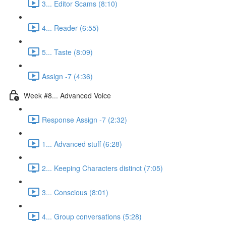
3... Editor Scams (8:10)
4... Reader (6:55)
5... Taste (8:09)
Assign -7 (4:36)
Week #8... Advanced Voice
Response Assign -7 (2:32)
1... Advanced stuff (6:28)
2... Keeping Characters distinct (7:05)
3... Conscious (8:01)
4... Group conversations (5:28)