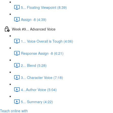
5... Floating Viewpoint (8:39)
Assign -8 (4:39)
Week #9... Advanced Voice
1... Voice Overall is Tough (4:06)
Response Assign -8 (6:21)
2... Blend (5:28)
3... Character Voice (7:18)
4...Author Voice (5:04)
5... Summary (4:22)
Teach online with