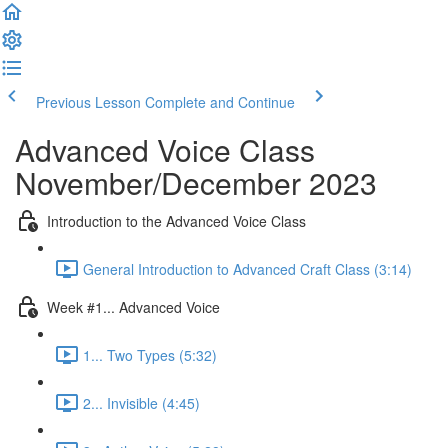
Previous Lesson
Complete and Continue
Advanced Voice Class
November/December 2023
Introduction to the Advanced Voice Class
General Introduction to Advanced Craft Class (3:14)
Week #1... Advanced Voice
1... Two Types (5:32)
2... Invisible (4:45)