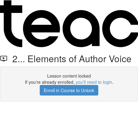
2... Elements of Author Voice
Lesson content locked
If you're already enrolled,
you'll need to login
.
Enroll in Course to Unlock