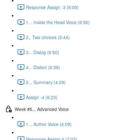
Response Assign -3 (6:00)
1... Inside the Head Voice (6:56)
2,, Two choices (5:44)
3... Dialog (6:50)
4... Dialect (6:38)
5... Summary (4:29)
Assign -4 (6:23)
Week #5... Advanced Voice
1... Author Voice (4:09)
Response Assign 4 (7:03)