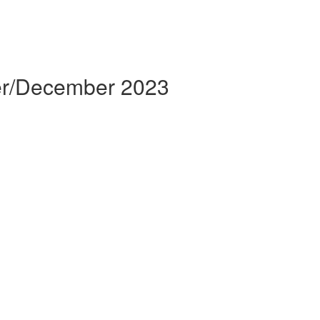
er/December 2023