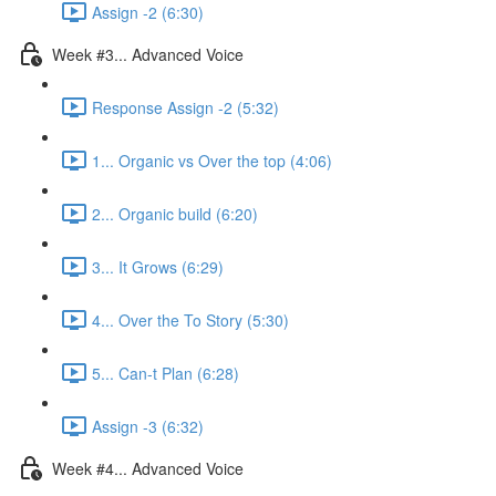
Assign -2 (6:30)
Week #3... Advanced Voice
Response Assign -2 (5:32)
1... Organic vs Over the top (4:06)
2... Organic build (6:20)
3... It Grows (6:29)
4... Over the To Story (5:30)
5... Can-t Plan (6:28)
Assign -3 (6:32)
Week #4... Advanced Voice