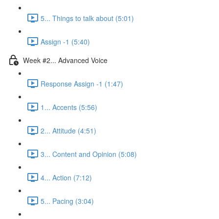
5... Things to talk about (5:01)
Assign -1 (5:40)
Week #2... Advanced Voice
Response Assign -1 (1:47)
1... Accents (5:56)
2... Attitude (4:51)
3... Content and Opinion (5:08)
4... Action (7:12)
5... Pacing (3:04)