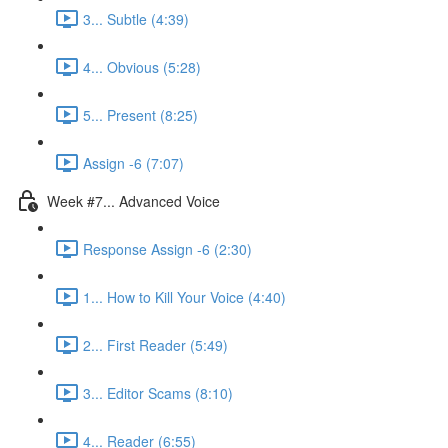
3... Subtle (4:39)
4... Obvious (5:28)
5... Present (8:25)
Assign -6 (7:07)
Week #7... Advanced Voice
Response Assign -6 (2:30)
1... How to Kill Your Voice (4:40)
2... First Reader (5:49)
3... Editor Scams (8:10)
4... Reader (6:55)