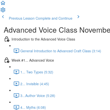
Previous Lesson
Complete and Continue
Advanced Voice Class Novemb
Introduction to the Advanced Voice Class
General Introduction to Advanced Craft Class (3:14)
Week #1... Advanced Voice
1... Two Types (5:32)
2... Invisible (4:45)
3...Author Voice (5:28)
4... Myths (6:08)