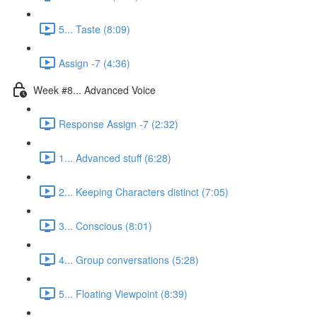
5... Taste (8:09)
Assign -7 (4:36)
Week #8... Advanced Voice
Response Assign -7 (2:32)
1... Advanced stuff (6:28)
2... Keeping Characters distinct (7:05)
3... Conscious (8:01)
4... Group conversations (5:28)
5... Floating Viewpoint (8:39)