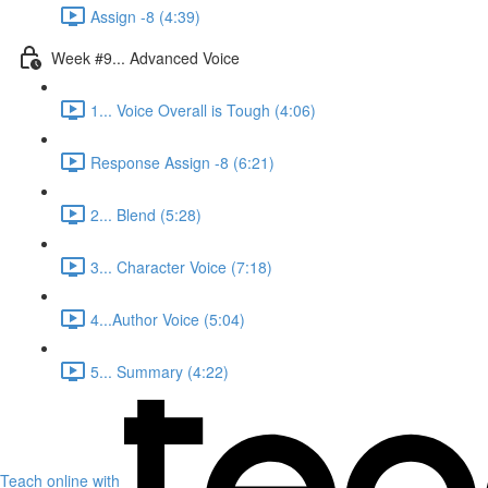
Assign -8 (4:39)
Week #9... Advanced Voice
1... Voice Overall is Tough (4:06)
Response Assign -8 (6:21)
2... Blend (5:28)
3... Character Voice (7:18)
4...Author Voice (5:04)
5... Summary (4:22)
Teach online with