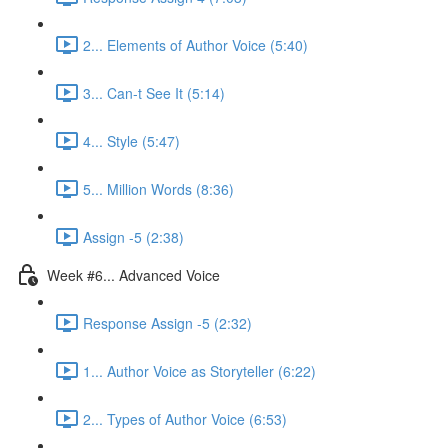
2... Elements of Author Voice (5:40)
3... Can-t See It (5:14)
4... Style (5:47)
5... Million Words (8:36)
Assign -5 (2:38)
Week #6... Advanced Voice
Response Assign -5 (2:32)
1... Author Voice as Storyteller (6:22)
2... Types of Author Voice (6:53)