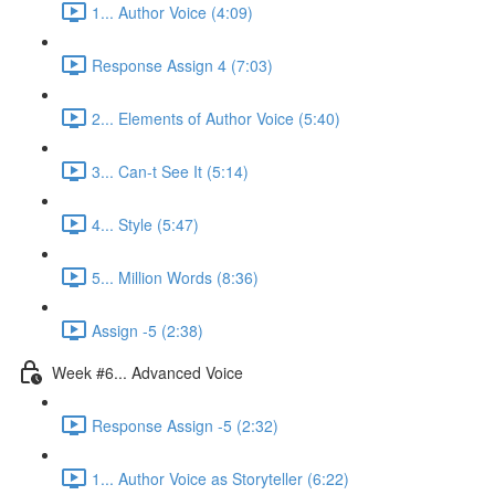
1... Author Voice (4:09)
Response Assign 4 (7:03)
2... Elements of Author Voice (5:40)
3... Can-t See It (5:14)
4... Style (5:47)
5... Million Words (8:36)
Assign -5 (2:38)
Week #6... Advanced Voice
Response Assign -5 (2:32)
1... Author Voice as Storyteller (6:22)