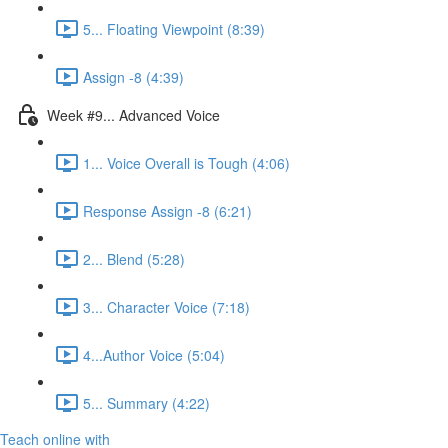
5... Floating Viewpoint (8:39)
Assign -8 (4:39)
Week #9... Advanced Voice
1... Voice Overall is Tough (4:06)
Response Assign -8 (6:21)
2... Blend (5:28)
3... Character Voice (7:18)
4...Author Voice (5:04)
5... Summary (4:22)
Teach online with