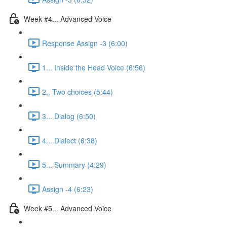
Week #4... Advanced Voice
Response Assign -3 (6:00)
1... Inside the Head Voice (6:56)
2,, Two choices (5:44)
3... Dialog (6:50)
4... Dialect (6:38)
5... Summary (4:29)
Assign -4 (6:23)
Week #5... Advanced Voice