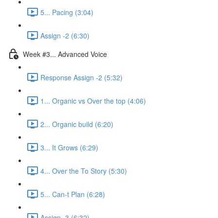
5... Pacing (3:04)
Assign -2 (6:30)
Week #3... Advanced Voice
Response Assign -2 (5:32)
1... Organic vs Over the top (4:06)
2... Organic build (6:20)
3... It Grows (6:29)
4... Over the To Story (5:30)
5... Can-t Plan (6:28)
Assign -3 (6:32)