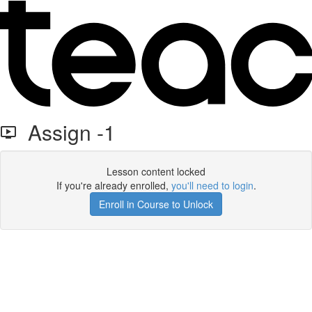
Assign -1
Lesson content locked
If you're already enrolled,
you'll need to login
.
Enroll in Course to Unlock