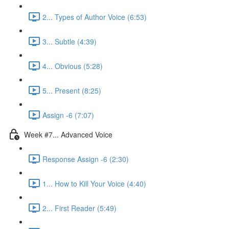
2... Types of Author Voice (6:53)
3... Subtle (4:39)
4... Obvious (5:28)
5... Present (8:25)
Assign -6 (7:07)
Week #7... Advanced Voice
Response Assign -6 (2:30)
1... How to Kill Your Voice (4:40)
2... First Reader (5:49)