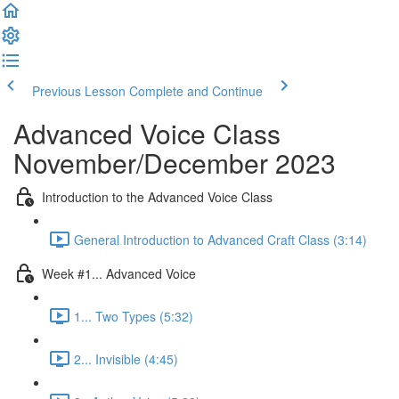
Previous Lesson
Complete and Continue
Advanced Voice Class
November/December 2023
Introduction to the Advanced Voice Class
General Introduction to Advanced Craft Class (3:14)
Week #1... Advanced Voice
1... Two Types (5:32)
2... Invisible (4:45)