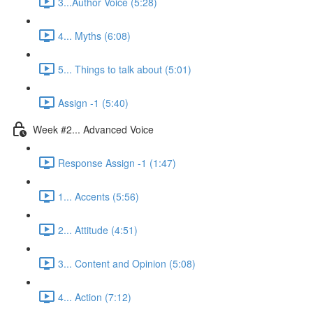
3...Author Voice (5:28)
4... Myths (6:08)
5... Things to talk about (5:01)
Assign -1 (5:40)
Week #2... Advanced Voice
Response Assign -1 (1:47)
1... Accents (5:56)
2... Attitude (4:51)
3... Content and Opinion (5:08)
4... Action (7:12)