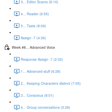
3... Editor Scams (8:10)
4... Reader (6:55)
5... Taste (8:09)
Assign -7 (4:36)
Week #8... Advanced Voice
Response Assign -7 (2:32)
1... Advanced stuff (6:28)
2... Keeping Characters distinct (7:05)
3... Conscious (8:01)
4... Group conversations (5:28)