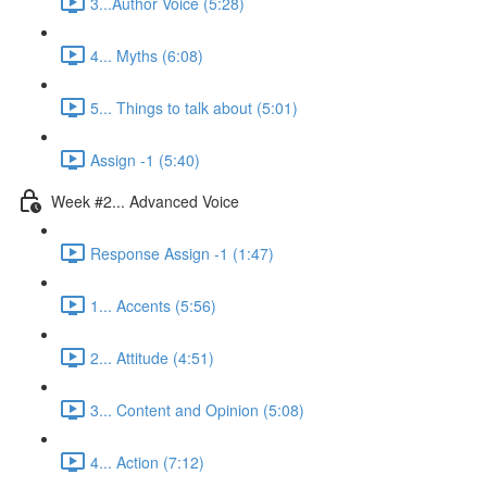
3...Author Voice (5:28)
4... Myths (6:08)
5... Things to talk about (5:01)
Assign -1 (5:40)
Week #2... Advanced Voice
Response Assign -1 (1:47)
1... Accents (5:56)
2... Attitude (4:51)
3... Content and Opinion (5:08)
4... Action (7:12)