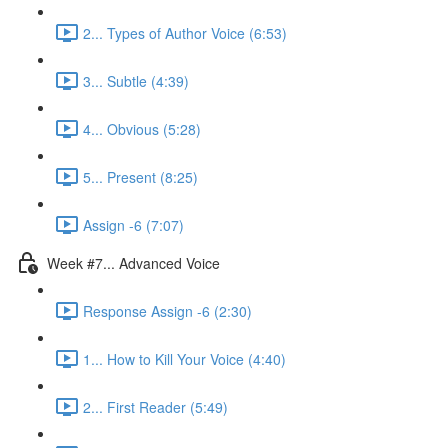
2... Types of Author Voice (6:53)
3... Subtle (4:39)
4... Obvious (5:28)
5... Present (8:25)
Assign -6 (7:07)
Week #7... Advanced Voice
Response Assign -6 (2:30)
1... How to Kill Your Voice (4:40)
2... First Reader (5:49)