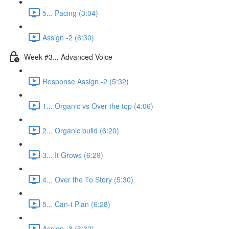
5... Pacing (3:04)
Assign -2 (6:30)
Week #3... Advanced Voice
Response Assign -2 (5:32)
1... Organic vs Over the top (4:06)
2... Organic build (6:20)
3... It Grows (6:29)
4... Over the To Story (5:30)
5... Can-t Plan (6:28)
Assign -3 (6:32)