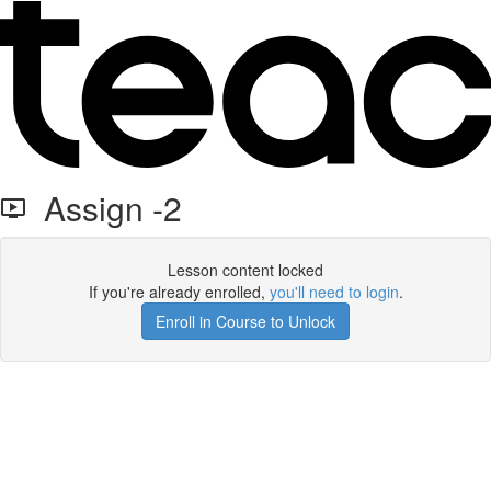
Assign -2
Lesson content locked
If you're already enrolled,
you'll need to login
.
Enroll in Course to Unlock