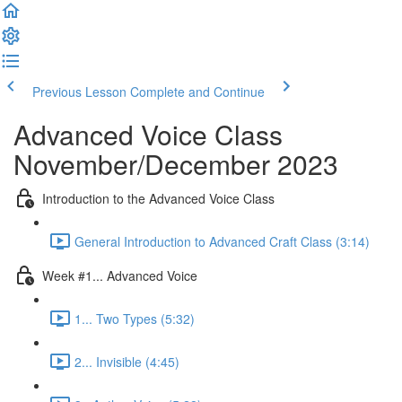
Previous Lesson
Complete and Continue
Advanced Voice Class
November/December 2023
Introduction to the Advanced Voice Class
General Introduction to Advanced Craft Class (3:14)
Week #1... Advanced Voice
1... Two Types (5:32)
2... Invisible (4:45)