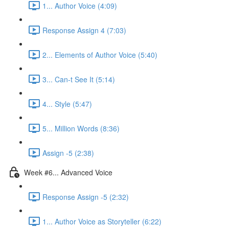
1... Author Voice (4:09)
Response Assign 4 (7:03)
2... Elements of Author Voice (5:40)
3... Can-t See It (5:14)
4... Style (5:47)
5... Million Words (8:36)
Assign -5 (2:38)
Week #6... Advanced Voice
Response Assign -5 (2:32)
1... Author Voice as Storyteller (6:22)