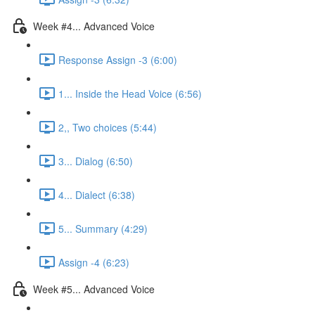
Week #4... Advanced Voice
Response Assign -3 (6:00)
1... Inside the Head Voice (6:56)
2,, Two choices (5:44)
3... Dialog (6:50)
4... Dialect (6:38)
5... Summary (4:29)
Assign -4 (6:23)
Week #5... Advanced Voice