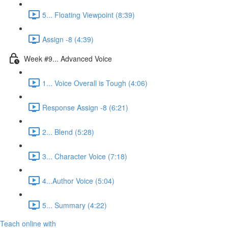
5... Floating Viewpoint (8:39)
Assign -8 (4:39)
Week #9... Advanced Voice
1... Voice Overall is Tough (4:06)
Response Assign -8 (6:21)
2... Blend (5:28)
3... Character Voice (7:18)
4...Author Voice (5:04)
5... Summary (4:22)
Teach online with