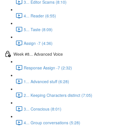
3... Editor Scams (8:10)
4... Reader (6:55)
5... Taste (8:09)
Assign -7 (4:36)
Week #8... Advanced Voice
Response Assign -7 (2:32)
1... Advanced stuff (6:28)
2... Keeping Characters distinct (7:05)
3... Conscious (8:01)
4... Group conversations (5:28)