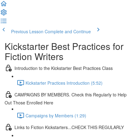
Previous Lesson
Complete and Continue
Kickstarter Best Practices for
Fiction Writers
Introduction to the Kickstarter Best Practices Class
Kickstarter Practices Introduction (5:52)
CAMPAIGNS BY MEMBERS. Check this Regularly to Help
Out Those Enrolled Here
Campaigns by Members (1:29)
Links to Fiction Kickstarters...CHECK THIS REGULARLY