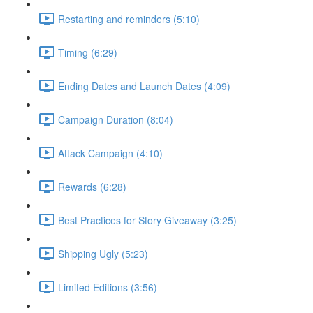
Restarting and reminders (5:10)
Timing (6:29)
Ending Dates and Launch Dates (4:09)
Campaign Duration (8:04)
Attack Campaign (4:10)
Rewards (6:28)
Best Practices for Story Giveaway (3:25)
Shipping Ugly (5:23)
Limited Editions (3:56)