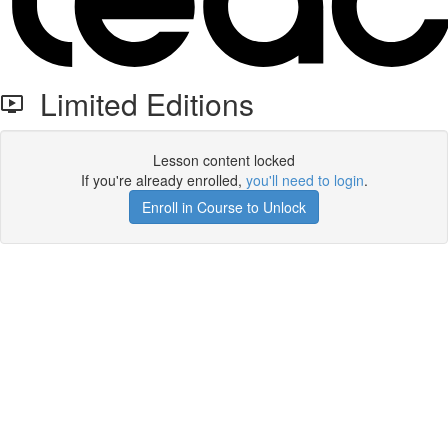
Limited Editions
Lesson content locked
If you're already enrolled,
you'll need to login
.
Enroll in Course to Unlock