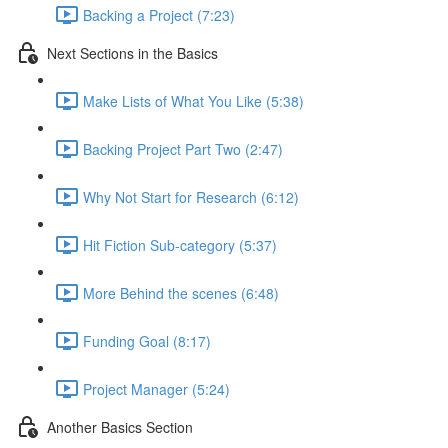
Backing a Project (7:23)
Next Sections in the Basics
Make Lists of What You Like (5:38)
Backing Project Part Two (2:47)
Why Not Start for Research (6:12)
Hit Fiction Sub-category (5:37)
More Behind the scenes (6:48)
Funding Goal (8:17)
Project Manager (5:24)
Another Basics Section