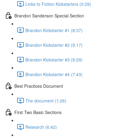
Links to Fiction Kickstarters (0:29)
Brandon Sanderson Special Section
Brandon Kickstarter #1 (8:37)
Brandon Kickstarter #2 (9:17)
Brandon Kickstarter #3 (9:29)
Brandon Kickstarter #4 (7:43)
Best Practices Document
The document (1:26)
First Two Basic Sections
Research (6:42)