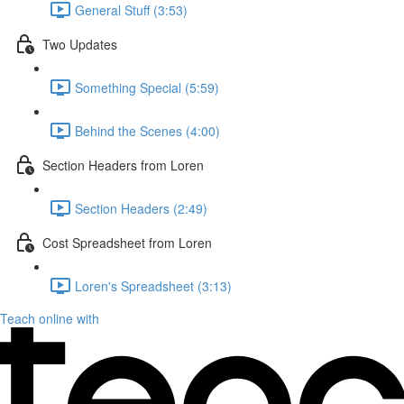
General Stuff (3:53)
Two Updates
Something Special (5:59)
Behind the Scenes (4:00)
Section Headers from Loren
Section Headers (2:49)
Cost Spreadsheet from Loren
Loren's Spreadsheet (3:13)
Teach online with