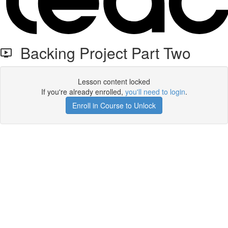
Backing Project Part Two
Lesson content locked
If you're already enrolled,
you'll need to login
.
Enroll in Course to Unlock