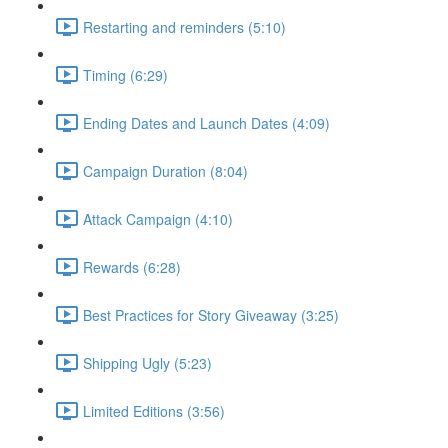
Restarting and reminders (5:10)
Timing (6:29)
Ending Dates and Launch Dates (4:09)
Campaign Duration (8:04)
Attack Campaign (4:10)
Rewards (6:28)
Best Practices for Story Giveaway (3:25)
Shipping Ugly (5:23)
Limited Editions (3:56)