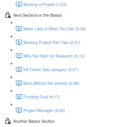
Backing a Project (7:23)
Next Sections in the Basics
Make Lists of What You Like (5:38)
Backing Project Part Two (2:47)
Why Not Start for Research (6:12)
Hit Fiction Sub-category (5:37)
More Behind the scenes (6:48)
Funding Goal (8:17)
Project Manager (5:24)
Another Basics Section