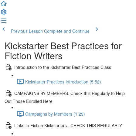
Previous Lesson
Complete and Continue
Kickstarter Best Practices for
Fiction Writers
Introduction to the Kickstarter Best Practices Class
Kickstarter Practices Introduction (5:52)
CAMPAIGNS BY MEMBERS. Check this Regularly to Help
Out Those Enrolled Here
Campaigns by Members (1:29)
Links to Fiction Kickstarters...CHECK THIS REGULARLY