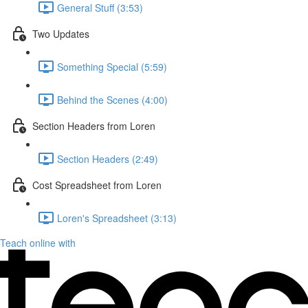
General Stuff (3:53)
Two Updates
Something Special (5:59)
Behind the Scenes (4:00)
Section Headers from Loren
Section Headers (2:49)
Cost Spreadsheet from Loren
Loren's Spreadsheet (3:13)
Teach online with