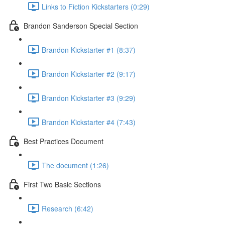
Links to Fiction Kickstarters (0:29)
Brandon Sanderson Special Section
Brandon Kickstarter #1 (8:37)
Brandon Kickstarter #2 (9:17)
Brandon Kickstarter #3 (9:29)
Brandon Kickstarter #4 (7:43)
Best Practices Document
The document (1:26)
First Two Basic Sections
Research (6:42)