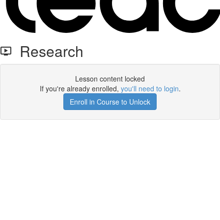
Research
Lesson content locked
If you're already enrolled,
you'll need to login
.
Enroll in Course to Unlock