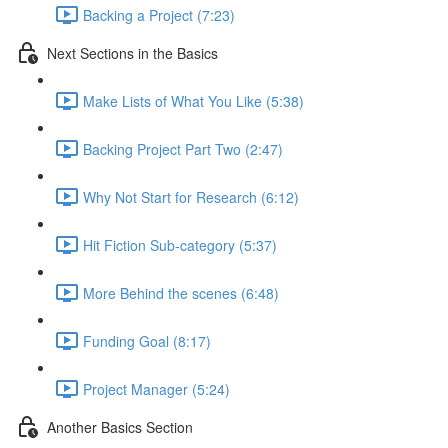
Backing a Project (7:23)
Next Sections in the Basics
Make Lists of What You Like (5:38)
Backing Project Part Two (2:47)
Why Not Start for Research (6:12)
Hit Fiction Sub-category (5:37)
More Behind the scenes (6:48)
Funding Goal (8:17)
Project Manager (5:24)
Another Basics Section