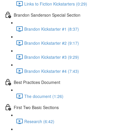
Links to Fiction Kickstarters (0:29)
Brandon Sanderson Special Section
Brandon Kickstarter #1 (8:37)
Brandon Kickstarter #2 (9:17)
Brandon Kickstarter #3 (9:29)
Brandon Kickstarter #4 (7:43)
Best Practices Document
The document (1:26)
First Two Basic Sections
Research (6:42)