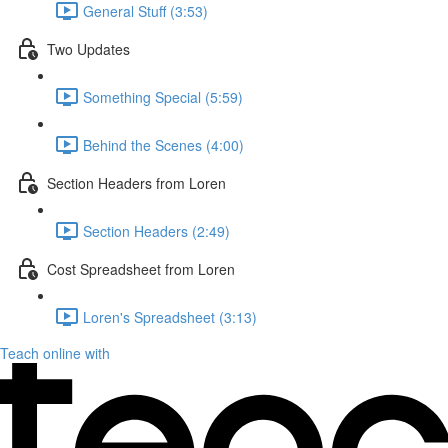
General Stuff (3:53)
Two Updates
Something Special (5:59)
Behind the Scenes (4:00)
Section Headers from Loren
Section Headers (2:49)
Cost Spreadsheet from Loren
Loren's Spreadsheet (3:13)
Teach online with