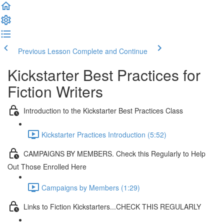
Previous Lesson
Complete and Continue
Kickstarter Best Practices for
Fiction Writers
Introduction to the Kickstarter Best Practices Class
Kickstarter Practices Introduction (5:52)
CAMPAIGNS BY MEMBERS. Check this Regularly to Help
Out Those Enrolled Here
Campaigns by Members (1:29)
Links to Fiction Kickstarters...CHECK THIS REGULARLY