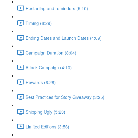
Restarting and reminders (5:10)
Timing (6:29)
Ending Dates and Launch Dates (4:09)
Campaign Duration (8:04)
Attack Campaign (4:10)
Rewards (6:28)
Best Practices for Story Giveaway (3:25)
Shipping Ugly (5:23)
Limited Editions (3:56)