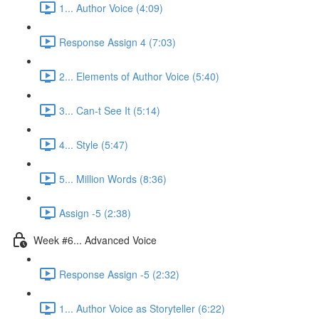
1... Author Voice (4:09)
Response Assign 4 (7:03)
2... Elements of Author Voice (5:40)
3... Can-t See It (5:14)
4... Style (5:47)
5... Million Words (8:36)
Assign -5 (2:38)
Week #6... Advanced Voice
Response Assign -5 (2:32)
1... Author Voice as Storyteller (6:22)