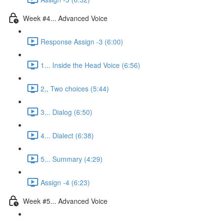
Week #4... Advanced Voice
Response Assign -3 (6:00)
1... Inside the Head Voice (6:56)
2,, Two choices (5:44)
3... Dialog (6:50)
4... Dialect (6:38)
5... Summary (4:29)
Assign -4 (6:23)
Week #5... Advanced Voice