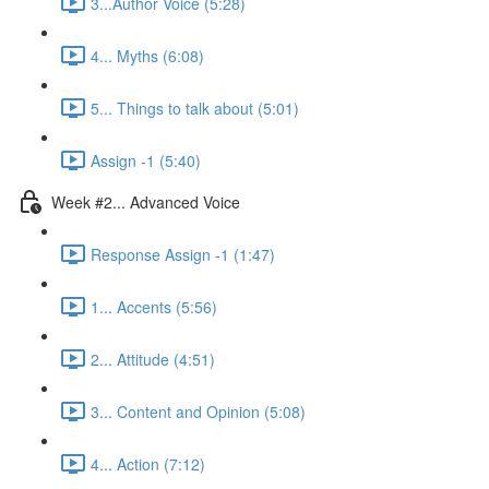
3...Author Voice (5:28)
4... Myths (6:08)
5... Things to talk about (5:01)
Assign -1 (5:40)
Week #2... Advanced Voice
Response Assign -1 (1:47)
1... Accents (5:56)
2... Attitude (4:51)
3... Content and Opinion (5:08)
4... Action (7:12)