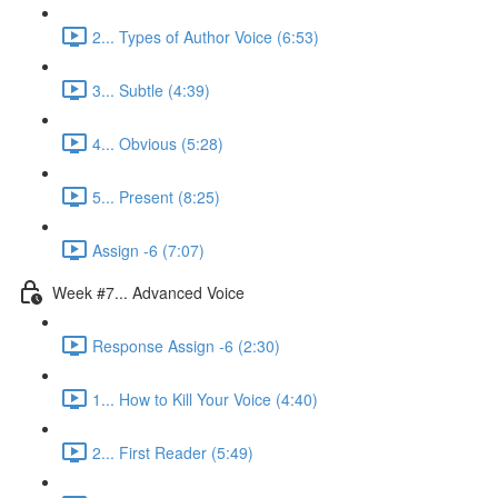
2... Types of Author Voice (6:53)
3... Subtle (4:39)
4... Obvious (5:28)
5... Present (8:25)
Assign -6 (7:07)
Week #7... Advanced Voice
Response Assign -6 (2:30)
1... How to Kill Your Voice (4:40)
2... First Reader (5:49)