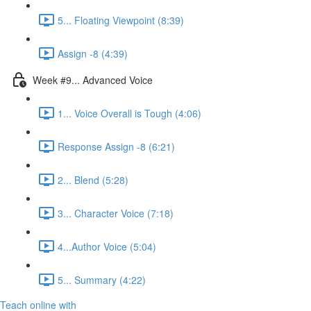
5... Floating Viewpoint (8:39)
Assign -8 (4:39)
Week #9... Advanced Voice
1... Voice Overall is Tough (4:06)
Response Assign -8 (6:21)
2... Blend (5:28)
3... Character Voice (7:18)
4...Author Voice (5:04)
5... Summary (4:22)
Teach online with