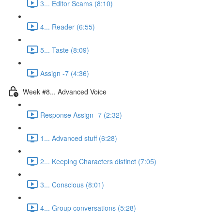
3... Editor Scams (8:10)
4... Reader (6:55)
5... Taste (8:09)
Assign -7 (4:36)
Week #8... Advanced Voice
Response Assign -7 (2:32)
1... Advanced stuff (6:28)
2... Keeping Characters distinct (7:05)
3... Conscious (8:01)
4... Group conversations (5:28)