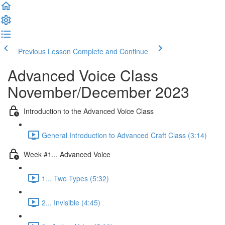
Previous Lesson
Complete and Continue
Advanced Voice Class
November/December 2023
Introduction to the Advanced Voice Class
General Introduction to Advanced Craft Class (3:14)
Week #1... Advanced Voice
1... Two Types (5:32)
2... Invisible (4:45)