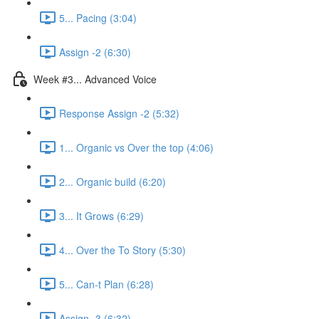
5... Pacing (3:04)
Assign -2 (6:30)
Week #3... Advanced Voice
Response Assign -2 (5:32)
1... Organic vs Over the top (4:06)
2... Organic build (6:20)
3... It Grows (6:29)
4... Over the To Story (5:30)
5... Can-t Plan (6:28)
Assign -3 (6:32)