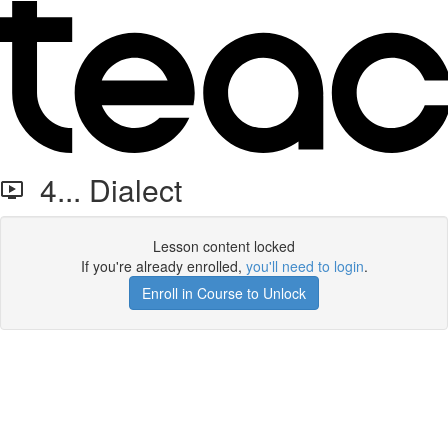
4... Dialect
Lesson content locked
If you're already enrolled,
you'll need to login
.
Enroll in Course to Unlock