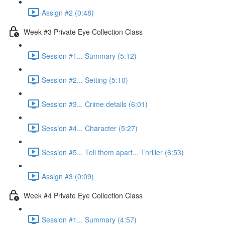
Assign #2 (0:48)
Week #3 Private Eye Collection Class
Session #1... Summary (5:12)
Session #2... Setting (5:10)
Session #3... Crime details (6:01)
Session #4... Character (5:27)
Session #5... Tell them apart... Thriller (6:53)
Assign #3 (0:09)
Week #4 Private Eye Collection Class
Session #1... Summary (4:57)