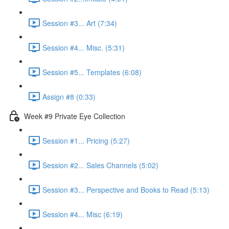
Session #3... Art (7:34)
Session #4... Misc. (5:31)
Session #5... Templates (6:08)
Assign #8 (0:33)
Week #9 Private Eye Collection
Session #1... Pricing (5:27)
Session #2... Sales Channels (5:02)
Session #3... Perspective and Books to Read (5:13)
Session #4... Misc (6:19)