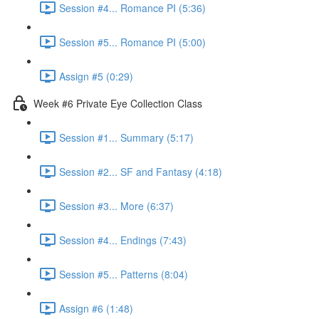
Session #4... Romance PI (5:36)
Session #5... Romance PI (5:00)
Assign #5 (0:29)
Week #6 Private Eye Collection Class
Session #1... Summary (5:17)
Session #2... SF and Fantasy (4:18)
Session #3... More (6:37)
Session #4... Endings (7:43)
Session #5... Patterns (8:04)
Assign #6 (1:48)