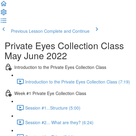
Previous Lesson
Complete and Continue
Private Eyes Collection Class
May June 2022
Introduction to the Private Eyes Collection Class
Introduction to the Private Eyes Collection Class (7:19)
Week #1 Private Eye Collection Class
Session #1...Structure (5:00)
Session #2... What are they? (6:24)