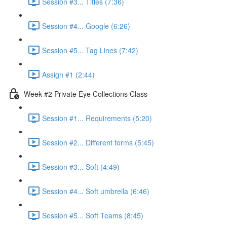
Session #3... Titles (7:36)
Session #4... Google (6:26)
Session #5... Tag Lines (7:42)
Assign #1 (2:44)
Week #2 Private Eye Collections Class
Session #1... Requirements (5:20)
Session #2... Different forms (5:45)
Session #3... Soft (4:49)
Session #4... Soft umbrella (6:46)
Session #5... Soft Teams (8:45)