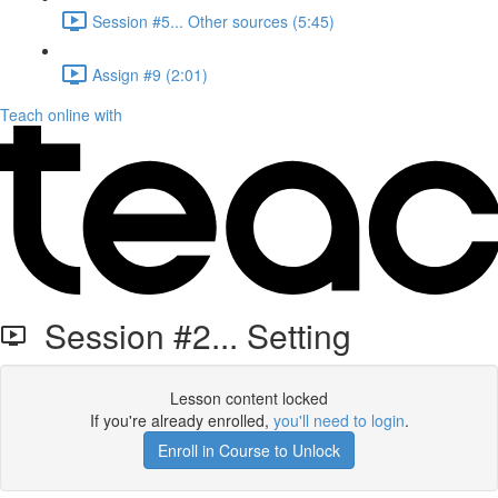
Session #5... Other sources (5:45)
Assign #9 (2:01)
Teach online with
Session #2... Setting
Lesson content locked
If you're already enrolled,
you'll need to login
.
Enroll in Course to Unlock