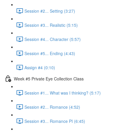
Session #2... Setting (3:27)
Session #3... Realistic (5:15)
Session #4... Character (5:57)
Session #5... Ending (4:43)
Assign #4 (0:10)
Week #5 Private Eye Collection Class
Session #1... What was I thinking? (5:17)
Session #2... Romance (4:52)
Session #3... Romance PI (6:45)