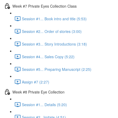
Week #7 Private Eyes Collection Class
Session #1... Book intro and title (5:53)
Session #2... Order of stories (3:00)
Session #3... Story Introductions (3:18)
Session #4... Sales Copy (5:22)
Session #5... Preparing Manuscript (2:25)
Assign #7 (2:27)
Week #8 Private Eye Collection
Session #1... Details (5:20)
Session #2...Imitate (4:51)