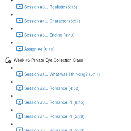
Session #3... Realistic (5:15)
Session #4... Character (5:57)
Session #5... Ending (4:43)
Assign #4 (0:10)
Week #5 Private Eye Collection Class
Session #1... What was I thinking? (5:17)
Session #2... Romance (4:52)
Session #3... Romance PI (6:45)
Session #4... Romance PI (5:36)
Session #5... Romance PI (5:00)