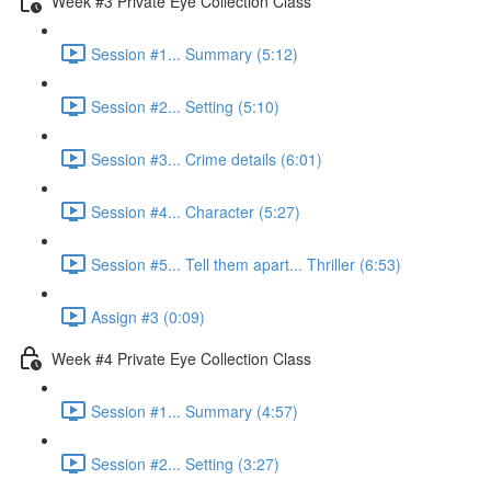
Week #3 Private Eye Collection Class
Session #1... Summary (5:12)
Session #2... Setting (5:10)
Session #3... Crime details (6:01)
Session #4... Character (5:27)
Session #5... Tell them apart... Thriller (6:53)
Assign #3 (0:09)
Week #4 Private Eye Collection Class
Session #1... Summary (4:57)
Session #2... Setting (3:27)