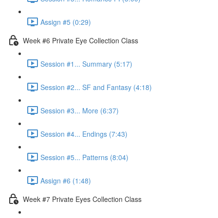
Assign #5 (0:29)
Week #6 Private Eye Collection Class
Session #1... Summary (5:17)
Session #2... SF and Fantasy (4:18)
Session #3... More (6:37)
Session #4... Endings (7:43)
Session #5... Patterns (8:04)
Assign #6 (1:48)
Week #7 Private Eyes Collection Class