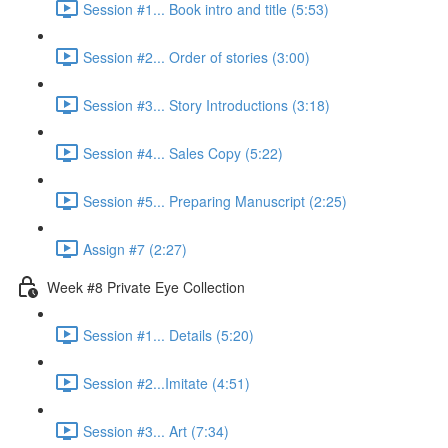
Session #1... Book intro and title (5:53)
Session #2... Order of stories (3:00)
Session #3... Story Introductions (3:18)
Session #4... Sales Copy (5:22)
Session #5... Preparing Manuscript (2:25)
Assign #7 (2:27)
Week #8 Private Eye Collection
Session #1... Details (5:20)
Session #2...Imitate (4:51)
Session #3... Art (7:34)