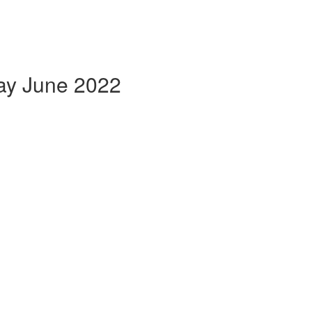
May June 2022