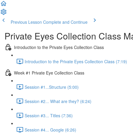
Previous Lesson
Complete and Continue
Private Eyes Collection Class 
Introduction to the Private Eyes Collection Class
Introduction to the Private Eyes Collection Class (7:19)
Week #1 Private Eye Collection Class
Session #1...Structure (5:00)
Session #2... What are they? (6:24)
Session #3... Titles (7:36)
Session #4... Google (6:26)