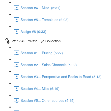
Session #4... Misc. (5:31)
Session #5... Templates (6:08)
Assign #8 (0:33)
Week #9 Private Eye Collection
Session #1... Pricing (5:27)
Session #2... Sales Channels (5:02)
Session #3... Perspective and Books to Read (5:13)
Session #4... Misc (6:19)
Session #5... Other sources (5:45)