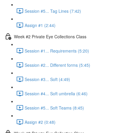
Session #5... Tag Lines (7:42)
Assign #1 (2:44)
Week #2 Private Eye Collections Class
Session #1... Requirements (5:20)
Session #2... Different forms (5:45)
Session #3... Soft (4:49)
Session #4... Soft umbrella (6:46)
Session #5... Soft Teams (8:45)
Assign #2 (0:48)