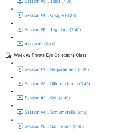
Session #3... Titles (7:36)
Session #4... Google (6:26)
Session #5... Tag Lines (7:42)
Assign #1 (2:44)
Week #2 Private Eye Collections Class
Session #1... Requirements (5:20)
Session #2... Different forms (5:45)
Session #3... Soft (4:49)
Session #4... Soft umbrella (6:46)
Session #5... Soft Teams (8:45)