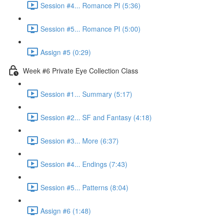
Session #4... Romance PI (5:36)
Session #5... Romance PI (5:00)
Assign #5 (0:29)
Week #6 Private Eye Collection Class
Session #1... Summary (5:17)
Session #2... SF and Fantasy (4:18)
Session #3... More (6:37)
Session #4... Endings (7:43)
Session #5... Patterns (8:04)
Assign #6 (1:48)