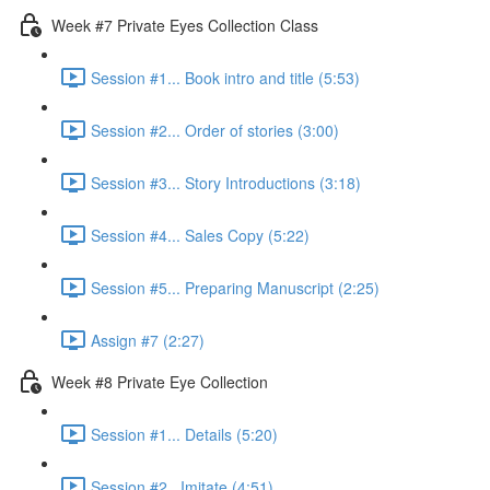
Week #7 Private Eyes Collection Class
Session #1... Book intro and title (5:53)
Session #2... Order of stories (3:00)
Session #3... Story Introductions (3:18)
Session #4... Sales Copy (5:22)
Session #5... Preparing Manuscript (2:25)
Assign #7 (2:27)
Week #8 Private Eye Collection
Session #1... Details (5:20)
Session #2...Imitate (4:51)