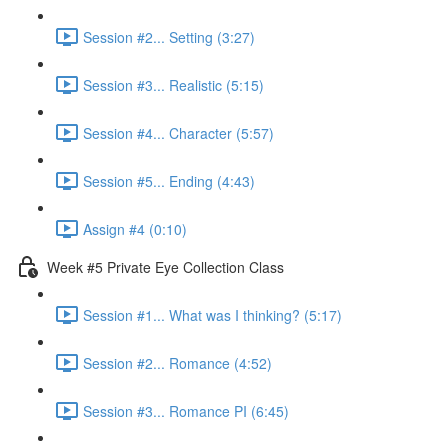
Session #2... Setting (3:27)
Session #3... Realistic (5:15)
Session #4... Character (5:57)
Session #5... Ending (4:43)
Assign #4 (0:10)
Week #5 Private Eye Collection Class
Session #1... What was I thinking? (5:17)
Session #2... Romance (4:52)
Session #3... Romance PI (6:45)