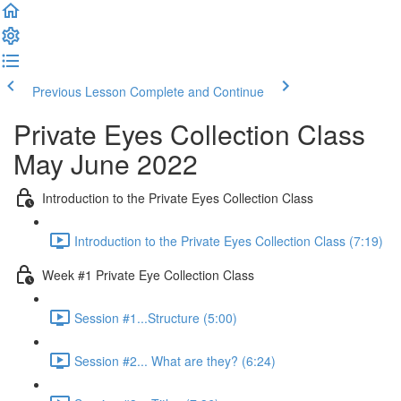
Previous Lesson
Complete and Continue
Private Eyes Collection Class
May June 2022
Introduction to the Private Eyes Collection Class
Introduction to the Private Eyes Collection Class (7:19)
Week #1 Private Eye Collection Class
Session #1...Structure (5:00)
Session #2... What are they? (6:24)