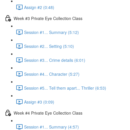
Assign #2 (0:48)
Week #3 Private Eye Collection Class
Session #1... Summary (5:12)
Session #2... Setting (5:10)
Session #3... Crime details (6:01)
Session #4... Character (5:27)
Session #5... Tell them apart... Thriller (6:53)
Assign #3 (0:09)
Week #4 Private Eye Collection Class
Session #1... Summary (4:57)