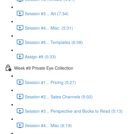
Session #3... Art (7:34)
Session #4... Misc. (5:31)
Session #5... Templates (6:08)
Assign #8 (0:33)
Week #9 Private Eye Collection
Session #1... Pricing (5:27)
Session #2... Sales Channels (5:02)
Session #3... Perspective and Books to Read (5:13)
Session #4... Misc (6:19)