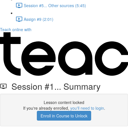
Session #5... Other sources (5:45)
Assign #9 (2:01)
Teach online with
Session #1... Summary
Lesson content locked
If you're already enrolled,
you'll need to login
.
Enroll in Course to Unlock