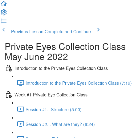
Previous Lesson
Complete and Continue
Private Eyes Collection Class
May June 2022
Introduction to the Private Eyes Collection Class
Introduction to the Private Eyes Collection Class (7:19)
Week #1 Private Eye Collection Class
Session #1...Structure (5:00)
Session #2... What are they? (6:24)