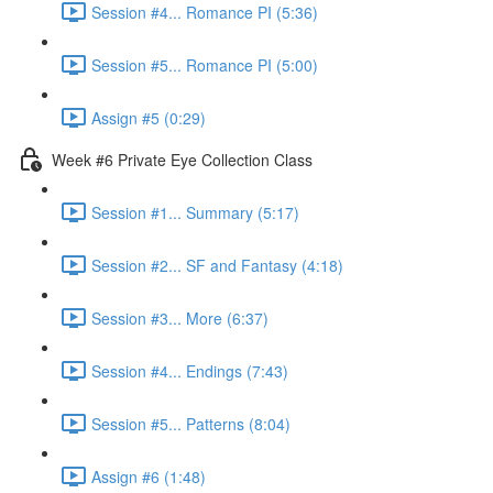
Session #4... Romance PI (5:36)
Session #5... Romance PI (5:00)
Assign #5 (0:29)
Week #6 Private Eye Collection Class
Session #1... Summary (5:17)
Session #2... SF and Fantasy (4:18)
Session #3... More (6:37)
Session #4... Endings (7:43)
Session #5... Patterns (8:04)
Assign #6 (1:48)