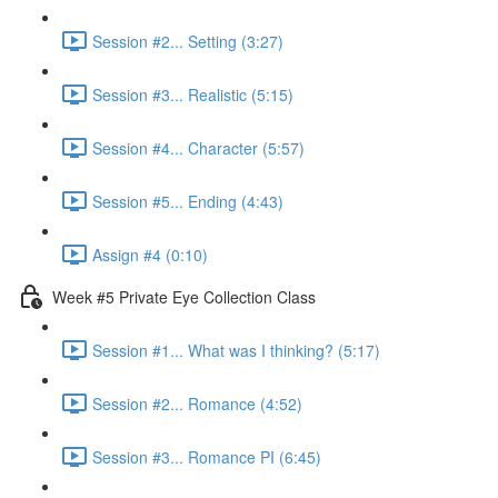
Session #2... Setting (3:27)
Session #3... Realistic (5:15)
Session #4... Character (5:57)
Session #5... Ending (4:43)
Assign #4 (0:10)
Week #5 Private Eye Collection Class
Session #1... What was I thinking? (5:17)
Session #2... Romance (4:52)
Session #3... Romance PI (6:45)