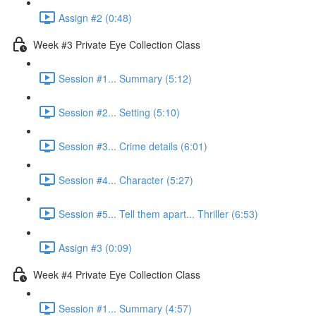
Assign #2 (0:48)
Week #3 Private Eye Collection Class
Session #1... Summary (5:12)
Session #2... Setting (5:10)
Session #3... Crime details (6:01)
Session #4... Character (5:27)
Session #5... Tell them apart... Thriller (6:53)
Assign #3 (0:09)
Week #4 Private Eye Collection Class
Session #1... Summary (4:57)