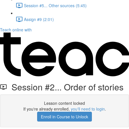
Session #5... Other sources (5:45)
Assign #9 (2:01)
Teach online with
Session #2... Order of stories
Lesson content locked
If you're already enrolled,
you'll need to login
.
Enroll in Course to Unlock