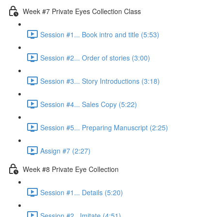
Week #7 Private Eyes Collection Class
Session #1... Book intro and title (5:53)
Session #2... Order of stories (3:00)
Session #3... Story Introductions (3:18)
Session #4... Sales Copy (5:22)
Session #5... Preparing Manuscript (2:25)
Assign #7 (2:27)
Week #8 Private Eye Collection
Session #1... Details (5:20)
Session #2...Imitate (4:51)