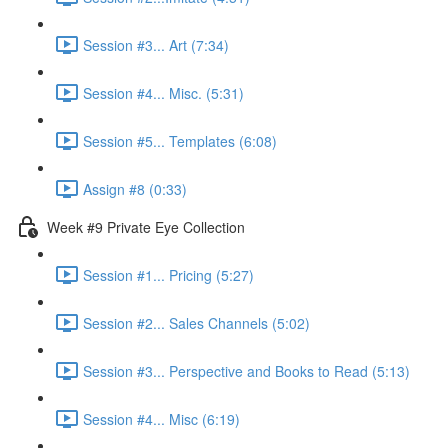
Session #3... Art (7:34)
Session #4... Misc. (5:31)
Session #5... Templates (6:08)
Assign #8 (0:33)
Week #9 Private Eye Collection
Session #1... Pricing (5:27)
Session #2... Sales Channels (5:02)
Session #3... Perspective and Books to Read (5:13)
Session #4... Misc (6:19)