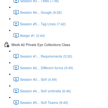
Session #3... Titles (7:36)
Session #4... Google (6:26)
Session #5... Tag Lines (7:42)
Assign #1 (2:44)
Week #2 Private Eye Collections Class
Session #1... Requirements (5:20)
Session #2... Different forms (5:45)
Session #3... Soft (4:49)
Session #4... Soft umbrella (6:46)
Session #5... Soft Teams (8:45)