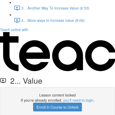
3... Another Way To Increase Value (6:33)
4... More ways to increase value (8:06)
Teach online with
2... Value
Lesson content locked
If you're already enrolled,
you'll need to login
.
Enroll in Course to Unlock