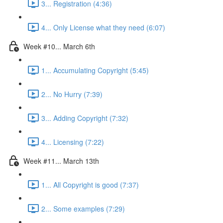
3... Registration (4:36)
4... Only License what they need (6:07)
Week #10... March 6th
1... Accumulating Copyright (5:45)
2... No Hurry (7:39)
3... Adding Copyright (7:32)
4... Licensing (7:22)
Week #11... March 13th
1... All Copyright is good (7:37)
2... Some examples (7:29)