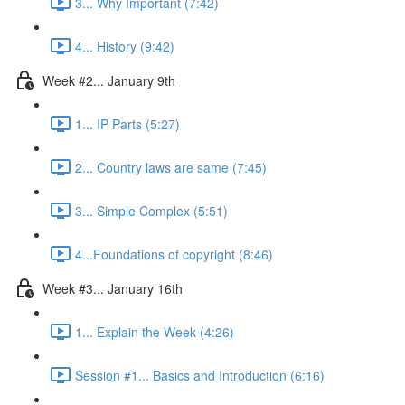
3... Why Important (7:42)
4... History (9:42)
Week #2... January 9th
1... IP Parts (5:27)
2... Country laws are same (7:45)
3... Simple Complex (5:51)
4...Foundations of copyright (8:46)
Week #3... January 16th
1... Explain the Week (4:26)
Session #1... Basics and Introduction (6:16)