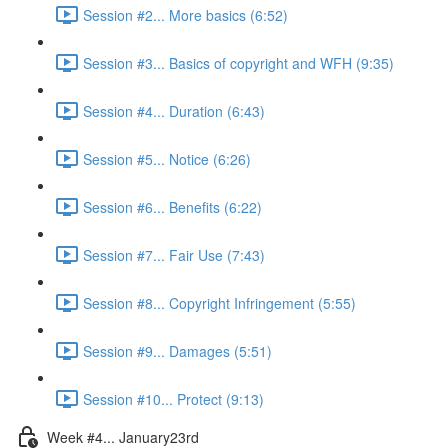
Session #2... More basics (6:52)
Session #3... Basics of copyright and WFH (9:35)
Session #4... Duration (6:43)
Session #5... Notice (6:26)
Session #6... Benefits (6:22)
Session #7... Fair Use (7:43)
Session #8... Copyright Infringement (5:55)
Session #9... Damages (5:51)
Session #10... Protect (9:13)
Week #4... January23rd