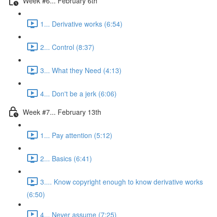
Week #6... February 6th
1... Derivative works (6:54)
2... Control (8:37)
3... What they Need (4:13)
4... Don't be a jerk (6:06)
Week #7... February 13th
1... Pay attention (5:12)
2... Basics (6:41)
3.... Know copyright enough to know derivative works
(6:50)
4... Never assume (7:25)