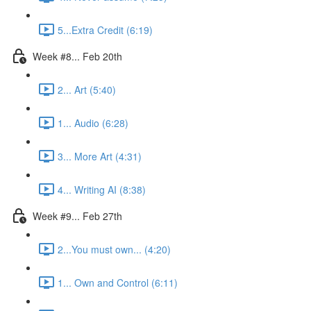
5...Extra Credit (6:19)
Week #8... Feb 20th
2... Art (5:40)
1... Audio (6:28)
3... More Art (4:31)
4... Writing AI (8:38)
Week #9... Feb 27th
2...You must own... (4:20)
1... Own and Control (6:11)