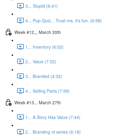
3... Stupid (6:41)
4... Pop-Quiz... Trust me, it's fun. (6:58)
Week #12,,, March 20th
1... Inventory (6:02)
2... Value (7:32)
3... Branded (4:32)
4... Selling Parts (7:58)
Week #13... March 27th
1... A Story Has Value (7:44)
2... Branding of series (6:18)