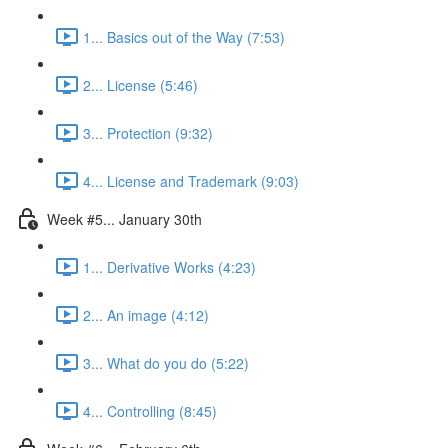
1... Basics out of the Way (7:53)
2... License (5:46)
3... Protection (9:32)
4... License and Trademark (9:03)
Week #5... January 30th
1... Derivative Works (4:23)
2... An image (4:12)
3... What do you do (5:22)
4... Controlling (8:45)