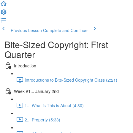
Previous Lesson
Complete and Continue
Bite-Sized Copyright: First
Quarter
Introduction
Introductions to Bite-Sized Copyright Class (2:21)
Week #1... January 2nd
1... What is This is About (4:30)
2... Property (5:33)