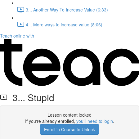
3... Another Way To Increase Value (6:33)
4... More ways to increase value (8:06)
Teach online with
3... Stupid
Lesson content locked
If you're already enrolled,
you'll need to login
.
Enroll in Course to Unlock