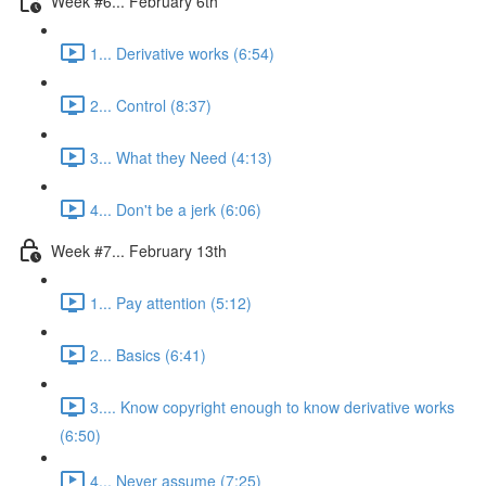
Week #6... February 6th
1... Derivative works (6:54)
2... Control (8:37)
3... What they Need (4:13)
4... Don't be a jerk (6:06)
Week #7... February 13th
1... Pay attention (5:12)
2... Basics (6:41)
3.... Know copyright enough to know derivative works
(6:50)
4... Never assume (7:25)