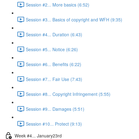
Session #2... More basics (6:52)
Session #3... Basics of copyright and WFH (9:35)
Session #4... Duration (6:43)
Session #5... Notice (6:26)
Session #6... Benefits (6:22)
Session #7... Fair Use (7:43)
Session #8... Copyright Infringement (5:55)
Session #9... Damages (5:51)
Session #10... Protect (9:13)
Week #4... January23rd