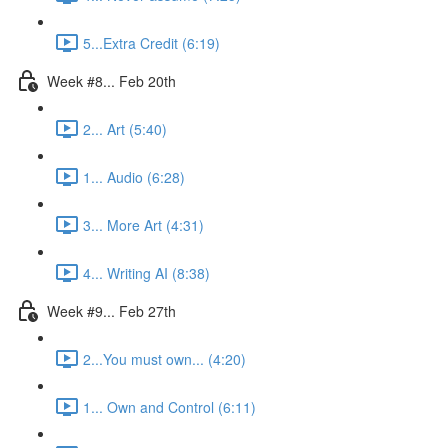
5...Extra Credit (6:19)
Week #8... Feb 20th
2... Art (5:40)
1... Audio (6:28)
3... More Art (4:31)
4... Writing AI (8:38)
Week #9... Feb 27th
2...You must own... (4:20)
1... Own and Control (6:11)