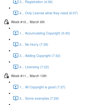
3... Registration (4:36)
4... Only License what they need (6:07)
Week #10... March 6th
1... Accumulating Copyright (5:45)
2... No Hurry (7:39)
3... Adding Copyright (7:32)
4... Licensing (7:22)
Week #11... March 13th
1... All Copyright is good (7:37)
2... Some examples (7:29)