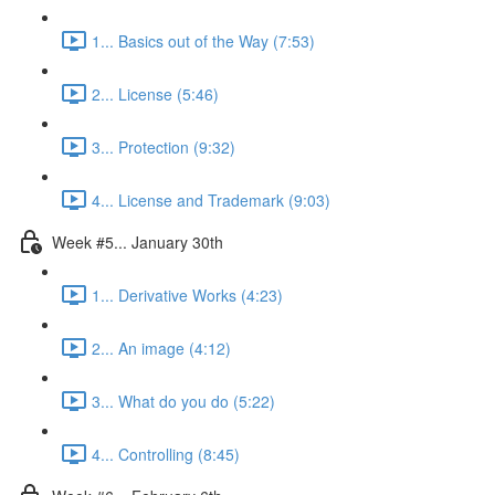
1... Basics out of the Way (7:53)
2... License (5:46)
3... Protection (9:32)
4... License and Trademark (9:03)
Week #5... January 30th
1... Derivative Works (4:23)
2... An image (4:12)
3... What do you do (5:22)
4... Controlling (8:45)