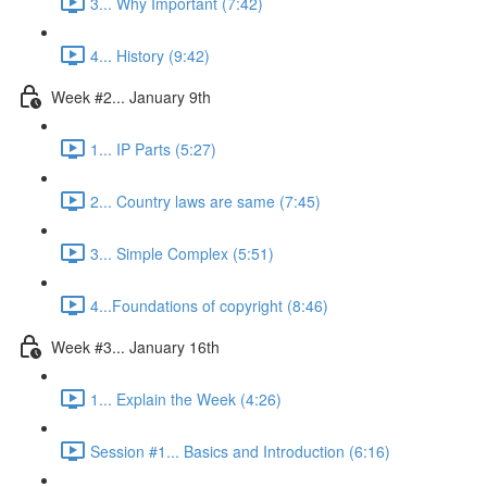
3... Why Important (7:42)
4... History (9:42)
Week #2... January 9th
1... IP Parts (5:27)
2... Country laws are same (7:45)
3... Simple Complex (5:51)
4...Foundations of copyright (8:46)
Week #3... January 16th
1... Explain the Week (4:26)
Session #1... Basics and Introduction (6:16)