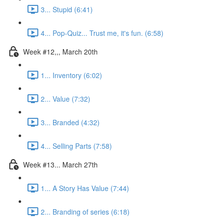
3... Stupid (6:41)
4... Pop-Quiz... Trust me, it's fun. (6:58)
Week #12,,, March 20th
1... Inventory (6:02)
2... Value (7:32)
3... Branded (4:32)
4... Selling Parts (7:58)
Week #13... March 27th
1... A Story Has Value (7:44)
2... Branding of series (6:18)