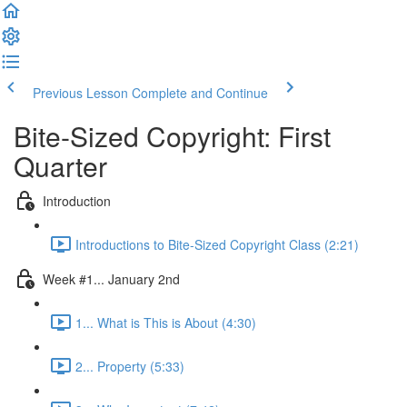
Previous Lesson
Complete and Continue
Bite-Sized Copyright: First
Quarter
Introduction
Introductions to Bite-Sized Copyright Class (2:21)
Week #1... January 2nd
1... What is This is About (4:30)
2... Property (5:33)