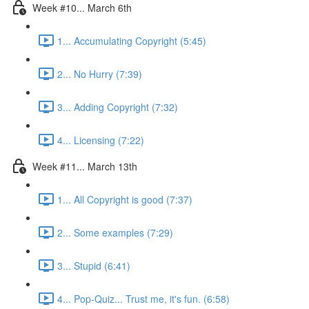
Week #10... March 6th
1... Accumulating Copyright (5:45)
2... No Hurry (7:39)
3... Adding Copyright (7:32)
4... Licensing (7:22)
Week #11... March 13th
1... All Copyright is good (7:37)
2... Some examples (7:29)
3... Stupid (6:41)
4... Pop-Quiz... Trust me, it's fun. (6:58)