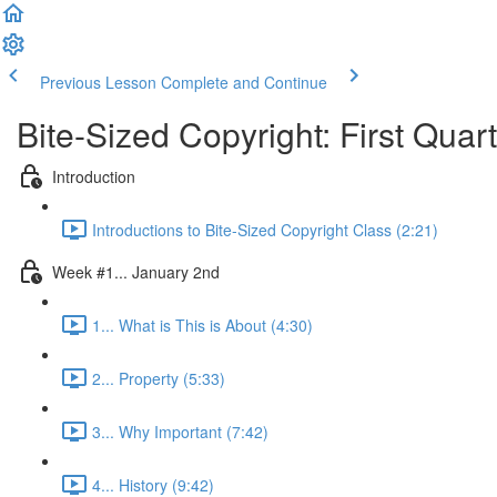
Previous Lesson
Complete and Continue
Bite-Sized Copyright: First Quar
Introduction
Introductions to Bite-Sized Copyright Class (2:21)
Week #1... January 2nd
1... What is This is About (4:30)
2... Property (5:33)
3... Why Important (7:42)
4... History (9:42)