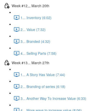
Week #12,,, March 20th
1... Inventory (6:02)
2... Value (7:32)
3... Branded (4:32)
4... Selling Parts (7:58)
Week #13... March 27th
1... A Story Has Value (7:44)
2... Branding of series (6:18)
3... Another Way To Increase Value (6:33)
4... More ways to increase value (8:06)