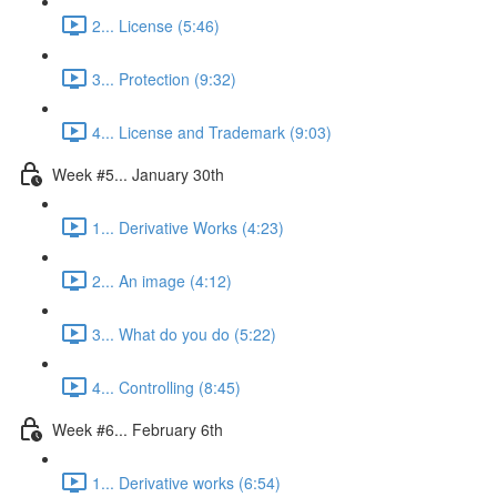
2... License (5:46)
3... Protection (9:32)
4... License and Trademark (9:03)
Week #5... January 30th
1... Derivative Works (4:23)
2... An image (4:12)
3... What do you do (5:22)
4... Controlling (8:45)
Week #6... February 6th
1... Derivative works (6:54)