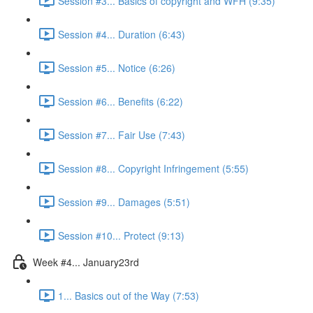
Session #3... Basics of copyright and WFH (9:35)
Session #4... Duration (6:43)
Session #5... Notice (6:26)
Session #6... Benefits (6:22)
Session #7... Fair Use (7:43)
Session #8... Copyright Infringement (5:55)
Session #9... Damages (5:51)
Session #10... Protect (9:13)
Week #4... January23rd
1... Basics out of the Way (7:53)