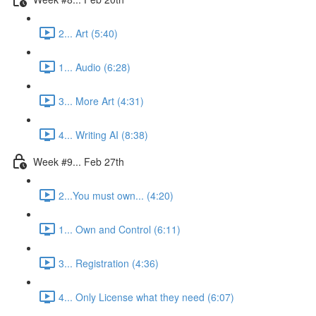
2... Art (5:40)
1... Audio (6:28)
3... More Art (4:31)
4... Writing AI (8:38)
Week #9... Feb 27th
2...You must own... (4:20)
1... Own and Control (6:11)
3... Registration (4:36)
4... Only License what they need (6:07)