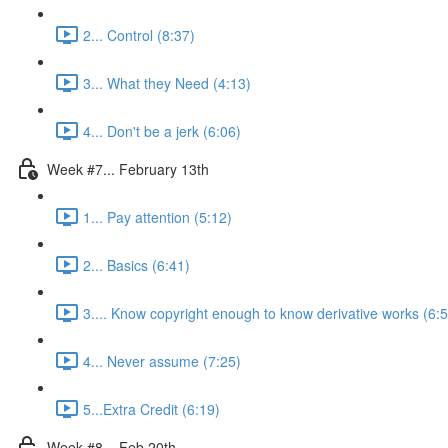
2... Control (8:37)
3... What they Need (4:13)
4... Don't be a jerk (6:06)
Week #7... February 13th
1... Pay attention (5:12)
2... Basics (6:41)
3.... Know copyright enough to know derivative works (6:
4... Never assume (7:25)
5...Extra Credit (6:19)
Week #8... Feb 20th