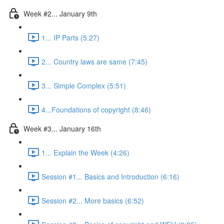
Week #2... January 9th
1... IP Parts (5:27)
2... Country laws are same (7:45)
3... Simple Complex (5:51)
4...Foundations of copyright (8:46)
Week #3... January 16th
1... Explain the Week (4:26)
Session #1... Basics and Introduction (6:16)
Session #2... More basics (6:52)