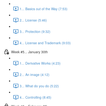
1... Basics out of the Way (7:53)
2... License (5:46)
3... Protection (9:32)
4... License and Trademark (9:03)
Week #5... January 30th
1... Derivative Works (4:23)
2... An image (4:12)
3... What do you do (5:22)
4... Controlling (8:45)