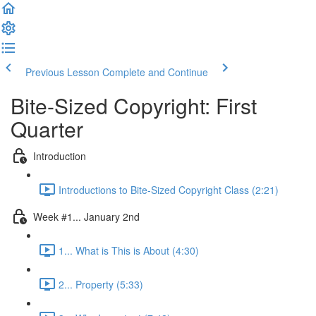
Previous Lesson
Complete and Continue
Bite-Sized Copyright: First
Quarter
Introduction
Introductions to Bite-Sized Copyright Class (2:21)
Week #1... January 2nd
1... What is This is About (4:30)
2... Property (5:33)