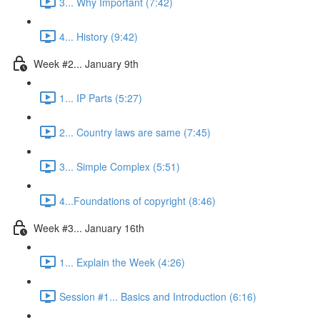
3... Why Important (7:42)
4... History (9:42)
Week #2... January 9th
1... IP Parts (5:27)
2... Country laws are same (7:45)
3... Simple Complex (5:51)
4...Foundations of copyright (8:46)
Week #3... January 16th
1... Explain the Week (4:26)
Session #1... Basics and Introduction (6:16)