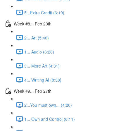
5...Extra Credit (6:19)
Week #8... Feb 20th
2... Art (5:40)
1... Audio (6:28)
3... More Art (4:31)
4... Writing AI (8:38)
Week #9... Feb 27th
2...You must own... (4:20)
1... Own and Control (6:11)