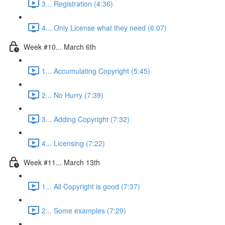
3... Registration (4:36)
4... Only License what they need (6:07)
Week #10... March 6th
1... Accumulating Copyright (5:45)
2... No Hurry (7:39)
3... Adding Copyright (7:32)
4... Licensing (7:22)
Week #11... March 13th
1... All Copyright is good (7:37)
2... Some examples (7:29)