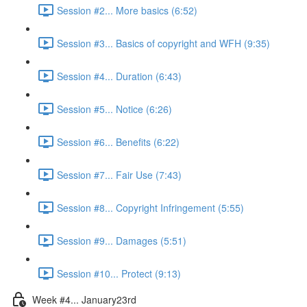
Session #2... More basics (6:52)
Session #3... Basics of copyright and WFH (9:35)
Session #4... Duration (6:43)
Session #5... Notice (6:26)
Session #6... Benefits (6:22)
Session #7... Fair Use (7:43)
Session #8... Copyright Infringement (5:55)
Session #9... Damages (5:51)
Session #10... Protect (9:13)
Week #4... January23rd