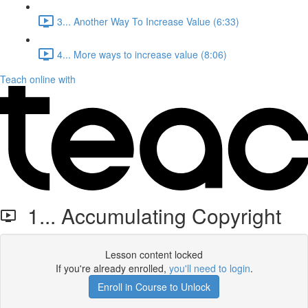
3... Another Way To Increase Value (6:33)
4... More ways to increase value (8:06)
Teach online with
1... Accumulating Copyright
Lesson content locked
If you're already enrolled,
you'll need to login
.
Enroll in Course to Unlock