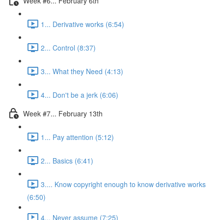
Week #6... February 6th
1... Derivative works (6:54)
2... Control (8:37)
3... What they Need (4:13)
4... Don't be a jerk (6:06)
Week #7... February 13th
1... Pay attention (5:12)
2... Basics (6:41)
3.... Know copyright enough to know derivative works
(6:50)
4... Never assume (7:25)