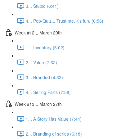
3... Stupid (6:41)
4... Pop-Quiz... Trust me, it's fun. (6:58)
Week #12,,, March 20th
1... Inventory (6:02)
2... Value (7:32)
3... Branded (4:32)
4... Selling Parts (7:58)
Week #13... March 27th
1... A Story Has Value (7:44)
2... Branding of series (6:18)