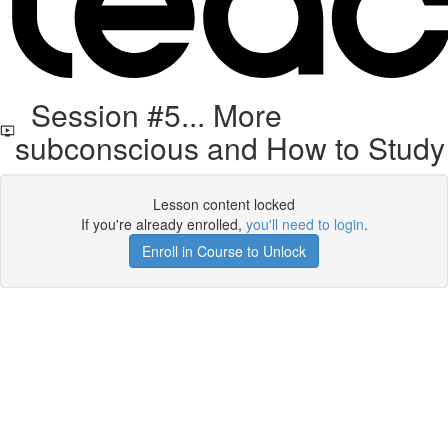
Session #5... More
subconscious and How to Study
Lesson content locked
If you're already enrolled,
you'll need to login
.
Enroll in Course to Unlock