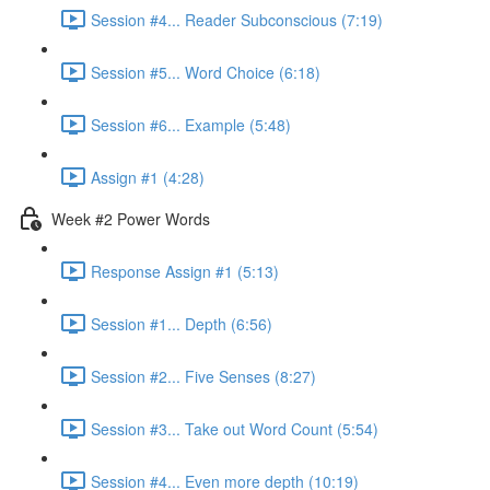
Session #4... Reader Subconscious (7:19)
Session #5... Word Choice (6:18)
Session #6... Example (5:48)
Assign #1 (4:28)
Week #2 Power Words
Response Assign #1 (5:13)
Session #1... Depth (6:56)
Session #2... Five Senses (8:27)
Session #3... Take out Word Count (5:54)
Session #4... Even more depth (10:19)