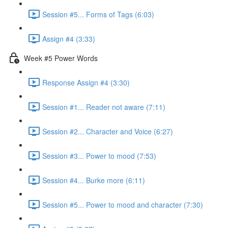
Session #5... Forms of Tags (6:03)
Assign #4 (3:33)
Week #5 Power Words
Response Assign #4 (3:30)
Session #1... Reader not aware (7:11)
Session #2... Character and Voice (6:27)
Session #3... Power to mood (7:53)
Session #4... Burke more (6:11)
Session #5... Power to mood and character (7:30)