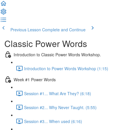
Previous Lesson
Complete and Continue
Classic Power Words
Introduction to Classic Power Words Workshop.
Introduction to Power Words Workshop (1:15)
Week #1 Power Words
Session #1... What Are They? (6:18)
Session #2... Why Never Taught. (5:55)
Session #3... When used (6:16)