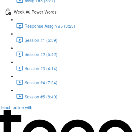
Assign #5 (5:27)
Week #6 Power Words
Response Assgin #5 (3:23)
Session #1 (5:59)
Session #2 (5:42)
Session #3 (4:14)
Session #4 (7:24)
Session #5 (8:49)
Teach online with