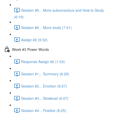
Session #5... More subconscious and How to Study
(6:19)
Session #6... More study (7:51)
Assign #2 (9:32)
Week #3 Power Words
Response Assign #2 (1:53)
Session #1... Summary (6:29)
Session #2... Emotion (6:57)
Session #3... Slowboat (6:07)
Session #4... Positive (8:25)