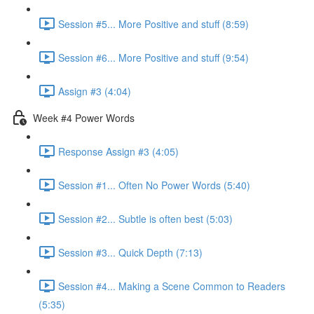
Session #5... More Positive and stuff (8:59)
Session #6... More Positive and stuff (9:54)
Assign #3 (4:04)
Week #4 Power Words
Response Assign #3 (4:05)
Session #1... Often No Power Words (5:40)
Session #2... Subtle is often best (5:03)
Session #3... Quick Depth (7:13)
Session #4... Making a Scene Common to Readers
(5:35)