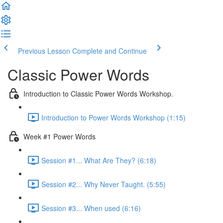
Previous Lesson
Complete and Continue
Classic Power Words
Introduction to Classic Power Words Workshop.
Introduction to Power Words Workshop (1:15)
Week #1 Power Words
Session #1... What Are They? (6:18)
Session #2... Why Never Taught. (5:55)
Session #3... When used (6:16)