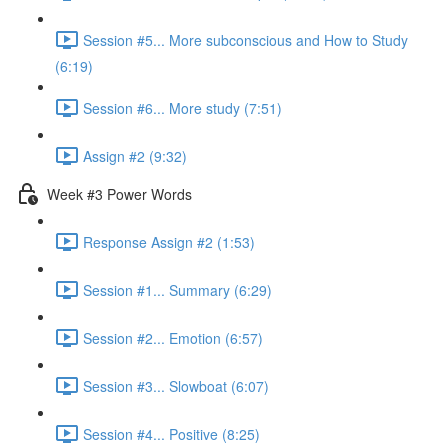
Session #5... More subconscious and How to Study
(6:19)
Session #6... More study (7:51)
Assign #2 (9:32)
Week #3 Power Words
Response Assign #2 (1:53)
Session #1... Summary (6:29)
Session #2... Emotion (6:57)
Session #3... Slowboat (6:07)
Session #4... Positive (8:25)