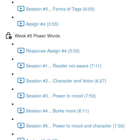
Session #5... Forms of Tags (6:03)
Assign #4 (3:33)
Week #5 Power Words
Response Assign #4 (3:30)
Session #1... Reader not aware (7:11)
Session #2... Character and Voice (6:27)
Session #3... Power to mood (7:53)
Session #4... Burke more (6:11)
Session #5... Power to mood and character (7:30)