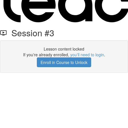
Session #3
Lesson content locked
If you're already enrolled,
you'll need to login
.
Enroll in Course to Unlock