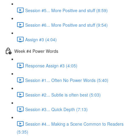
Session #5... More Positive and stuff (8:59)
Session #6... More Positive and stuff (9:54)
Assign #3 (4:04)
Week #4 Power Words
Response Assign #3 (4:05)
Session #1... Often No Power Words (5:40)
Session #2... Subtle is often best (5:03)
Session #3... Quick Depth (7:13)
Session #4... Making a Scene Common to Readers
(5:35)