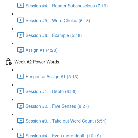
Session #4... Reader Subconscious (7:19)
Session #5... Word Choice (6:18)
Session #6... Example (5:48)
Assign #1 (4:28)
Week #2 Power Words
Response Assign #1 (5:13)
Session #1... Depth (6:56)
Session #2... Five Senses (8:27)
Session #3... Take out Word Count (5:54)
Session #4... Even more depth (10:19)