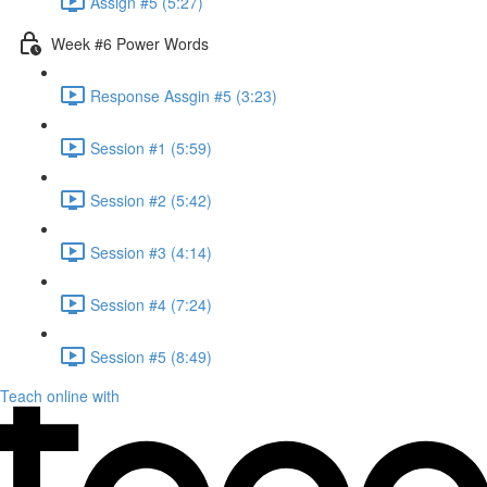
Assign #5 (5:27)
Week #6 Power Words
Response Assgin #5 (3:23)
Session #1 (5:59)
Session #2 (5:42)
Session #3 (4:14)
Session #4 (7:24)
Session #5 (8:49)
Teach online with