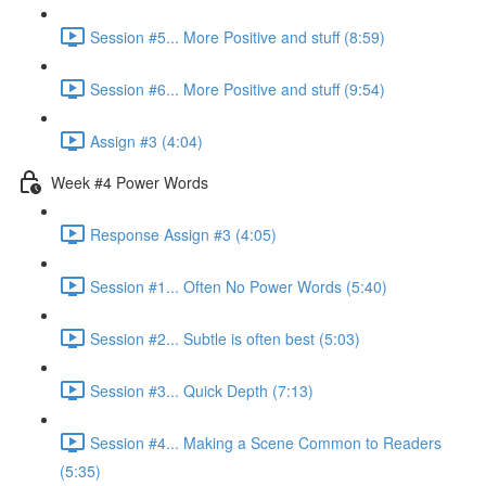
Session #5... More Positive and stuff (8:59)
Session #6... More Positive and stuff (9:54)
Assign #3 (4:04)
Week #4 Power Words
Response Assign #3 (4:05)
Session #1... Often No Power Words (5:40)
Session #2... Subtle is often best (5:03)
Session #3... Quick Depth (7:13)
Session #4... Making a Scene Common to Readers
(5:35)