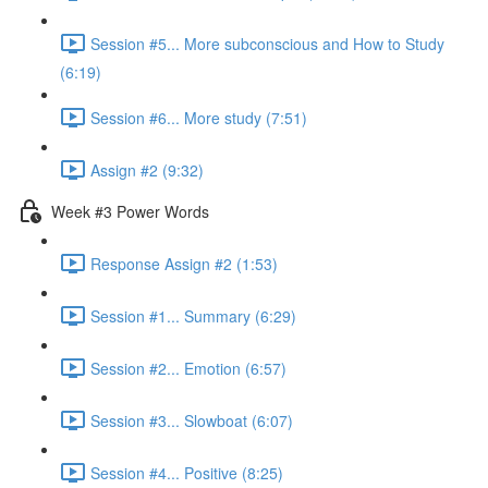
Session #5... More subconscious and How to Study
(6:19)
Session #6... More study (7:51)
Assign #2 (9:32)
Week #3 Power Words
Response Assign #2 (1:53)
Session #1... Summary (6:29)
Session #2... Emotion (6:57)
Session #3... Slowboat (6:07)
Session #4... Positive (8:25)