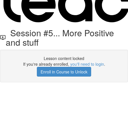
Session #5... More Positive
and stuff
Lesson content locked
If you're already enrolled,
you'll need to login
.
Enroll in Course to Unlock