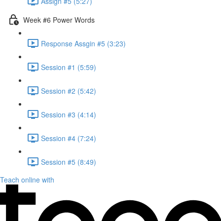
Assign #5 (5:27)
Week #6 Power Words
Response Assgin #5 (3:23)
Session #1 (5:59)
Session #2 (5:42)
Session #3 (4:14)
Session #4 (7:24)
Session #5 (8:49)
Teach online with