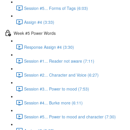
Session #5... Forms of Tags (6:03)
Assign #4 (3:33)
Week #5 Power Words
Response Assign #4 (3:30)
Session #1... Reader not aware (7:11)
Session #2... Character and Voice (6:27)
Session #3... Power to mood (7:53)
Session #4... Burke more (6:11)
Session #5... Power to mood and character (7:30)