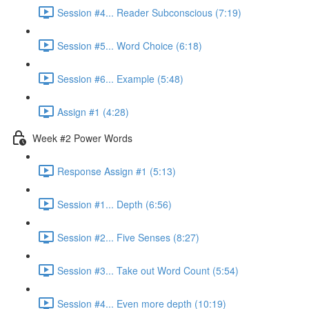
Session #4... Reader Subconscious (7:19)
Session #5... Word Choice (6:18)
Session #6... Example (5:48)
Assign #1 (4:28)
Week #2 Power Words
Response Assign #1 (5:13)
Session #1... Depth (6:56)
Session #2... Five Senses (8:27)
Session #3... Take out Word Count (5:54)
Session #4... Even more depth (10:19)