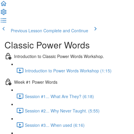
Previous Lesson
Complete and Continue
Classic Power Words
Introduction to Classic Power Words Workshop.
Introduction to Power Words Workshop (1:15)
Week #1 Power Words
Session #1... What Are They? (6:18)
Session #2... Why Never Taught. (5:55)
Session #3... When used (6:16)