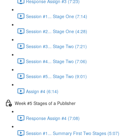
Response Assign #3 (7:23)
Session #1... Stage One (7:14)
Session #2... Stage One (4:28)
Session #3... Stage Two (7:21)
Session #4... Stage Two (7:06)
Session #5... Stage Two (9:01)
Assign #4 (6:14)
Week #5 Stages of a Publisher
Response Assign #4 (7:08)
Session #1... Summary First Two Stages (5:07)