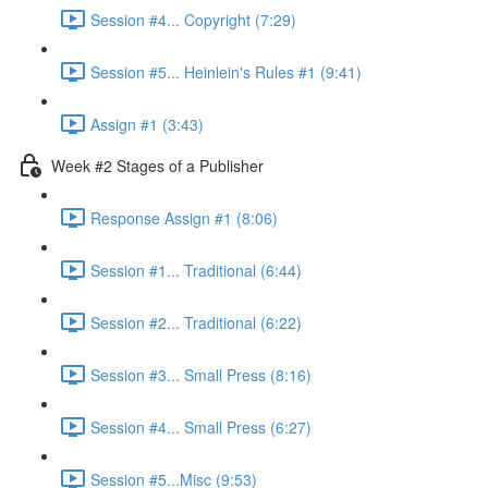
Session #4... Copyright (7:29)
Session #5... Heinlein's Rules #1 (9:41)
Assign #1 (3:43)
Week #2 Stages of a Publisher
Response Assign #1 (8:06)
Session #1... Traditional (6:44)
Session #2... Traditional (6:22)
Session #3... Small Press (8:16)
Session #4... Small Press (6:27)
Session #5...Misc (9:53)