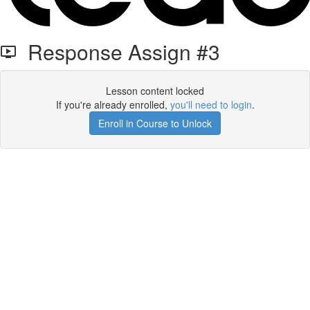
Response Assign #3
Lesson content locked
If you're already enrolled,
you'll need to login
.
Enroll in Course to Unlock