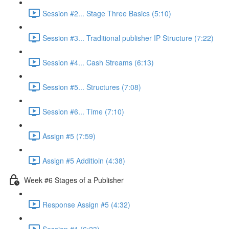
Session #2... Stage Three Basics (5:10)
Session #3... Traditional publisher IP Structure (7:22)
Session #4... Cash Streams (6:13)
Session #5... Structures (7:08)
Session #6... Time (7:10)
Assign #5 (7:59)
Assign #5 Additioin (4:38)
Week #6 Stages of a Publisher
Response Assign #5 (4:32)
Session #1 (6:23)