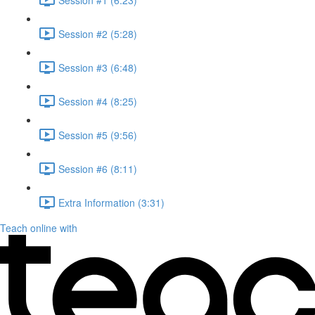
Session #2 (5:28)
Session #3 (6:48)
Session #4 (8:25)
Session #5 (9:56)
Session #6 (8:11)
Extra Information (3:31)
Teach online with