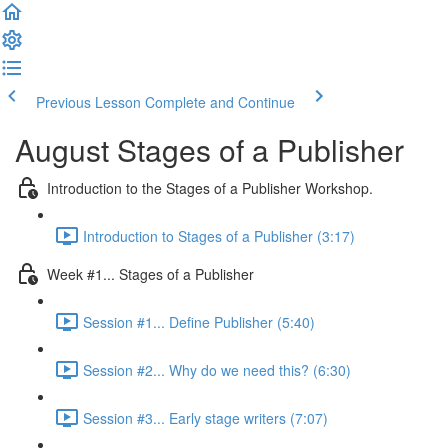
Previous Lesson
Complete and Continue
August Stages of a Publisher
Introduction to the Stages of a Publisher Workshop.
Introduction to Stages of a Publisher (3:17)
Week #1... Stages of a Publisher
Session #1... Define Publisher (5:40)
Session #2... Why do we need this? (6:30)
Session #3... Early stage writers (7:07)