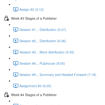
Assign #2 (3:12)
Week #3 Stages of a Publisher
Session #1... Distribution (5:47)
Session #2... Distribution (6:36)
Session #3... More distribution (5:45)
Session #4... Pulphouse (8:00)
Session #5... Summary and Headed Forward (7:18)
Assignment #3 (6:05)
Week #4 Stages of a Publisher