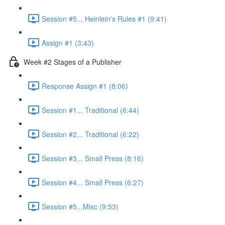
Session #5... Heinlein's Rules #1 (9:41)
Assign #1 (3:43)
Week #2 Stages of a Publisher
Response Assign #1 (8:06)
Session #1... Traditional (6:44)
Session #2... Traditional (6:22)
Session #3... Small Press (8:16)
Session #4... Small Press (6:27)
Session #5...Misc (9:53)