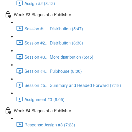
Assign #2 (3:12)
Week #3 Stages of a Publisher
Session #1... Distribution (5:47)
Session #2... Distribution (6:36)
Session #3... More distribution (5:45)
Session #4... Pulphouse (8:00)
Session #5... Summary and Headed Forward (7:18)
Assignment #3 (6:05)
Week #4 Stages of a Publisher
Response Assign #3 (7:23)