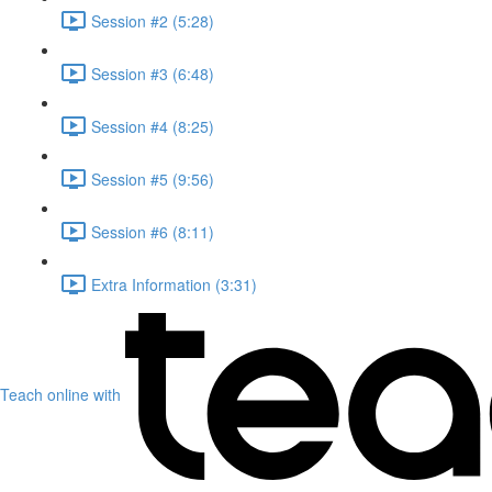
Session #2 (5:28)
Session #3 (6:48)
Session #4 (8:25)
Session #5 (9:56)
Session #6 (8:11)
Extra Information (3:31)
Teach online with