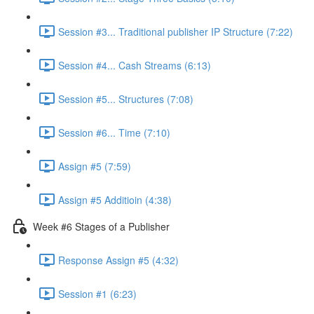
Session #3... Traditional publisher IP Structure (7:22)
Session #4... Cash Streams (6:13)
Session #5... Structures (7:08)
Session #6... Time (7:10)
Assign #5 (7:59)
Assign #5 Additioin (4:38)
Week #6 Stages of a Publisher
Response Assign #5 (4:32)
Session #1 (6:23)