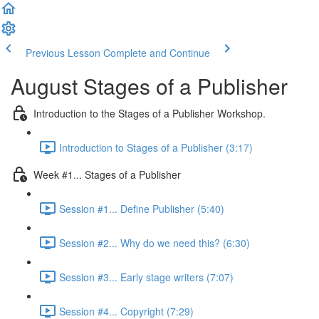
Previous Lesson
Complete and Continue
August Stages of a Publisher
Introduction to the Stages of a Publisher Workshop.
Introduction to Stages of a Publisher (3:17)
Week #1... Stages of a Publisher
Session #1... Define Publisher (5:40)
Session #2... Why do we need this? (6:30)
Session #3... Early stage writers (7:07)
Session #4... Copyright (7:29)