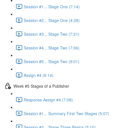
Session #1... Stage One (7:14)
Session #2... Stage One (4:28)
Session #3... Stage Two (7:21)
Session #4... Stage Two (7:06)
Session #5... Stage Two (9:01)
Assign #4 (6:14)
Week #5 Stages of a Publisher
Response Assign #4 (7:08)
Session #1... Summary First Two Stages (5:07)
Session #2... Stage Three Basics (5:10)