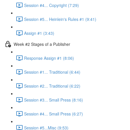
Session #4... Copyright (7:29)
Session #5... Heinlein's Rules #1 (9:41)
Assign #1 (3:43)
Week #2 Stages of a Publisher
Response Assign #1 (8:06)
Session #1... Traditional (6:44)
Session #2... Traditional (6:22)
Session #3... Small Press (8:16)
Session #4... Small Press (6:27)
Session #5...Misc (9:53)