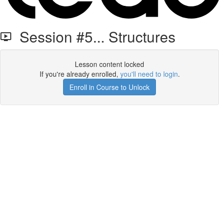
Session #5... Structures
Lesson content locked
If you're already enrolled,
you'll need to login
.
Enroll in Course to Unlock