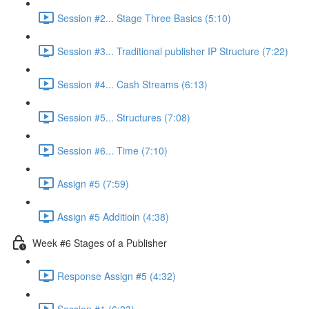
Session #2... Stage Three Basics (5:10)
Session #3... Traditional publisher IP Structure (7:22)
Session #4... Cash Streams (6:13)
Session #5... Structures (7:08)
Session #6... Time (7:10)
Assign #5 (7:59)
Assign #5 Additioin (4:38)
Week #6 Stages of a Publisher
Response Assign #5 (4:32)
Session #1 (6:23)