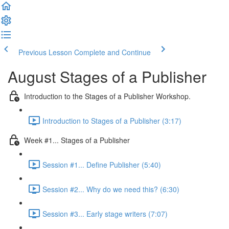
Previous Lesson
Complete and Continue
August Stages of a Publisher
Introduction to the Stages of a Publisher Workshop.
Introduction to Stages of a Publisher (3:17)
Week #1... Stages of a Publisher
Session #1... Define Publisher (5:40)
Session #2... Why do we need this? (6:30)
Session #3... Early stage writers (7:07)