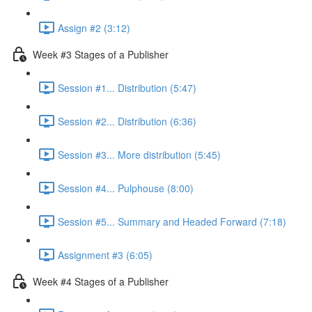
Assign #2 (3:12)
Week #3 Stages of a Publisher
Session #1... Distribution (5:47)
Session #2... Distribution (6:36)
Session #3... More distribution (5:45)
Session #4... Pulphouse (8:00)
Session #5... Summary and Headed Forward (7:18)
Assignment #3 (6:05)
Week #4 Stages of a Publisher