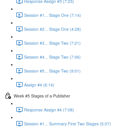
Response Assign #3 (7:23)
Session #1... Stage One (7:14)
Session #2... Stage One (4:28)
Session #3... Stage Two (7:21)
Session #4... Stage Two (7:06)
Session #5... Stage Two (9:01)
Assign #4 (6:14)
Week #5 Stages of a Publisher
Response Assign #4 (7:08)
Session #1... Summary First Two Stages (5:07)