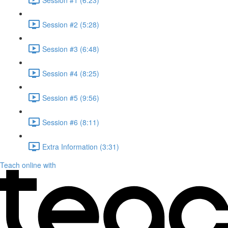
Session #2 (5:28)
Session #3 (6:48)
Session #4 (8:25)
Session #5 (9:56)
Session #6 (8:11)
Extra Information (3:31)
Teach online with