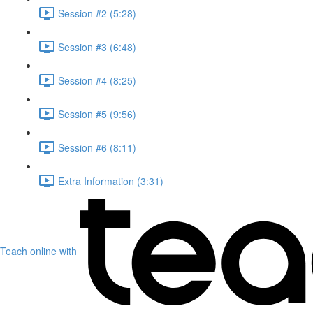
Session #2 (5:28)
Session #3 (6:48)
Session #4 (8:25)
Session #5 (9:56)
Session #6 (8:11)
Extra Information (3:31)
Teach online with