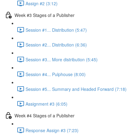
Assign #2 (3:12)
Week #3 Stages of a Publisher
Session #1... Distribution (5:47)
Session #2... Distribution (6:36)
Session #3... More distribution (5:45)
Session #4... Pulphouse (8:00)
Session #5... Summary and Headed Forward (7:18)
Assignment #3 (6:05)
Week #4 Stages of a Publisher
Response Assign #3 (7:23)