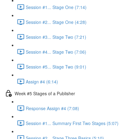
Session #1... Stage One (7:14)
Session #2... Stage One (4:28)
Session #3... Stage Two (7:21)
Session #4... Stage Two (7:06)
Session #5... Stage Two (9:01)
Assign #4 (6:14)
Week #5 Stages of a Publisher
Response Assign #4 (7:08)
Session #1... Summary First Two Stages (5:07)
Session #2... Stage Three Basics (5:10)