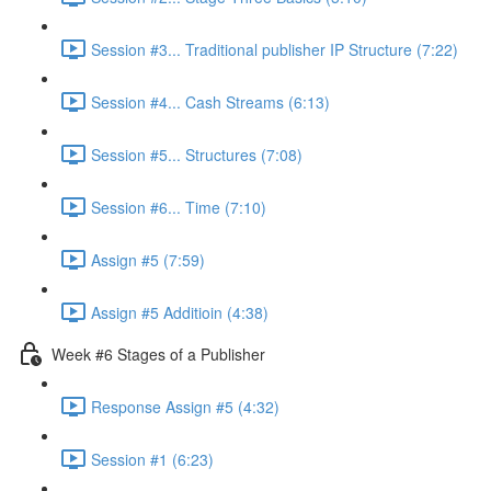
Session #3... Traditional publisher IP Structure (7:22)
Session #4... Cash Streams (6:13)
Session #5... Structures (7:08)
Session #6... Time (7:10)
Assign #5 (7:59)
Assign #5 Additioin (4:38)
Week #6 Stages of a Publisher
Response Assign #5 (4:32)
Session #1 (6:23)