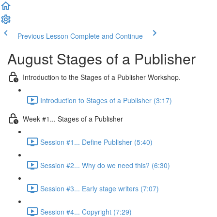
Previous Lesson
Complete and Continue
August Stages of a Publisher
Introduction to the Stages of a Publisher Workshop.
Introduction to Stages of a Publisher (3:17)
Week #1... Stages of a Publisher
Session #1... Define Publisher (5:40)
Session #2... Why do we need this? (6:30)
Session #3... Early stage writers (7:07)
Session #4... Copyright (7:29)