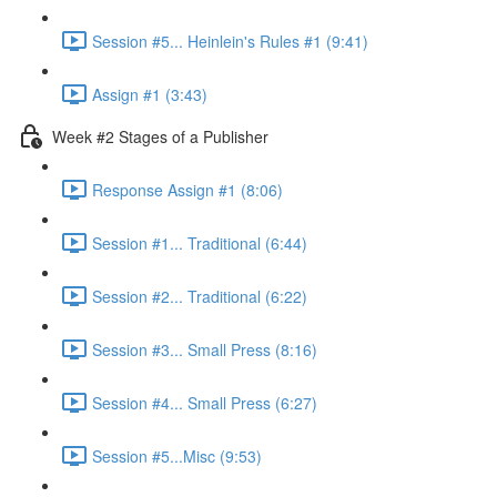
Session #5... Heinlein's Rules #1 (9:41)
Assign #1 (3:43)
Week #2 Stages of a Publisher
Response Assign #1 (8:06)
Session #1... Traditional (6:44)
Session #2... Traditional (6:22)
Session #3... Small Press (8:16)
Session #4... Small Press (6:27)
Session #5...Misc (9:53)