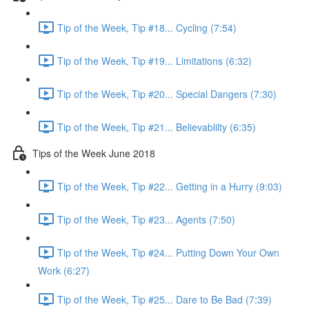
Tip of the Week, Tip #18... Cycling (7:54)
Tip of the Week, Tip #19... Limitations (6:32)
Tip of the Week, Tip #20... Special Dangers (7:30)
Tip of the Week, Tip #21... Believablilty (6:35)
Tips of the Week June 2018
Tip of the Week, Tip #22... Getting in a Hurry (9:03)
Tip of the Week, Tip #23... Agents (7:50)
Tip of the Week, Tip #24... Putting Down Your Own
Work (6:27)
Tip of the Week, Tip #25... Dare to Be Bad (7:39)