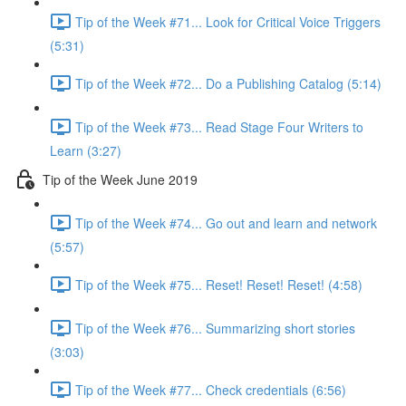
Tip of the Week #71... Look for Critical Voice Triggers
(5:31)
Tip of the Week #72... Do a Publishing Catalog (5:14)
Tip of the Week #73... Read Stage Four Writers to
Learn (3:27)
Tip of the Week June 2019
Tip of the Week #74... Go out and learn and network
(5:57)
Tip of the Week #75... Reset! Reset! Reset! (4:58)
Tip of the Week #76... Summarizing short stories
(3:03)
Tip of the Week #77... Check credentials (6:56)