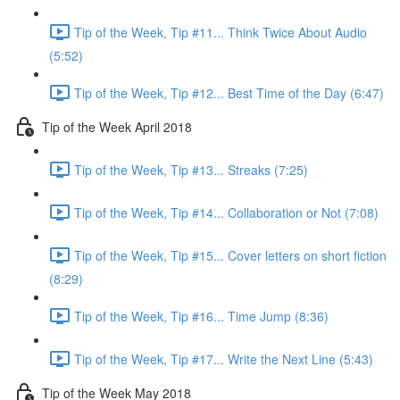
Tip of the Week, Tip #11... Think Twice About Audio
(5:52)
Tip of the Week, Tip #12... Best Time of the Day (6:47)
Tip of the Week April 2018
Tip of the Week, Tip #13... Streaks (7:25)
Tip of the Week, Tip #14... Collaboration or Not (7:08)
Tip of the Week, Tip #15... Cover letters on short fiction
(8:29)
Tip of the Week, Tip #16... Time Jump (8:36)
Tip of the Week, Tip #17... Write the Next Line (5:43)
Tip of the Week May 2018