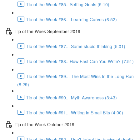
Tip of the Week #85...Setting Goals (5:10)
Tip of the Week #86... Learning Curves (6:52)
Tip of the Week September 2019
Tip of the Week #87... Some stupid thinking (5:01)
Tip of the Week #88.. How Fast Can You Write? (7:51)
Tip of the Week #89... The Most Wins In the Long Run
(8:29)
Tip of the Week #90... Myth Awareness (3:43)
Tip of the Week #91... Writing in Small Bits (4:00)
Tip of the Week October 2019
Tip of the Week #92... Don't forget the basics of depth.