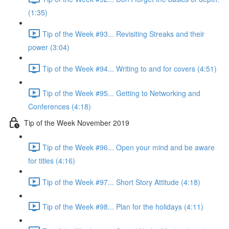
(1:35)
Tip of the Week #93... Revisiting Streaks and their
power (3:04)
Tip of the Week #94... Writing to and for covers (4:51)
Tip of the Week #95... Getting to Networking and
Conferences (4:18)
Tip of the Week November 2019
Tip of the Week #96... Open your mind and be aware
for titles (4:16)
Tip of the Week #97... Short Story Attitude (4:18)
Tip of the Week #98... Plan for the holidays (4:11)