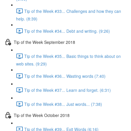
Tip of the Week #33... Challenges and how they can
help. (8:39)
Tip of the Week #34... Debt and writing. (9:26)
Tip of the Week September 2018
Tip of the Week #35... Basic things to think about on
web sites. (9:29)
Tip of the Week #36... Wasting words (7:40)
Tip of the Week #37... Learn and forget. (6:31)
Tip of the Week #38... Just words... (7:38)
Tip of the Week October 2018
Tip of the Week #39... Exit Words (6:16)