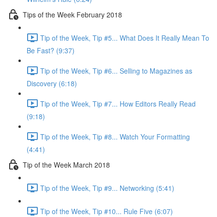
Tips of the Week February 2018
Tip of the Week, Tip #5... What Does It Really Mean To
Be Fast? (9:37)
Tip of the Week, Tip #6... Selling to Magazines as
Discovery (6:18)
Tip of the Week, Tip #7... How Editors Really Read
(9:18)
Tip of the Week, Tip #8... Watch Your Formatting
(4:41)
Tip of the Week March 2018
Tip of the Week, Tip #9... Networking (5:41)
Tip of the Week, Tip #10... Rule Five (6:07)