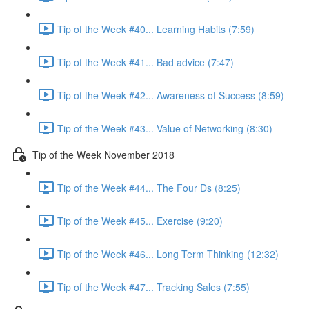
Tip of the Week #40... Learning Habits (7:59)
Tip of the Week #41... Bad advice (7:47)
Tip of the Week #42... Awareness of Success (8:59)
Tip of the Week #43... Value of Networking (8:30)
Tip of the Week November 2018
Tip of the Week #44... The Four Ds (8:25)
Tip of the Week #45... Exercise (9:20)
Tip of the Week #46... Long Term Thinking (12:32)
Tip of the Week #47... Tracking Sales (7:55)