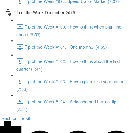
Tip of the Week #99... Speed Up for Market (7:07)
Tip of the Week December 2019
Tip of the Week #100... How to think when planning
ahead (6:53)
Tip of the Week #101... One month... (4:53)
Tip of the Week #102... How to think about the first
quarter (4:44)
Tip of the Week #103... How to plan for a year ahead.
(7:53)
Tip of the Week #104... A decade and the last tip
(7:21)
Teach online with