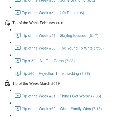
Tip of the Week #56... Life Roll (8:05)
Tip of the Week February 2019
Tip of the Week #57... Staying focused. (6:17)
Tip of the Week #58... Too Young To Write (7:30)
Tip # 59... No One Cares (7:28)
Tip #60... Rejection Time Tracking (8:36)
Tip of the Week March 2019
Tip of the Week #61... Things Get Worse (7:05)
Tip of the Week #62... When Family Wins (7:13)