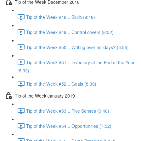
Tip of the Week December 2018
Tip of the Week #48... Blurb (8:48)
Tip of the Week #49... Control covers (6:52)
Tip of the Week #50... Writing over holidays? (5:55)
Tip of the Week #51... Inventory at the End of the Year
(8:32)
Tip of the Week #52... Goals (8:38)
Tip of the Week January 2019
Tip of the Week #53... Five Senses (9:40)
Tip of the Week #54... Opportunities (7:52)
Tip of the Week #55... Some Branding (8:52)