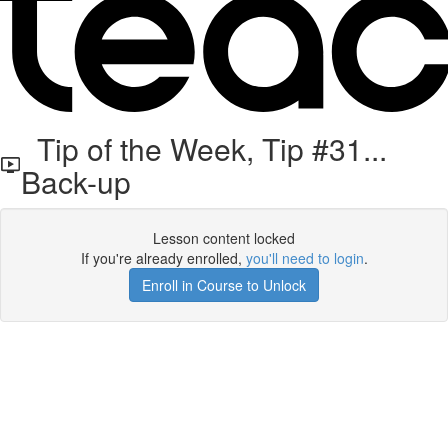
Tip of the Week, Tip #31...
Back-up
Lesson content locked
If you're already enrolled,
you'll need to login
.
Enroll in Course to Unlock