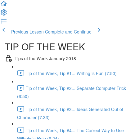
Previous Lesson
Complete and Continue
TIP OF THE WEEK
Tips of the Week January 2018
Tip of the Week, Tip #1... Writing is Fun (7:50)
Tip of the Week, Tip #2... Separate Computer Trick
(6:50)
Tip of the Week, Tip #3... Ideas Generated Out of
Character (7:33)
Tip of the Week, Tip #4... The Correct Way to Use
Wilhelm's Rule (6:24)