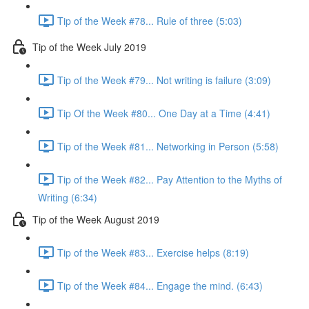
Tip of the Week #78... Rule of three (5:03)
Tip of the Week July 2019
Tip of the Week #79... Not writing is failure (3:09)
Tip Of the Week #80... One Day at a Time (4:41)
Tip of the Week #81... Networking in Person (5:58)
Tip of the Week #82... Pay Attention to the Myths of
Writing (6:34)
Tip of the Week August 2019
Tip of the Week #83... Exercise helps (8:19)
Tip of the Week #84... Engage the mind. (6:43)