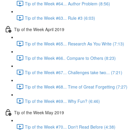
Tip of the Week #64... Author Problem (8:56)
Tip of the Week #63... Rule #3 (6:03)
Tip of the Week April 2019
Tip of the Week #65... Research As You Write (7:13)
Tip of the Week #66.. Compare to Others (8:23)
Tip of the Week #67... Challenges take two... (7:21)
Tip of the Week #68... Time of Great Forgetting (7:27)
Tip of the Week #69... Why Fun? (6:46)
Tip of the Week May 2019
Tip of the Week #70... Don't Read Before (4:38)