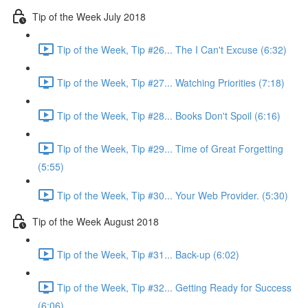
Tip of the Week July 2018
Tip of the Week, Tip #26... The I Can't Excuse (6:32)
Tip of the Week, Tip #27... Watching Priorities (7:18)
Tip of the Week, Tip #28... Books Don't Spoil (6:16)
Tip of the Week, Tip #29... Time of Great Forgetting
(5:55)
Tip of the Week, Tip #30... Your Web Provider. (5:30)
Tip of the Week August 2018
Tip of the Week, Tip #31... Back-up (6:02)
Tip of the Week, Tip #32... Getting Ready for Success
(6:06)