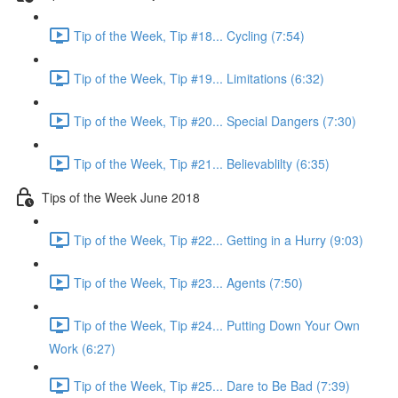
Tip of the Week, Tip #18... Cycling (7:54)
Tip of the Week, Tip #19... Limitations (6:32)
Tip of the Week, Tip #20... Special Dangers (7:30)
Tip of the Week, Tip #21... Believablilty (6:35)
Tips of the Week June 2018
Tip of the Week, Tip #22... Getting in a Hurry (9:03)
Tip of the Week, Tip #23... Agents (7:50)
Tip of the Week, Tip #24... Putting Down Your Own
Work (6:27)
Tip of the Week, Tip #25... Dare to Be Bad (7:39)