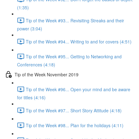
(1:35)
Tip of the Week #93... Revisiting Streaks and their
power (3:04)
Tip of the Week #94... Writing to and for covers (4:51)
Tip of the Week #95... Getting to Networking and
Conferences (4:18)
Tip of the Week November 2019
Tip of the Week #96... Open your mind and be aware
for titles (4:16)
Tip of the Week #97... Short Story Attitude (4:18)
Tip of the Week #98... Plan for the holidays (4:11)