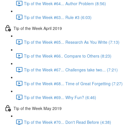
Tip of the Week #64... Author Problem (8:56)
Tip of the Week #63... Rule #3 (6:03)
Tip of the Week April 2019
Tip of the Week #65... Research As You Write (7:13)
Tip of the Week #66.. Compare to Others (8:23)
Tip of the Week #67... Challenges take two... (7:21)
Tip of the Week #68... Time of Great Forgetting (7:27)
Tip of the Week #69... Why Fun? (6:46)
Tip of the Week May 2019
Tip of the Week #70... Don't Read Before (4:38)