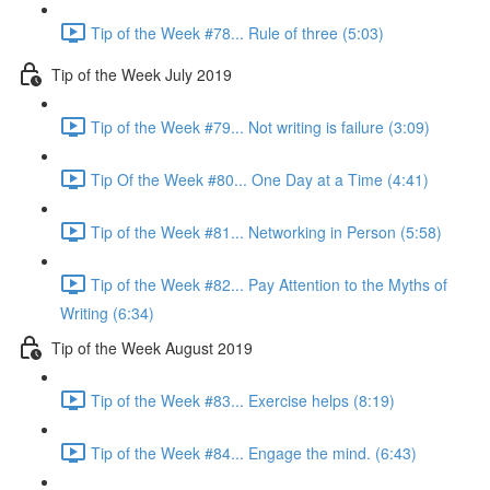
Tip of the Week #78... Rule of three (5:03)
Tip of the Week July 2019
Tip of the Week #79... Not writing is failure (3:09)
Tip Of the Week #80... One Day at a Time (4:41)
Tip of the Week #81... Networking in Person (5:58)
Tip of the Week #82... Pay Attention to the Myths of
Writing (6:34)
Tip of the Week August 2019
Tip of the Week #83... Exercise helps (8:19)
Tip of the Week #84... Engage the mind. (6:43)