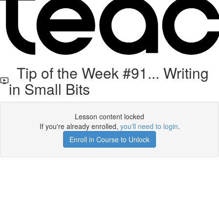
Tip of the Week #91... Writing
in Small Bits
Lesson content locked
If you're already enrolled,
you'll need to login
.
Enroll in Course to Unlock