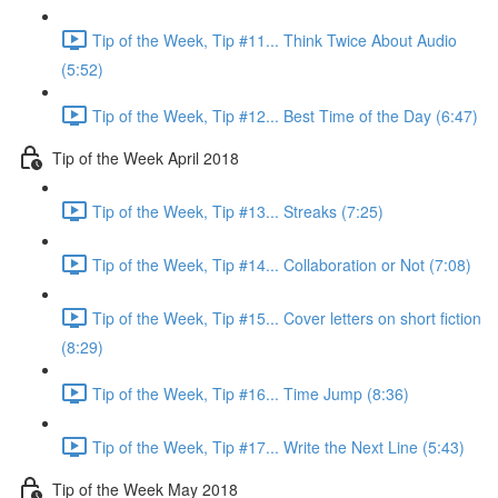
Tip of the Week, Tip #11... Think Twice About Audio
(5:52)
Tip of the Week, Tip #12... Best Time of the Day (6:47)
Tip of the Week April 2018
Tip of the Week, Tip #13... Streaks (7:25)
Tip of the Week, Tip #14... Collaboration or Not (7:08)
Tip of the Week, Tip #15... Cover letters on short fiction
(8:29)
Tip of the Week, Tip #16... Time Jump (8:36)
Tip of the Week, Tip #17... Write the Next Line (5:43)
Tip of the Week May 2018