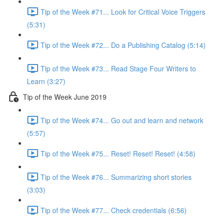
Tip of the Week #71... Look for Critical Voice Triggers
(5:31)
Tip of the Week #72... Do a Publishing Catalog (5:14)
Tip of the Week #73... Read Stage Four Writers to
Learn (3:27)
Tip of the Week June 2019
Tip of the Week #74... Go out and learn and network
(5:57)
Tip of the Week #75... Reset! Reset! Reset! (4:58)
Tip of the Week #76... Summarizing short stories
(3:03)
Tip of the Week #77... Check credentials (6:56)