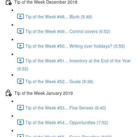
Tip of the Week December 2018
Tip of the Week #48... Blurb (8:48)
Tip of the Week #49... Control covers (6:52)
Tip of the Week #50... Writing over holidays? (5:55)
Tip of the Week #51... Inventory at the End of the Year
(8:32)
Tip of the Week #52... Goals (8:38)
Tip of the Week January 2019
Tip of the Week #53... Five Senses (9:40)
Tip of the Week #54... Opportunities (7:52)
Tip of the Week #55... Some Branding (8:52)