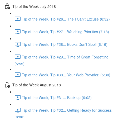
Tip of the Week July 2018
Tip of the Week, Tip #26... The I Can't Excuse (6:32)
Tip of the Week, Tip #27... Watching Priorities (7:18)
Tip of the Week, Tip #28... Books Don't Spoil (6:16)
Tip of the Week, Tip #29... Time of Great Forgetting
(5:55)
Tip of the Week, Tip #30... Your Web Provider. (5:30)
Tip of the Week August 2018
Tip of the Week, Tip #31... Back-up (6:02)
Tip of the Week, Tip #32... Getting Ready for Success
(6:06)