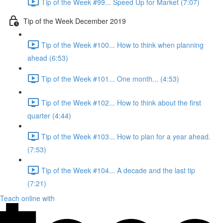
Tip of the Week #99... Speed Up for Market (7:07)
Tip of the Week December 2019
Tip of the Week #100... How to think when planning
ahead (6:53)
Tip of the Week #101... One month... (4:53)
Tip of the Week #102... How to think about the first
quarter (4:44)
Tip of the Week #103... How to plan for a year ahead.
(7:53)
Tip of the Week #104... A decade and the last tip
(7:21)
Teach online with