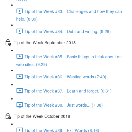
Tip of the Week #33... Challenges and how they can
help. (8:39)
Tip of the Week #34... Debt and writing. (9:26)
Tip of the Week September 2018
Tip of the Week #35... Basic things to think about on
web sites. (9:29)
Tip of the Week #36... Wasting words (7:40)
Tip of the Week #37... Learn and forget. (6:31)
Tip of the Week #38... Just words... (7:38)
Tip of the Week October 2018
Tip of the Week #39... Exit Words (6:16)