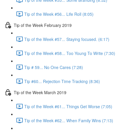
Tip of the Week #56... Life Roll (8:05)
Tip of the Week February 2019
Tip of the Week #57... Staying focused. (6:17)
Tip of the Week #58... Too Young To Write (7:30)
Tip # 59... No One Cares (7:28)
Tip #60... Rejection Time Tracking (8:36)
Tip of the Week March 2019
Tip of the Week #61... Things Get Worse (7:05)
Tip of the Week #62... When Family Wins (7:13)