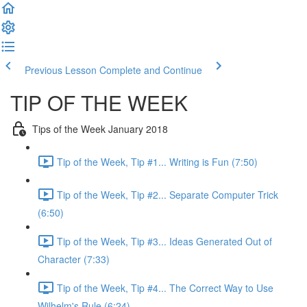
Previous Lesson
Complete and Continue
TIP OF THE WEEK
Tips of the Week January 2018
Tip of the Week, Tip #1... Writing is Fun (7:50)
Tip of the Week, Tip #2... Separate Computer Trick
(6:50)
Tip of the Week, Tip #3... Ideas Generated Out of
Character (7:33)
Tip of the Week, Tip #4... The Correct Way to Use
Wilhelm's Rule (6:24)