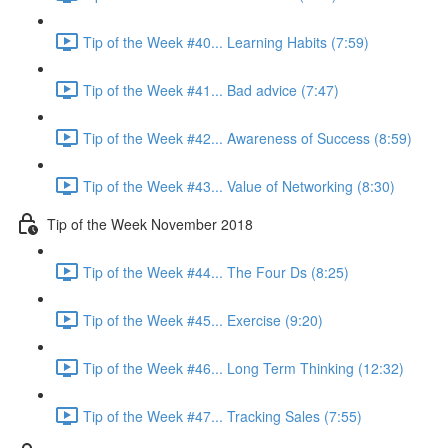
Tip of the Week #40... Learning Habits (7:59)
Tip of the Week #41... Bad advice (7:47)
Tip of the Week #42... Awareness of Success (8:59)
Tip of the Week #43... Value of Networking (8:30)
Tip of the Week November 2018
Tip of the Week #44... The Four Ds (8:25)
Tip of the Week #45... Exercise (9:20)
Tip of the Week #46... Long Term Thinking (12:32)
Tip of the Week #47... Tracking Sales (7:55)