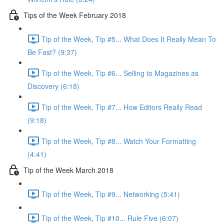
Tips of the Week February 2018
Tip of the Week, Tip #5... What Does It Really Mean To
Be Fast? (9:37)
Tip of the Week, Tip #6... Selling to Magazines as
Discovery (6:18)
Tip of the Week, Tip #7... How Editors Really Read
(9:18)
Tip of the Week, Tip #8... Watch Your Formatting
(4:41)
Tip of the Week March 2018
Tip of the Week, Tip #9... Networking (5:41)
Tip of the Week, Tip #10... Rule Five (6:07)