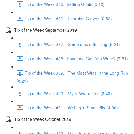
Tip of the Week #85...Setting Goals (5:10)
Tip of the Week #86... Learning Curves (6:52)
Tip of the Week September 2019
Tip of the Week #87... Some stupid thinking (5:01)
Tip of the Week #88.. How Fast Can You Write? (7:51)
Tip of the Week #89... The Most Wins In the Long Run
(8:29)
Tip of the Week #90... Myth Awareness (3:43)
Tip of the Week #91... Writing in Small Bits (4:00)
Tip of the Week October 2019
Tip of the Week #92... Don't forget the basics of depth.