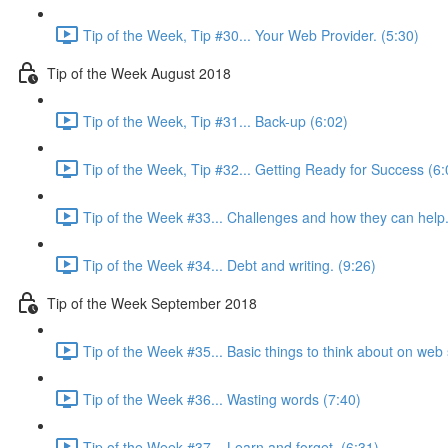
Tip of the Week, Tip #30... Your Web Provider. (5:30)
Tip of the Week August 2018
Tip of the Week, Tip #31... Back-up (6:02)
Tip of the Week, Tip #32... Getting Ready for Success (6:
Tip of the Week #33... Challenges and how they can help.
Tip of the Week #34... Debt and writing. (9:26)
Tip of the Week September 2018
Tip of the Week #35... Basic things to think about on web s
Tip of the Week #36... Wasting words (7:40)
Tip of the Week #37... Learn and forget. (6:31)