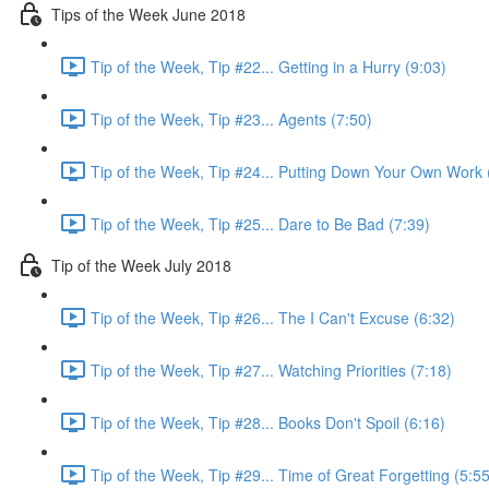
Tips of the Week June 2018
Tip of the Week, Tip #22... Getting in a Hurry (9:03)
Tip of the Week, Tip #23... Agents (7:50)
Tip of the Week, Tip #24... Putting Down Your Own Work 
Tip of the Week, Tip #25... Dare to Be Bad (7:39)
Tip of the Week July 2018
Tip of the Week, Tip #26... The I Can't Excuse (6:32)
Tip of the Week, Tip #27... Watching Priorities (7:18)
Tip of the Week, Tip #28... Books Don't Spoil (6:16)
Tip of the Week, Tip #29... Time of Great Forgetting (5:55