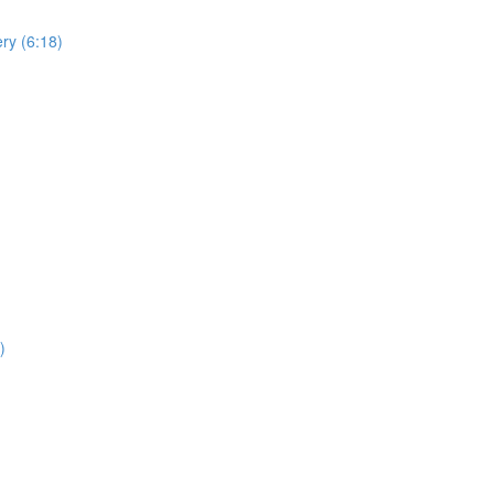
ery (6:18)
)