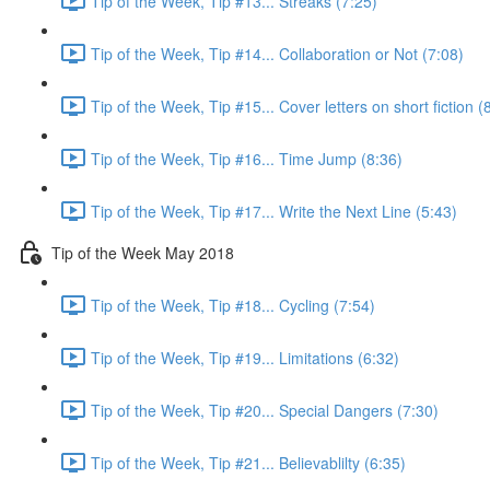
Tip of the Week, Tip #13... Streaks (7:25)
Tip of the Week, Tip #14... Collaboration or Not (7:08)
Tip of the Week, Tip #15... Cover letters on short fiction (
Tip of the Week, Tip #16... Time Jump (8:36)
Tip of the Week, Tip #17... Write the Next Line (5:43)
Tip of the Week May 2018
Tip of the Week, Tip #18... Cycling (7:54)
Tip of the Week, Tip #19... Limitations (6:32)
Tip of the Week, Tip #20... Special Dangers (7:30)
Tip of the Week, Tip #21... Believablilty (6:35)