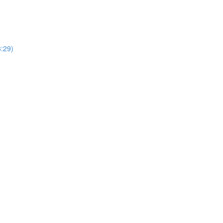
8:29)