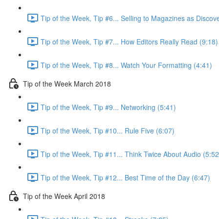
Tip of the Week, Tip #6... Selling to Magazines as Discov
Tip of the Week, Tip #7... How Editors Really Read (9:18)
Tip of the Week, Tip #8... Watch Your Formatting (4:41)
Tip of the Week March 2018
Tip of the Week, Tip #9... Networking (5:41)
Tip of the Week, Tip #10... Rule Five (6:07)
Tip of the Week, Tip #11... Think Twice About Audio (5:52
Tip of the Week, Tip #12... Best Time of the Day (6:47)
Tip of the Week April 2018