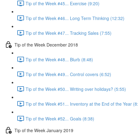
Tip of the Week #45... Exercise (9:20)
Tip of the Week #46... Long Term Thinking (12:32)
Tip of the Week #47... Tracking Sales (7:55)
Tip of the Week December 2018
Tip of the Week #48... Blurb (8:48)
Tip of the Week #49... Control covers (6:52)
Tip of the Week #50... Writing over holidays? (5:55)
Tip of the Week #51... Inventory at the End of the Year (8
Tip of the Week #52... Goals (8:38)
Tip of the Week January 2019