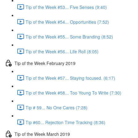
Tip of the Week #53... Five Senses (9:40)
Tip of the Week #54... Opportunities (7:52)
Tip of the Week #55... Some Branding (8:52)
Tip of the Week #56... Life Roll (8:05)
Tip of the Week February 2019
Tip of the Week #57... Staying focused. (6:17)
Tip of the Week #58... Too Young To Write (7:30)
Tip # 59... No One Cares (7:28)
Tip #60... Rejection Time Tracking (8:36)
Tip of the Week March 2019