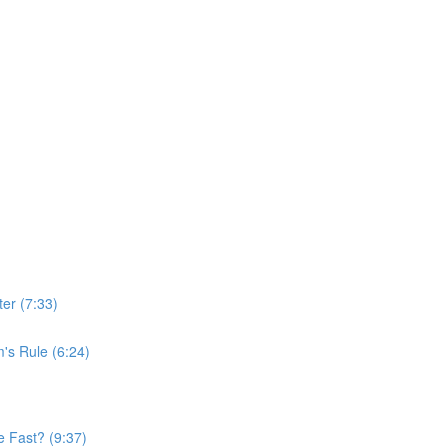
ter (7:33)
m's Rule (6:24)
e Fast? (9:37)