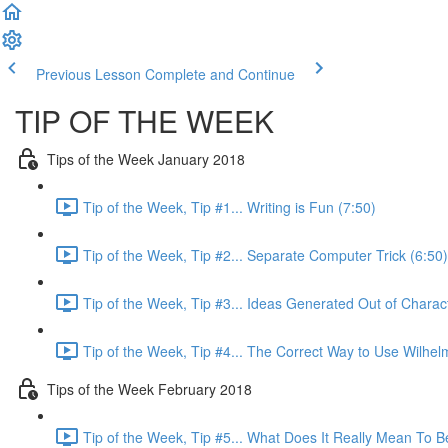
Previous Lesson
Complete and Continue
TIP OF THE WEEK
Tips of the Week January 2018
Tip of the Week, Tip #1... Writing is Fun (7:50)
Tip of the Week, Tip #2... Separate Computer Trick (6:50)
Tip of the Week, Tip #3... Ideas Generated Out of Charac
Tip of the Week, Tip #4... The Correct Way to Use Wilhel
Tips of the Week February 2018
Tip of the Week, Tip #5... What Does It Really Mean To B