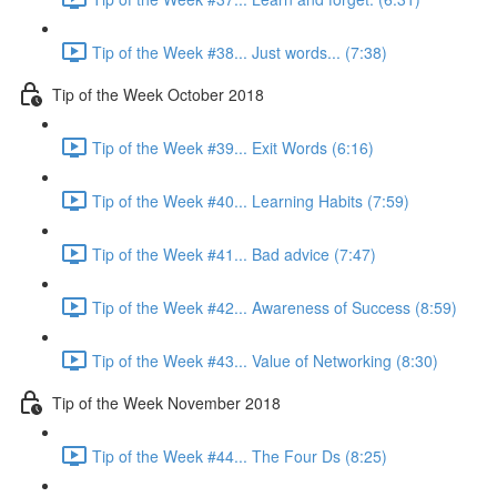
Tip of the Week #38... Just words... (7:38)
Tip of the Week October 2018
Tip of the Week #39... Exit Words (6:16)
Tip of the Week #40... Learning Habits (7:59)
Tip of the Week #41... Bad advice (7:47)
Tip of the Week #42... Awareness of Success (8:59)
Tip of the Week #43... Value of Networking (8:30)
Tip of the Week November 2018
Tip of the Week #44... The Four Ds (8:25)