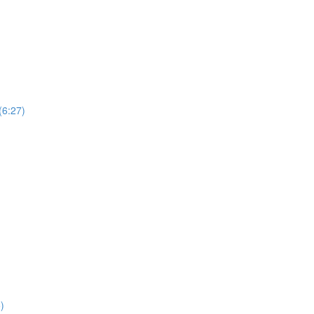
(6:27)
)