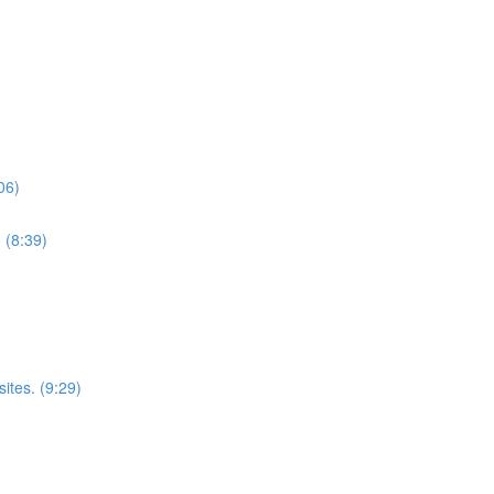
06)
 (8:39)
ites. (9:29)