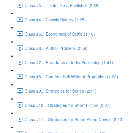
Class #3... Think Like a Publisher (2:36)
Class #4... Classic Bakery (1:25)
Class #5... Economics of Scale (1:10)
Class #6... Author Problem (0:59)
Class #7... Freedoms of Indie Publishing (1:41)
Class #8... Can You Sell Without Promotion (1:06)
Class #9... Strategies for Series (2:44)
Class #10... Strategies for Short Fiction (0:37)
Class #11... Strategies for Stand Alone Novels (3:13)