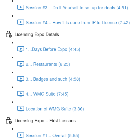
Session #3... Do it Yourself to set up for deals (4:51)
Session #4... How it is done from IP to License (7:42)
Licensing Expo Details
1...Days Before Expo (4:45)
2... Restaurants (6:25)
3... Badges and such (4:58)
4... WMG Suite (7:45)
Location of WMG Suite (3:36)
Licensing Expo... First Lessons
Session #1... Overall (5:55)