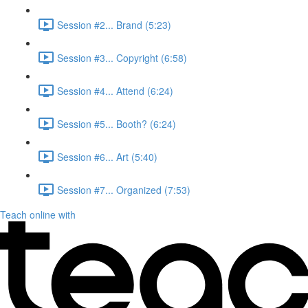
Session #2... Brand (5:23)
Session #3... Copyright (6:58)
Session #4... Attend (6:24)
Session #5... Booth? (6:24)
Session #6... Art (5:40)
Session #7... Organized (7:53)
Teach online with