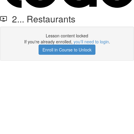
2... Restaurants
Lesson content locked
If you're already enrolled,
you'll need to login
.
Enroll in Course to Unlock