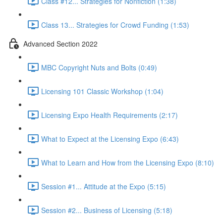
Class #12... Strategies for Nonfiction (1:38)
Class 13... Strategies for Crowd Funding (1:53)
Advanced Section 2022
MBC Copyright Nuts and Bolts (0:49)
Licensing 101 Classic Workshop (1:04)
Licensing Expo Health Requirements (2:17)
What to Expect at the Licensing Expo (6:43)
What to Learn and How from the Licensing Expo (8:10)
Session #1... Attitude at the Expo (5:15)
Session #2... Business of Licensing (5:18)