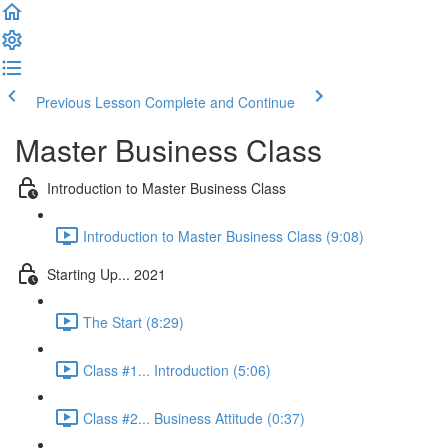
Previous Lesson
Complete and Continue
Master Business Class
Introduction to Master Business Class
Introduction to Master Business Class (9:08)
Starting Up... 2021
The Start (8:29)
Class #1... Introduction (5:06)
Class #2... Business Attitude (0:37)