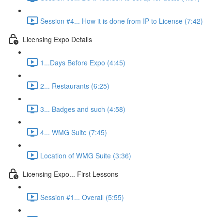
Session #4... How it is done from IP to License (7:42)
Licensing Expo Details
1...Days Before Expo (4:45)
2... Restaurants (6:25)
3... Badges and such (4:58)
4... WMG Suite (7:45)
Location of WMG Suite (3:36)
Licensing Expo... First Lessons
Session #1... Overall (5:55)