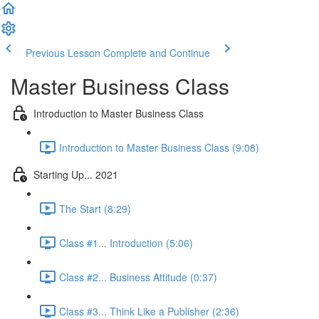
Previous Lesson
Complete and Continue
Master Business Class
Introduction to Master Business Class
Introduction to Master Business Class (9:08)
Starting Up... 2021
The Start (8:29)
Class #1... Introduction (5:06)
Class #2... Business Attitude (0:37)
Class #3... Think Like a Publisher (2:36)