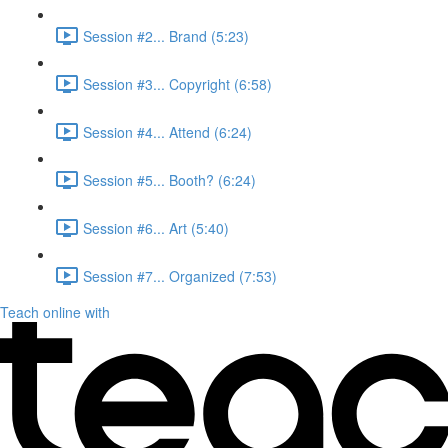
Session #2... Brand (5:23)
Session #3... Copyright (6:58)
Session #4... Attend (6:24)
Session #5... Booth? (6:24)
Session #6... Art (5:40)
Session #7... Organized (7:53)
Teach online with