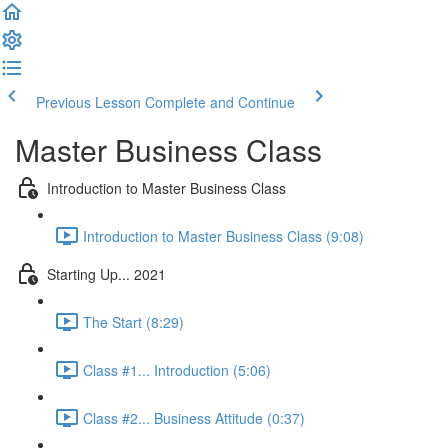
Previous Lesson
Complete and Continue
Master Business Class
Introduction to Master Business Class
Introduction to Master Business Class (9:08)
Starting Up... 2021
The Start (8:29)
Class #1... Introduction (5:06)
Class #2... Business Attitude (0:37)