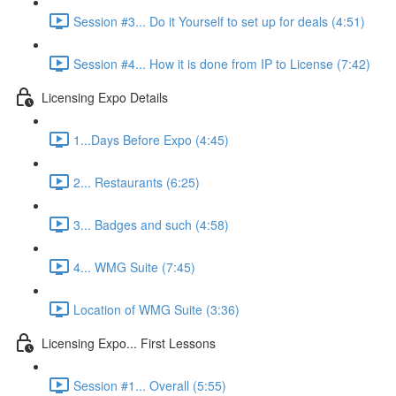
Session #3... Do it Yourself to set up for deals (4:51)
Session #4... How it is done from IP to License (7:42)
Licensing Expo Details
1...Days Before Expo (4:45)
2... Restaurants (6:25)
3... Badges and such (4:58)
4... WMG Suite (7:45)
Location of WMG Suite (3:36)
Licensing Expo... First Lessons
Session #1... Overall (5:55)