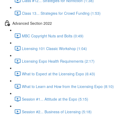
Class #12... Strategies for Nonfiction (1:38)
Class 13... Strategies for Crowd Funding (1:53)
Advanced Section 2022
MBC Copyright Nuts and Bolts (0:49)
Licensing 101 Classic Workshop (1:04)
Licensing Expo Health Requirements (2:17)
What to Expect at the Licensing Expo (6:43)
What to Learn and How from the Licensing Expo (8:10)
Session #1... Attitude at the Expo (5:15)
Session #2... Business of Licensing (5:18)