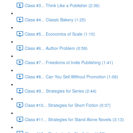
Class #3... Think Like a Publisher (2:36)
Class #4... Classic Bakery (1:25)
Class #5... Economics of Scale (1:10)
Class #6... Author Problem (0:59)
Class #7... Freedoms of Indie Publishing (1:41)
Class #8... Can You Sell Without Promotion (1:06)
Class #9... Strategies for Series (2:44)
Class #10... Strategies for Short Fiction (0:37)
Class #11... Strategies for Stand Alone Novels (3:13)