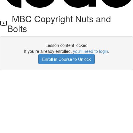
MBC Copyright Nuts and
Bolts
Lesson content locked
If you're already enrolled,
you'll need to login
.
Enroll in Course to Unlock