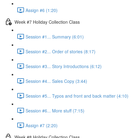
Assign #6 (1:20)
Week #7 Holiday Collection Class
Session #1... Summary (6:01)
Session #2... Order of stories (8:17)
Session #3... Story Introductions (6:12)
Session #4... Sales Copy (3:44)
Session #5... Typos and front and back matter (4:10)
Session #6... More stuff (7:15)
Assign #7 (2:20)
Week #8 Holiday Collection Class