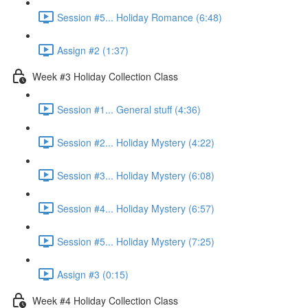
Session #5... Holiday Romance (6:48)
Assign #2 (1:37)
Week #3 Holiday Collection Class
Session #1... General stuff (4:36)
Session #2... Holiday Mystery (4:22)
Session #3... Holiday Mystery (6:08)
Session #4... Holiday Mystery (6:57)
Session #5... Holiday Mystery (7:25)
Assign #3 (0:15)
Week #4 Holiday Collection Class