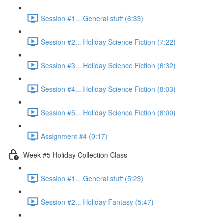
Session #1... General stuff (6:33)
Session #2... Holiday Science Fiction (7:22)
Session #3... Holiday Science Fiction (6:32)
Session #4... Holiday Science Fiction (8:03)
Session #5... Holiday Science Fiction (8:00)
Assignment #4 (0:17)
Week #5 Holiday Collection Class
Session #1... General stuff (5:23)
Session #2... Holiday Fantasy (5:47)