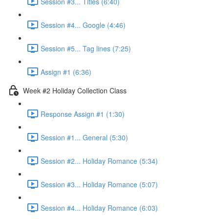
Session #3... Titles (6:40)
Session #4... Google (4:46)
Session #5... Tag lines (7:25)
Assign #1 (6:36)
Week #2 Holiday Collection Class
Response Assign #1 (1:30)
Session #1... General (5:30)
Session #2... Holiday Romance (5:34)
Session #3... Holiday Romance (5:07)
Session #4... Holiday Romance (6:03)