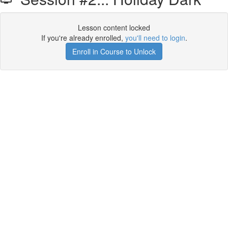
Lesson content locked
If you're already enrolled,
you'll need to login
.
Enroll in Course to Unlock