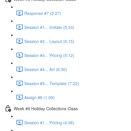
Response #7 (2:27)
Session #1... Imitate (5:33)
Session #2... Layout (6:15)
Session #3... Pricing (5:12)
Session #4... Art (6:30)
Session #5... Template (7:22)
Assign #8 (1:09)
Week #9 Holiday Collections Class
Session #1... Pricing (4:36)