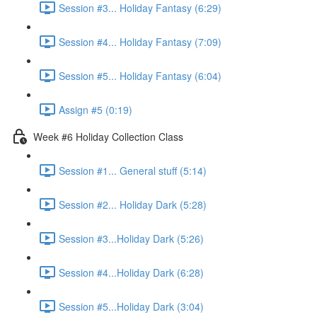
Session #3... Holiday Fantasy (6:29)
Session #4... Holiday Fantasy (7:09)
Session #5... Holiday Fantasy (6:04)
Assign #5 (0:19)
Week #6 Holiday Collection Class
Session #1... General stuff (5:14)
Session #2... Holiday Dark (5:28)
Session #3...Holiday Dark (5:26)
Session #4...Holiday Dark (6:28)
Session #5...Holiday Dark (3:04)