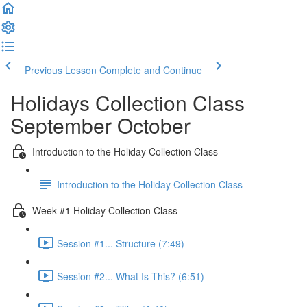
Previous Lesson
Complete and Continue
Holidays Collection Class
September October
Introduction to the Holiday Collection Class
Introduction to the Holiday Collection Class
Week #1 Holiday Collection Class
Session #1... Structure (7:49)
Session #2... What Is This? (6:51)