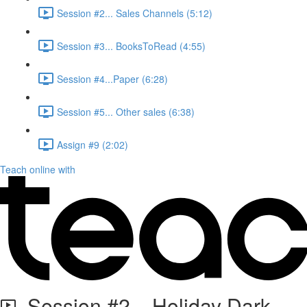
Session #2... Sales Channels (5:12)
Session #3... BooksToRead (4:55)
Session #4...Paper (6:28)
Session #5... Other sales (6:38)
Assign #9 (2:02)
Teach online with
Session #2... Holiday Dark