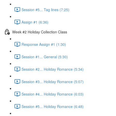
Session #5... Tag lines (7:25)
Assign #1 (6:36)
Week #2 Holiday Collection Class
Response Assign #1 (1:30)
Session #1... General (5:30)
Session #2... Holiday Romance (5:34)
Session #3... Holiday Romance (5:07)
Session #4... Holiday Romance (6:03)
Session #5... Holiday Romance (6:48)