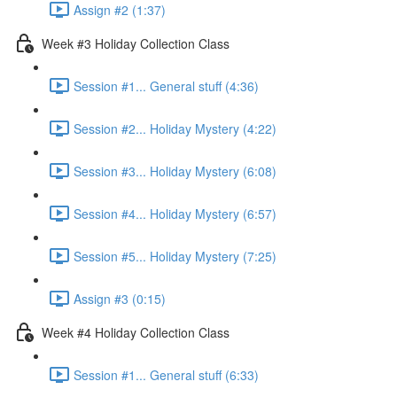
Assign #2 (1:37)
Week #3 Holiday Collection Class
Session #1... General stuff (4:36)
Session #2... Holiday Mystery (4:22)
Session #3... Holiday Mystery (6:08)
Session #4... Holiday Mystery (6:57)
Session #5... Holiday Mystery (7:25)
Assign #3 (0:15)
Week #4 Holiday Collection Class
Session #1... General stuff (6:33)