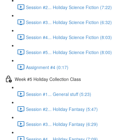
Session #2... Holiday Science Fiction (7:22)
Session #3... Holiday Science Fiction (6:32)
Session #4... Holiday Science Fiction (8:03)
Session #5... Holiday Science Fiction (8:00)
Assignment #4 (0:17)
Week #5 Holiday Collection Class
Session #1... General stuff (5:23)
Session #2... Holiday Fantasy (5:47)
Session #3... Holiday Fantasy (6:29)
Session #4... Holiday Fantasy (7:09)