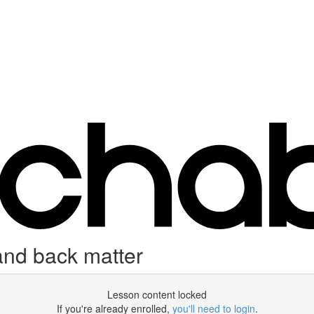
and back matter
Lesson content locked
If you're already enrolled,
you'll need to login
.