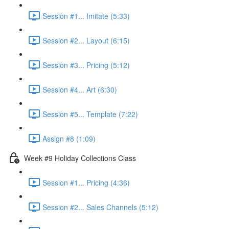
Session #1... Imitate (5:33)
Session #2... Layout (6:15)
Session #3... Pricing (5:12)
Session #4... Art (6:30)
Session #5... Template (7:22)
Assign #8 (1:09)
Week #9 Holiday Collections Class
Session #1... Pricing (4:36)
Session #2... Sales Channels (5:12)