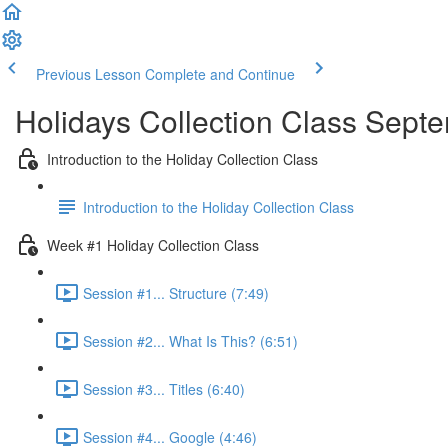
Previous Lesson
Complete and Continue
Holidays Collection Class Sept
Introduction to the Holiday Collection Class
Introduction to the Holiday Collection Class
Week #1 Holiday Collection Class
Session #1... Structure (7:49)
Session #2... What Is This? (6:51)
Session #3... Titles (6:40)
Session #4... Google (4:46)