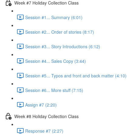
Week #7 Holiday Collection Class
Session #1... Summary (6:01)
Session #2... Order of stories (8:17)
Session #3... Story Introductions (6:12)
Session #4... Sales Copy (3:44)
Session #5... Typos and front and back matter (4:10)
Session #6... More stuff (7:15)
Assign #7 (2:20)
Week #8 Holiday Collection Class
Response #7 (2:27)