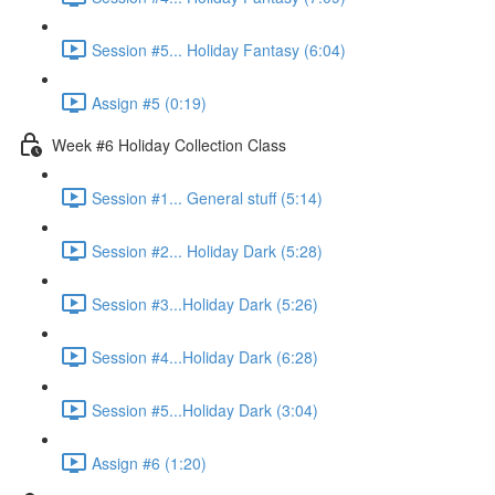
Session #5... Holiday Fantasy (6:04)
Assign #5 (0:19)
Week #6 Holiday Collection Class
Session #1... General stuff (5:14)
Session #2... Holiday Dark (5:28)
Session #3...Holiday Dark (5:26)
Session #4...Holiday Dark (6:28)
Session #5...Holiday Dark (3:04)
Assign #6 (1:20)