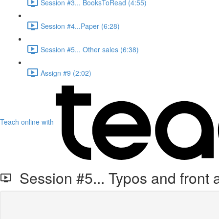
Session #3... BooksToRead (4:55)
Session #4...Paper (6:28)
Session #5... Other sales (6:38)
Assign #9 (2:02)
Teach online with
Session #5... Typos and front 