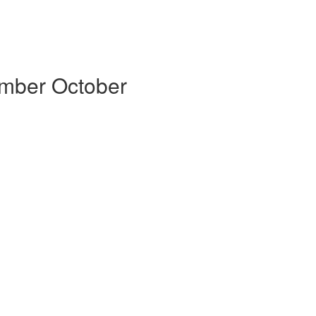
ember October