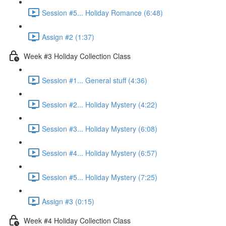
Session #5... Holiday Romance (6:48)
Assign #2 (1:37)
Week #3 Holiday Collection Class
Session #1... General stuff (4:36)
Session #2... Holiday Mystery (4:22)
Session #3... Holiday Mystery (6:08)
Session #4... Holiday Mystery (6:57)
Session #5... Holiday Mystery (7:25)
Assign #3 (0:15)
Week #4 Holiday Collection Class