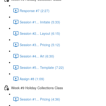
Response #7 (2:27)
Session #1... Imitate (5:33)
Session #2... Layout (6:15)
Session #3... Pricing (5:12)
Session #4... Art (6:30)
Session #5... Template (7:22)
Assign #8 (1:09)
Week #9 Holiday Collections Class
Session #1... Pricing (4:36)