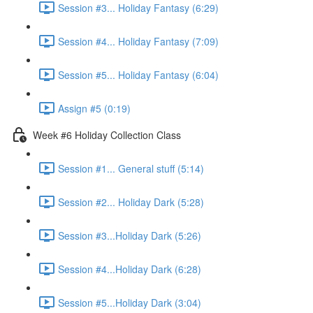
Session #3... Holiday Fantasy (6:29)
Session #4... Holiday Fantasy (7:09)
Session #5... Holiday Fantasy (6:04)
Assign #5 (0:19)
Week #6 Holiday Collection Class
Session #1... General stuff (5:14)
Session #2... Holiday Dark (5:28)
Session #3...Holiday Dark (5:26)
Session #4...Holiday Dark (6:28)
Session #5...Holiday Dark (3:04)