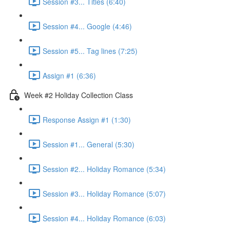
Session #3... Titles (6:40)
Session #4... Google (4:46)
Session #5... Tag lines (7:25)
Assign #1 (6:36)
Week #2 Holiday Collection Class
Response Assign #1 (1:30)
Session #1... General (5:30)
Session #2... Holiday Romance (5:34)
Session #3... Holiday Romance (5:07)
Session #4... Holiday Romance (6:03)