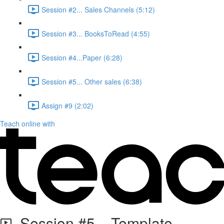
Session #2... Sales Channels (5:12)
Session #3... BooksToRead (4:55)
Session #4...Paper (6:28)
Session #5... Other sales (6:38)
Assign #9 (2:02)
Teach online with
Session #5... Template