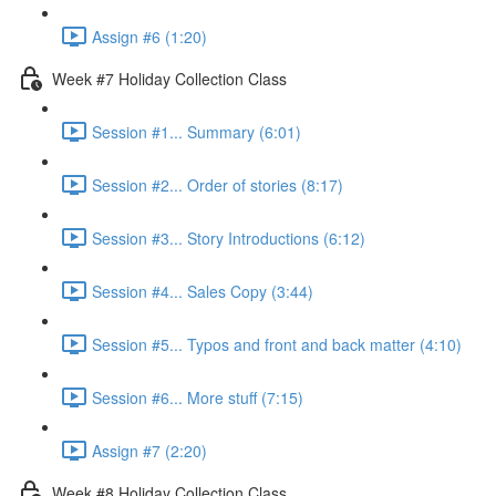
Assign #6 (1:20)
Week #7 Holiday Collection Class
Session #1... Summary (6:01)
Session #2... Order of stories (8:17)
Session #3... Story Introductions (6:12)
Session #4... Sales Copy (3:44)
Session #5... Typos and front and back matter (4:10)
Session #6... More stuff (7:15)
Assign #7 (2:20)
Week #8 Holiday Collection Class