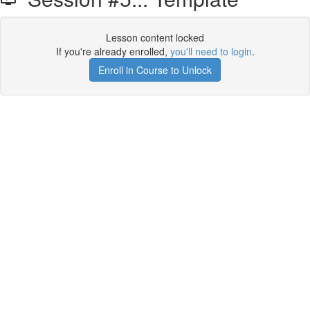
Lesson content locked
If you're already enrolled,
you'll need to login
.
Enroll in Course to Unlock