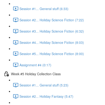
Session #1... General stuff (6:33)
Session #2... Holiday Science Fiction (7:22)
Session #3... Holiday Science Fiction (6:32)
Session #4... Holiday Science Fiction (8:03)
Session #5... Holiday Science Fiction (8:00)
Assignment #4 (0:17)
Week #5 Holiday Collection Class
Session #1... General stuff (5:23)
Session #2... Holiday Fantasy (5:47)