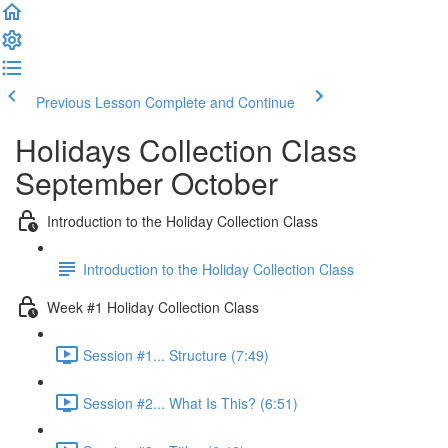
Previous Lesson
Complete and Continue
Holidays Collection Class
September October
Introduction to the Holiday Collection Class
Introduction to the Holiday Collection Class
Week #1 Holiday Collection Class
Session #1... Structure (7:49)
Session #2... What Is This? (6:51)