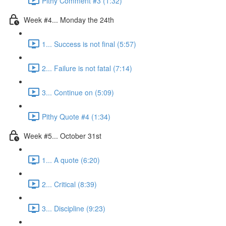
Pithy Comment #3 (1:32)
Week #4... Monday the 24th
1... Success is not final (5:57)
2... Failure is not fatal (7:14)
3... Continue on (5:09)
Pithy Quote #4 (1:34)
Week #5... October 31st
1... A quote (6:20)
2... Critical (8:39)
3... Discipline (9:23)