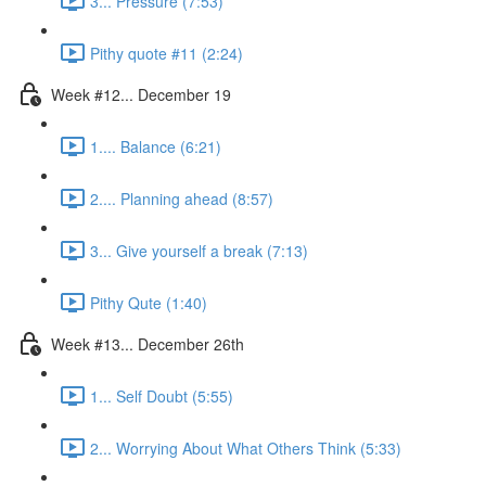
3... Pressure (7:53)
Pithy quote #11 (2:24)
Week #12... December 19
1.... Balance (6:21)
2.... Planning ahead (8:57)
3... Give yourself a break (7:13)
Pithy Qute (1:40)
Week #13... December 26th
1... Self Doubt (5:55)
2... Worrying About What Others Think (5:33)