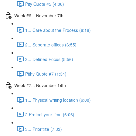
Pity Quote #5 (4:06)
Week #6... November 7th
1... Care about the Process (6:18)
2... Seperate offices (6:55)
3... Defined Focus (5:56)
Pithy Quote #7 (1:34)
Week #7... November 14th
1... Physical writing location (6:08)
2 Protect your time (6:06)
3... Prioritize (7:33)