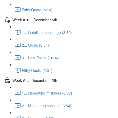
Pithy Quote (5:10)
Week #10... December 5th
1... Details of challenge (8:39)
2... Goals (6:54)
3... Last Points (10:14)
Pithy Quote (2:01)
Week #1... December 12th
1... Repeating mistakes (8:07)
2... Measuring success (6:54)