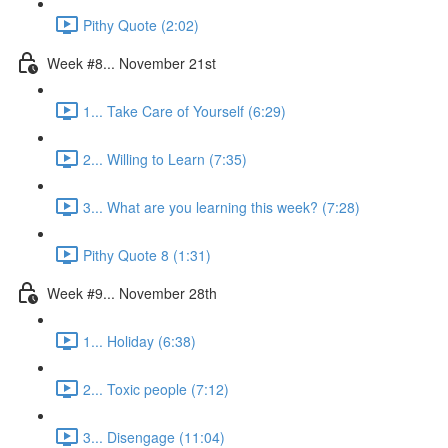
Pithy Quote (2:02)
Week #8... November 21st
1... Take Care of Yourself (6:29)
2... Willing to Learn (7:35)
3... What are you learning this week? (7:28)
Pithy Quote 8 (1:31)
Week #9... November 28th
1... Holiday (6:38)
2... Toxic people (7:12)
3... Disengage (11:04)