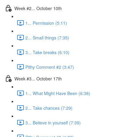
Week #2... October 10th
1... Permission (5:11)
2... Small things (7:35)
3... Take breaks (6:10)
Pithy Comment #2 (3:47)
Week #3... October 17th
1... What Might Have Been (6:38)
2... Take chances (7:29)
3... Believe in yourself (7:39)