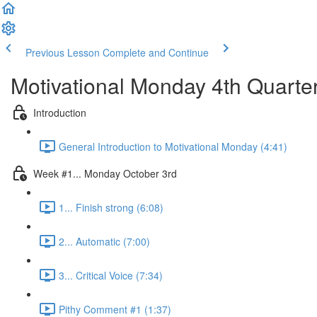
Previous Lesson
Complete and Continue
Motivational Monday 4th Quarte
Introduction
General Introduction to Motivational Monday (4:41)
Week #1... Monday October 3rd
1... Finish strong (6:08)
2... Automatic (7:00)
3... Critical Voice (7:34)
Pithy Comment #1 (1:37)