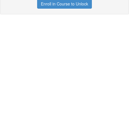
Enroll in Course to Unlock