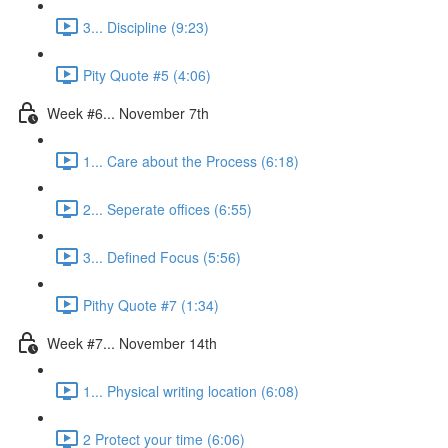
3... Discipline (9:23)
Pity Quote #5 (4:06)
Week #6... November 7th
1... Care about the Process (6:18)
2... Seperate offices (6:55)
3... Defined Focus (5:56)
Pithy Quote #7 (1:34)
Week #7... November 14th
1... Physical writing location (6:08)
2 Protect your time (6:06)