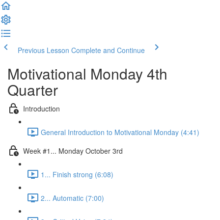
Previous Lesson
Complete and Continue
Motivational Monday 4th
Quarter
Introduction
General Introduction to Motivational Monday (4:41)
Week #1... Monday October 3rd
1... Finish strong (6:08)
2... Automatic (7:00)