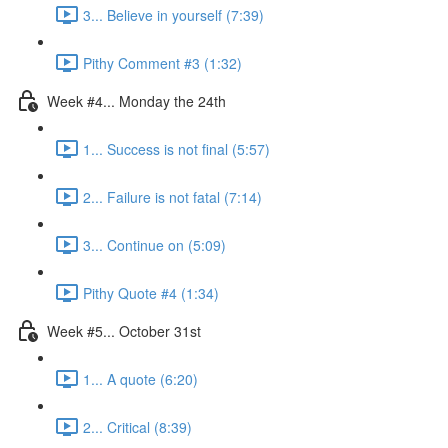
3... Believe in yourself (7:39)
Pithy Comment #3 (1:32)
Week #4... Monday the 24th
1... Success is not final (5:57)
2... Failure is not fatal (7:14)
3... Continue on (5:09)
Pithy Quote #4 (1:34)
Week #5... October 31st
1... A quote (6:20)
2... Critical (8:39)