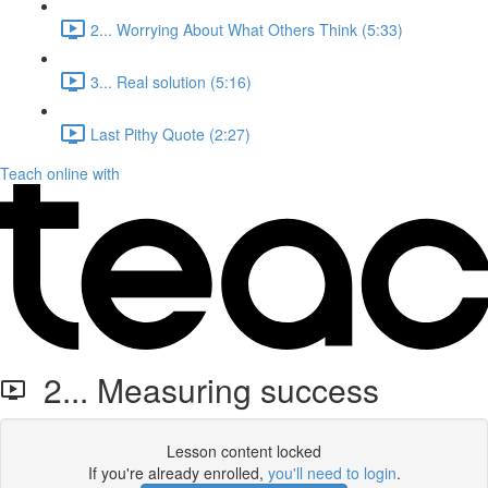
2... Worrying About What Others Think (5:33)
3... Real solution (5:16)
Last Pithy Quote (2:27)
Teach online with
2... Measuring success
Lesson content locked
If you're already enrolled,
you'll need to login
.