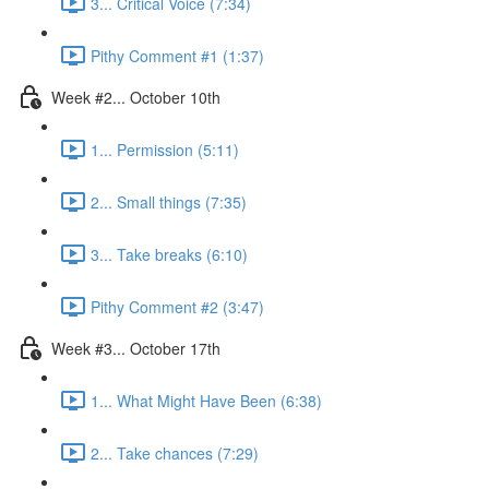
3... Critical Voice (7:34)
Pithy Comment #1 (1:37)
Week #2... October 10th
1... Permission (5:11)
2... Small things (7:35)
3... Take breaks (6:10)
Pithy Comment #2 (3:47)
Week #3... October 17th
1... What Might Have Been (6:38)
2... Take chances (7:29)