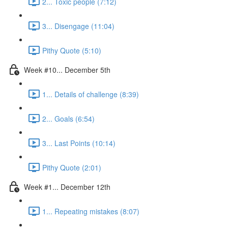
2... Toxic people (7:12)
3... Disengage (11:04)
Pithy Quote (5:10)
Week #10... December 5th
1... Details of challenge (8:39)
2... Goals (6:54)
3... Last Points (10:14)
Pithy Quote (2:01)
Week #1... December 12th
1... Repeating mistakes (8:07)