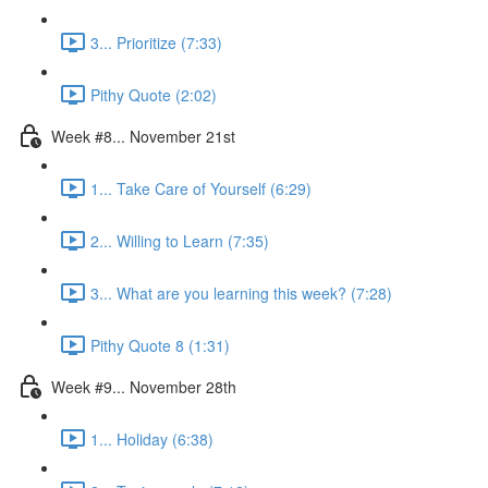
3... Prioritize (7:33)
Pithy Quote (2:02)
Week #8... November 21st
1... Take Care of Yourself (6:29)
2... Willing to Learn (7:35)
3... What are you learning this week? (7:28)
Pithy Quote 8 (1:31)
Week #9... November 28th
1... Holiday (6:38)