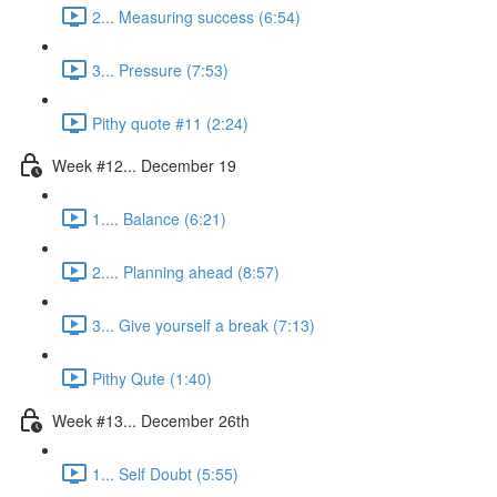
2... Measuring success (6:54)
3... Pressure (7:53)
Pithy quote #11 (2:24)
Week #12... December 19
1.... Balance (6:21)
2.... Planning ahead (8:57)
3... Give yourself a break (7:13)
Pithy Qute (1:40)
Week #13... December 26th
1... Self Doubt (5:55)