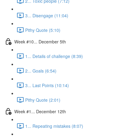
2... Toxic people (7:12)
3... Disengage (11:04)
Pithy Quote (5:10)
Week #10... December 5th
1... Details of challenge (8:39)
2... Goals (6:54)
3... Last Points (10:14)
Pithy Quote (2:01)
Week #1... December 12th
1... Repeating mistakes (8:07)