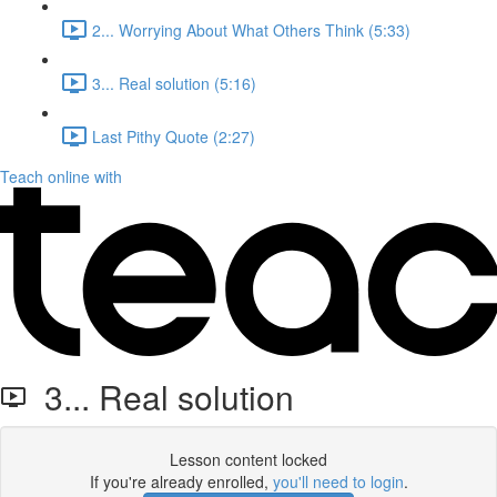
2... Worrying About What Others Think (5:33)
3... Real solution (5:16)
Last Pithy Quote (2:27)
Teach online with
3... Real solution
Lesson content locked
If you're already enrolled,
you'll need to login
.