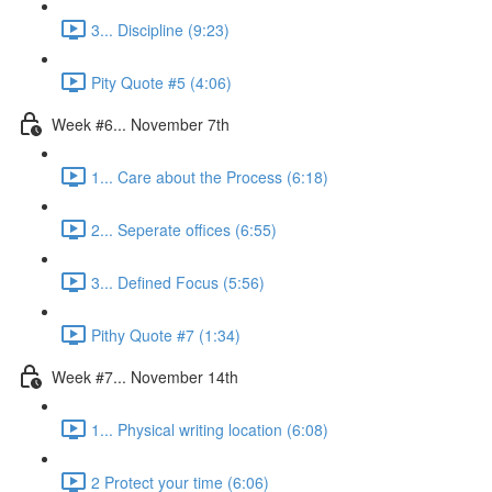
3... Discipline (9:23)
Pity Quote #5 (4:06)
Week #6... November 7th
1... Care about the Process (6:18)
2... Seperate offices (6:55)
3... Defined Focus (5:56)
Pithy Quote #7 (1:34)
Week #7... November 14th
1... Physical writing location (6:08)
2 Protect your time (6:06)