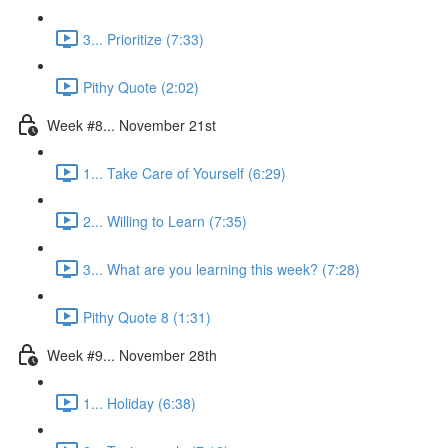
3... Prioritize (7:33)
Pithy Quote (2:02)
Week #8... November 21st
1... Take Care of Yourself (6:29)
2... Willing to Learn (7:35)
3... What are you learning this week? (7:28)
Pithy Quote 8 (1:31)
Week #9... November 28th
1... Holiday (6:38)