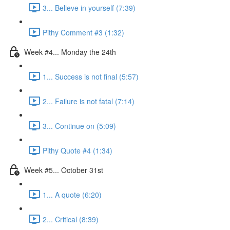
3... Believe in yourself (7:39)
Pithy Comment #3 (1:32)
Week #4... Monday the 24th
1... Success is not final (5:57)
2... Failure is not fatal (7:14)
3... Continue on (5:09)
Pithy Quote #4 (1:34)
Week #5... October 31st
1... A quote (6:20)
2... Critical (8:39)