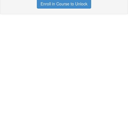
Enroll in Course to Unlock