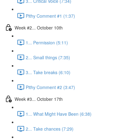
3... Critical Voice (7:34)
Pithy Comment #1 (1:37)
Week #2... October 10th
1... Permission (5:11)
2... Small things (7:35)
3... Take breaks (6:10)
Pithy Comment #2 (3:47)
Week #3... October 17th
1... What Might Have Been (6:38)
2... Take chances (7:29)