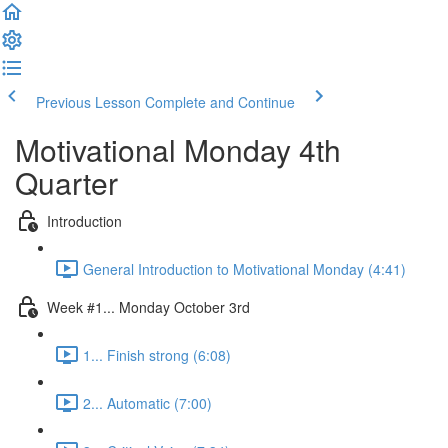
Previous Lesson
Complete and Continue
Motivational Monday 4th
Quarter
Introduction
General Introduction to Motivational Monday (4:41)
Week #1... Monday October 3rd
1... Finish strong (6:08)
2... Automatic (7:00)