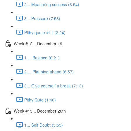
2... Measuring success (6:54)
3... Pressure (7:53)
Pithy quote #11 (2:24)
Week #12... December 19
1.... Balance (6:21)
2.... Planning ahead (8:57)
3... Give yourself a break (7:13)
Pithy Qute (1:40)
Week #13... December 26th
1... Self Doubt (5:55)