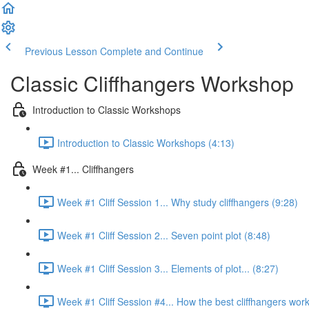
Previous Lesson
Complete and Continue
Classic Cliffhangers Workshop
Introduction to Classic Workshops
Introduction to Classic Workshops (4:13)
Week #1... Cliffhangers
Week #1 Cliff Session 1... Why study cliffhangers (9:28)
Week #1 Cliff Session 2... Seven point plot (8:48)
Week #1 Cliff Session 3... Elements of plot... (8:27)
Week #1 Cliff Session #4... How the best cliffhangers work.