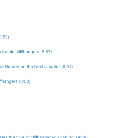
9:53)
for plot cliffhangers (8:57)
the Reader on the Next Chapter (6:31)
iffhangers (6:58)
ates the type of cliffhanger you can do. (9:39)