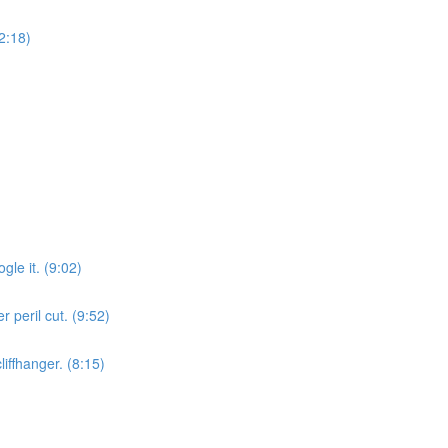
12:18)
gle it. (9:02)
r peril cut. (9:52)
liffhanger. (8:15)