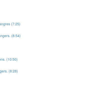
hangres (7:25)
angers. (8:54)
ons. (10:50)
gers. (8:28)