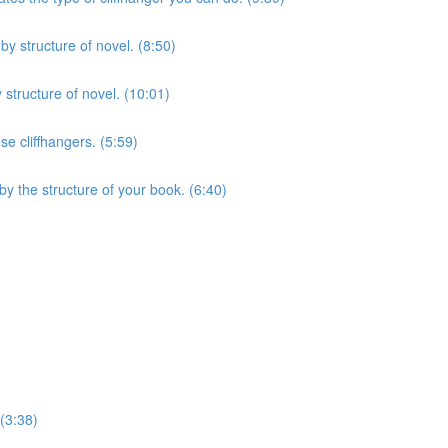
y structure of novel. (8:50)
structure of novel. (10:01)
se cliffhangers. (5:59)
by the structure of your book. (6:40)
 (3:38)