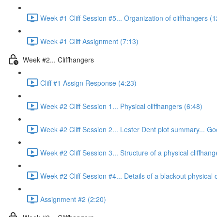
Week #1 Cliff Session #5... Organization of cliffhangers (
Week #1 Cliff Assignment (7:13)
Week #2... Cliffhangers
Cliff #1 Assign Response (4:23)
Week #2 Cliff Session 1... Physical cliffhangers (6:48)
Week #2 Cliff Session 2... Lester Dent plot summary... Goo
Week #2 Cliff Session 3... Structure of a physical cliffhange
Week #2 Cliff Session #4... Details of a blackout physical c
Assignment #2 (2:20)