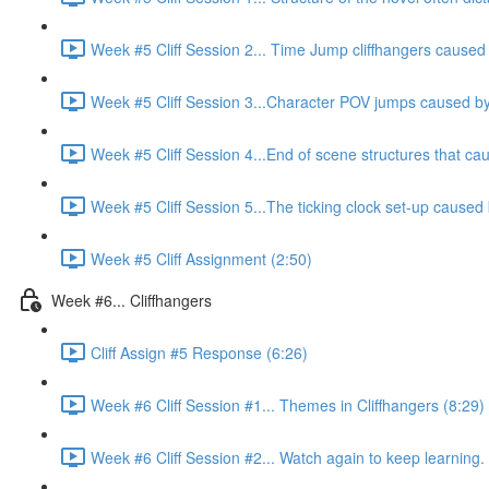
Week #5 Cliff Session 2... Time Jump cliffhangers caused b
Week #5 Cliff Session 3...Character POV jumps caused by 
Week #5 Cliff Session 4...End of scene structures that cau
Week #5 Cliff Session 5...The ticking clock set-up caused 
Week #5 Cliff Assignment (2:50)
Week #6... Cliffhangers
Cliff Assign #5 Response (6:26)
Week #6 Cliff Session #1... Themes in Cliffhangers (8:29)
Week #6 Cliff Session #2... Watch again to keep learning.