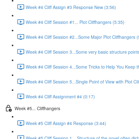
Week #4 Cliff Assign #3 Response New (3:56)
Week #4 Cliff Session #1... Plot Cliffhangers (5:35)
Week #4 Cliff Session #2...Some Major Plot Cliffhangers (
Week #4 Cliff Session 3...Some very basic structure points 
Week #4 Cliff Session 4...Some Tricks to Help You Keep 
Week #4 Cliff Session 5...Single Point of View with Plot Cl
Week #4 Cliff Assignment #4 (0:17)
Week #5... Cliffhangers
Week #5 Cliff Assign #4 Response (3:44)
Week #5 Cliff Session 1... Structure of the novel often dict