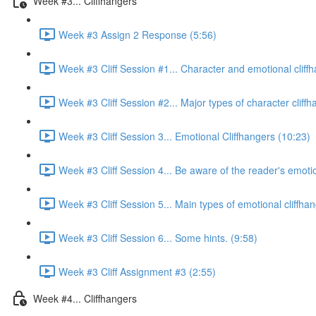
Week #3... Cliffhangers
Week #3 Assign 2 Response (5:56)
Week #3 Cliff Session #1... Character and emotional cliff
Week #3 Cliff Session #2... Major types of character cliffh
Week #3 Cliff Session 3... Emotional Cliffhangers (10:23)
Week #3 Cliff Session 4... Be aware of the reader's emoti
Week #3 Cliff Session 5... Main types of emotional cliffhan
Week #3 Cliff Session 6... Some hints. (9:58)
Week #3 Cliff Assignment #3 (2:55)
Week #4... Cliffhangers