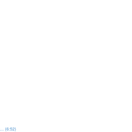
.. (6:52)